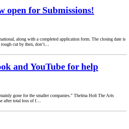
w open for Submissions!
ational, along with a completed application form. The closing date is
a rough cut by then, don’t…
book and YouTube for help
e mainly gone for the smaller companies.” Thelma Holt The Arts
 after total loss of f…