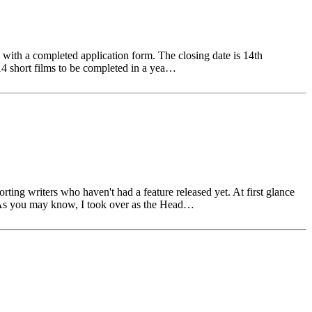
ith a completed application form. The closing date is 14th
14 short films to be completed in a yea…
g writers who haven't had a feature released yet. At first glance
.. As you may know, I took over as the Head…