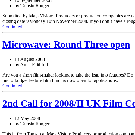
10 September 2008
by Tamsin Ranger
Submitted by MayaVision: Producers or production companies are now i
closing date isMonday 10th November 2008. If you don’t have a roug
Continued
Microwave: Round Three open
13 August 2008
by Anna Faithfull
Are you a short film-maker looking to take the leap into features? Do
micro-budget feature film fund, is now open for applications.
Continued
2nd Call for 2008/II UK Film C
12 May 2008
by Tamsin Ranger
This in from Tamsin at MayaVision: Producers or production companies