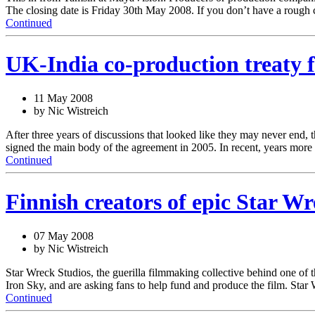
The closing date is Friday 30th May 2008. If you don’t have a rough 
Continued
UK-India co-production treaty fi
11 May 2008
by Nic Wistreich
After three years of discussions that looked like they may never end
signed the main body of the agreement in 2005. In recent, years mor
Continued
Finnish creators of epic Star W
07 May 2008
by Nic Wistreich
Star Wreck Studios, the guerilla filmmaking collective behind one of the
Iron Sky, and are asking fans to help fund and produce the film. Sta
Continued