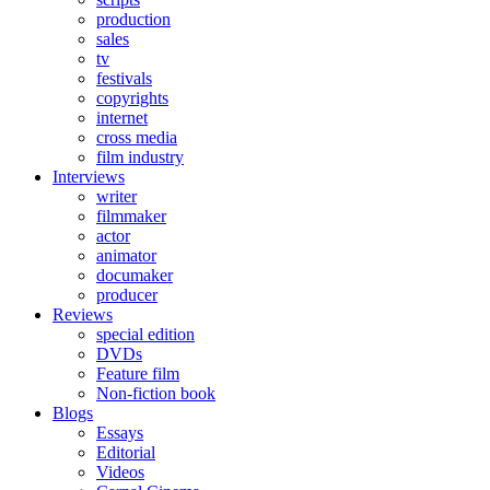
production
sales
tv
festivals
copyrights
internet
cross media
film industry
Interviews
writer
filmmaker
actor
animator
documaker
producer
Reviews
special edition
DVDs
Feature film
Non-fiction book
Blogs
Essays
Editorial
Videos