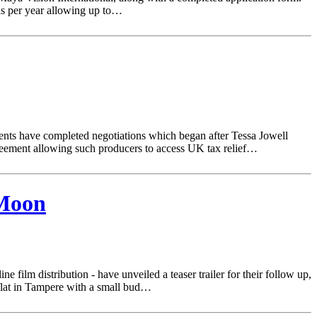
ls per year allowing up to…
ments have completed negotiations which began after Tessa Jowell
greement allowing such producers to access UK tax relief…
 Moon
e film distribution - have unveiled a teaser trailer for their follow up,
 flat in Tampere with a small bud…