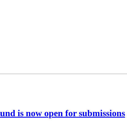
und is now open for submissions