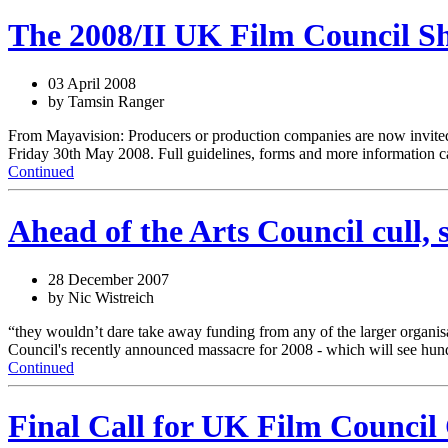
The 2008/II UK Film Council Sh
03 April 2008
by Tamsin Ranger
From Mayavision: Producers or production companies are now invited to
Friday 30th May 2008. Full guidelines, forms and more information c
Continued
Ahead of the Arts Council cull,
28 December 2007
by Nic Wistreich
“they wouldn’t dare take away funding from any of the larger organis
Council's recently announced massacre for 2008 - which will see hundre
Continued
Final Call for UK Film Counci