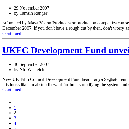
29 November 2007
by Tamsin Ranger
submitted by Maya Vision Producers or production companies can send
December 2007. If you don't have a rough cut by then, don't worry as
Continued
UKFC Development Fund unveils
30 September 2007
by Nic Wistreich
New UK Film Council Development Fund head Tanya Seghatchian has unv
this looks like a real step forward for both simplifying the system
Continued
1
2
3
4
5