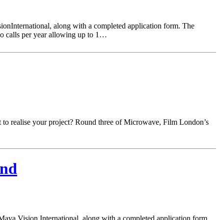
ionInternational, along with a completed application form. The
o calls per year allowing up to 1…
ort to realise your project? Round three of Microwave, Film London’s
und
Maya Vision International, along with a completed application form.