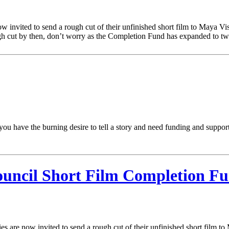
nvited to send a rough cut of their unfinished short film to Maya Vis
h cut by then, don’t worry as the Completion Fund has expanded to tw
 you have the burning desire to tell a story and need funding and supp
ouncil Short Film Completion F
 are now invited to send a rough cut of their unfinished short film to 