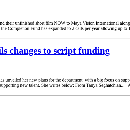
 their unfinished short film NOW to Maya Vision International along w
 the Completion Fund has expanded to 2 calls per year allowing up to 
 changes to script funding
eiled her new plans for the department, with a big focus on supportin
 and supporting new talent. She writes below: From Tanya Seghatchian.