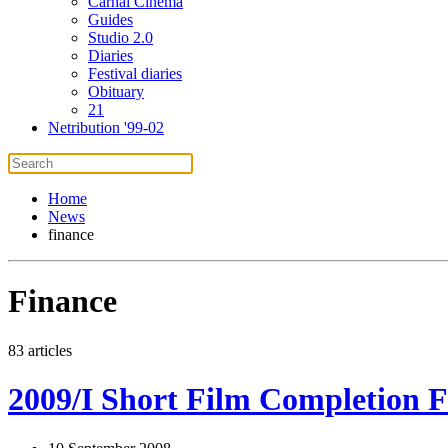
Carnal Cinema
Guides
Studio 2.0
Diaries
Festival diaries
Obituary
21
Netribution '99-02
Home
News
finance
Finance
83 articles
2009/I Short Film Completion F