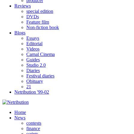
producer
Reviews
special edition
DVDs
Feature film
Non-fiction book
Blogs
Essays
Editorial
Videos
Carnal Cinema
Guides
Studio 2.0
Diaries
Festival diaries
Obituary
21
Netribution '99-02
Home
News
contests
finance
scripts