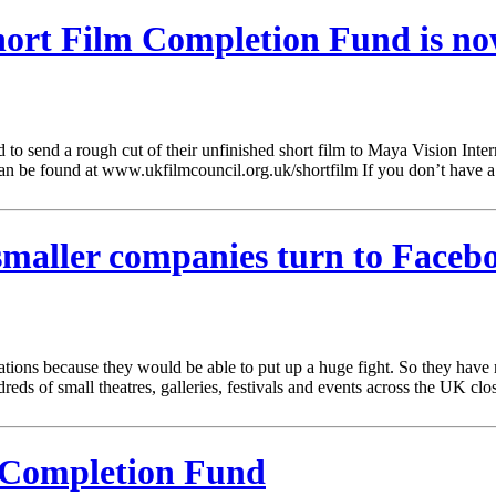
ort Film Completion Fund is no
 send a rough cut of their unfinished short film to Maya Vision Intern
an be found at www.ukfilmcouncil.org.uk/shortfilm If you don’t have 
 smaller companies turn to Face
ations because they would be able to put up a huge fight. So they hav
ds of small theatres, galleries, festivals and events across the UK close
l Completion Fund