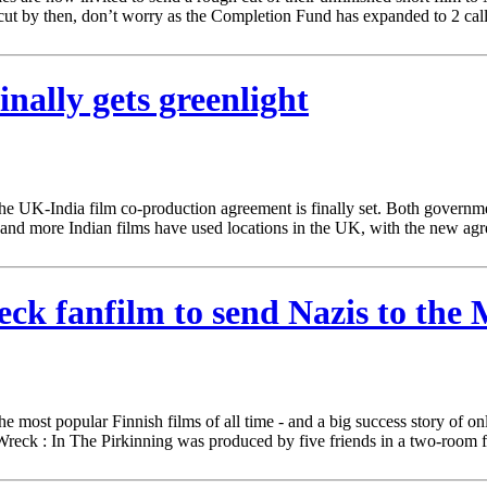
cut by then, don’t worry as the Completion Fund has expanded to 2 cal
nally gets greenlight
, the UK-India film co-production agreement is finally set. Both govern
e and more Indian films have used locations in the UK, with the new a
reck fanfilm to send Nazis to the
 most popular Finnish films of all time - and a big success story of onlin
r Wreck : In The Pirkinning was produced by five friends in a two-room