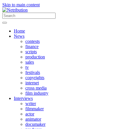
Skip to main content
Home
News
contests
finance
scripts
production
sales
tv
festivals
copyrights
internet
cross media
film industry
Interviews
writer
filmmaker
actor
animator
documaker