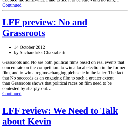
Continued
LFF preview: No and
Grassroots
14 October 2012
by Suchandrika Chakrabarti
Grassroots and No are both political films based on real events that
concentrate on the competition: to win a local election in the former
film, and to win a regime-changing plebiscite in the latter. The fact
that No succeeds as an engaging film to such a greater extent
than Grassroots shows that political races on film need to be
contested by sharply-out…
Continued
LFF review: We Need to Talk
about Kevin