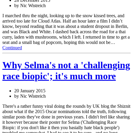
28 December 2015
by Nic Wistreich
I marched thru the night, looking up to the snow kissed trees, and
arrived too late for Cloud Atlas. Half an hour later a film I didn’t
know, beyond reading that it was about a student dropout in Berlin,
and was Black and White. I dashed back across the road for a thai
curry, laden with mushrooms, which I left. I returned in time to get a
seat and a small bag of popcorn, hoping this would not be…
Continued
Why Selma's not a 'challenging
race biopic'; it's much more
20 January 2015
by Nic Wistreich
There's a rather funny viral doing the rounds by UK blog the Shiznit
about what if the 2015 Oscar nominations told the truth, following
similar posts they've done in previous years. I didn't feel like sharing
it however because their poster for Selma ('Challenging Race
Biopic: if you don't like it then you basially hate black people')
troubled me somewhat. I had to see it to be sure - and no long…