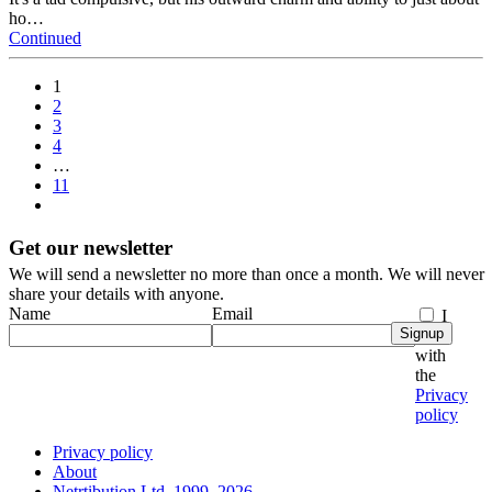
ho…
Continued
1
2
3
4
…
11
Get our newsletter
We will send a newsletter no more than once a month. We will never
share your details with anyone.
Name
Email
I
Signup
agree
with
the
Privacy
policy
Privacy policy
About
Netrtibution Ltd, 1999–2026