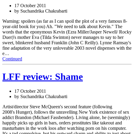
17 October 2011
by Suchandrika Chakrabarti
Warning: spoilers (as far as I can spoil the plot of a very famous 8-
year-old book for you) Ah. "We need to talk about Kevin." The
words that the eponymous Kevin (Ezra Miller/Jasper Newell/ Rocky
Duer)'s mother Eva (Tilda Swinton) never manages to say to her
sweet, blinkered husband Franklin (John C Reilly). Lynne Ramsay's
fine adaptation of the very unloveable 2003 novel dispenses with the
e…
Continued
LFF review: Shame
17 October 2011
by Suchandrika Chakrabarti
Artist/director Steve McQueen's second feature (following
2008's Hunger), follows the unravelling New York existence of sex
addict Brandon (Michael Fassbender). Living alone, he (seemingly)
happily picks up girls in bars, orders prostitutes like takeout and
masturbates in the work loos after watching porn on his computer.
It's a tad compulsive, but his outward charm and ability to just about