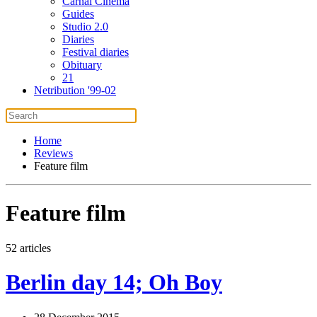
Carnal Cinema
Guides
Studio 2.0
Diaries
Festival diaries
Obituary
21
Netribution '99-02
Home
Reviews
Feature film
Feature film
52 articles
Berlin day 14; Oh Boy