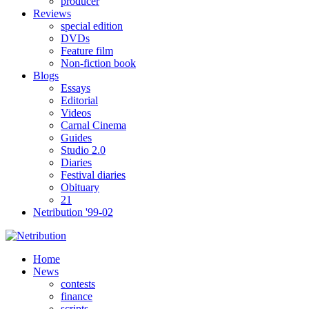
producer
Reviews
special edition
DVDs
Feature film
Non-fiction book
Blogs
Essays
Editorial
Videos
Carnal Cinema
Guides
Studio 2.0
Diaries
Festival diaries
Obituary
21
Netribution '99-02
Home
News
contests
finance
scripts