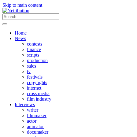
Skip to main content
Home
News
contests
finance
scripts
production
sales
tv
festivals
copyrights
internet
cross media
film industry
Interviews
writer
filmmaker
actor
animator
documaker