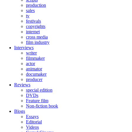
production
sales
tv
festivals
copyrights
internet
cross media
film industry
Interviews
writer
filmmaker
actor
animator
documaker
producer
Reviews
special edition
DVDs
Feature film
Non-fiction book
Blogs
Essays
Editorial
Videos