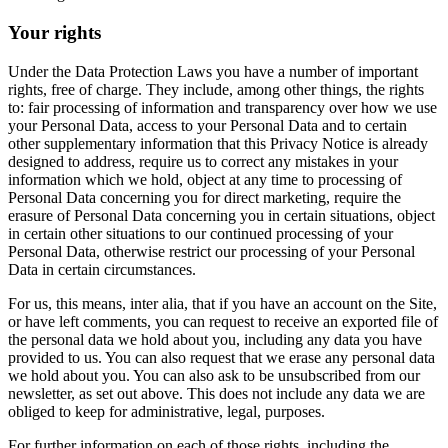
Your rights
Under the Data Protection Laws you have a number of important
rights, free of charge. They include, among other things, the rights
to: fair processing of information and transparency over how we use
your Personal Data, access to your Personal Data and to certain
other supplementary information that this Privacy Notice is already
designed to address, require us to correct any mistakes in your
information which we hold, object at any time to processing of
Personal Data concerning you for direct marketing, require the
erasure of Personal Data concerning you in certain situations, object
in certain other situations to our continued processing of your
Personal Data, otherwise restrict our processing of your Personal
Data in certain circumstances.
For us, this means, inter alia, that if you have an account on the Site,
or have left comments, you can request to receive an exported file of
the personal data we hold about you, including any data you have
provided to us. You can also request that we erase any personal data
we hold about you. You can also ask to be unsubscribed from our
newsletter, as set out above. This does not include any data we are
obliged to keep for administrative, legal, purposes.
For further information on each of those rights, including the