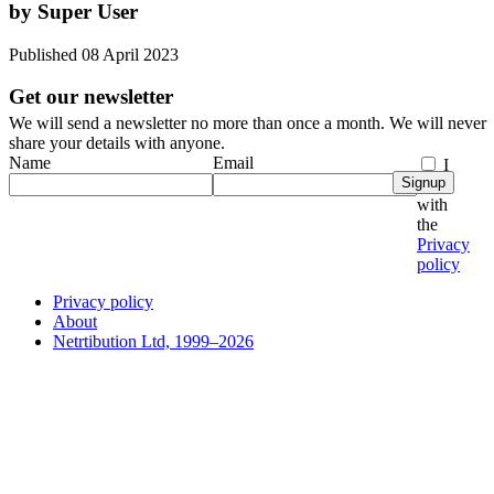
by Super User
Published 08 April 2023
Get our newsletter
We will send a newsletter no more than once a month. We will never
share your details with anyone.
Name
Email
I
Signup
agree
with
the
Privacy
policy
Privacy policy
About
Netrtibution Ltd, 1999–2026