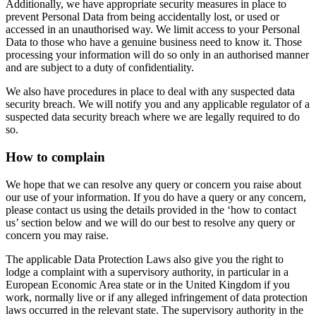
Additionally, we have appropriate security measures in place to
prevent Personal Data from being accidentally lost, or used or
accessed in an unauthorised way. We limit access to your Personal
Data to those who have a genuine business need to know it. Those
processing your information will do so only in an authorised manner
and are subject to a duty of confidentiality.
We also have procedures in place to deal with any suspected data
security breach. We will notify you and any applicable regulator of a
suspected data security breach where we are legally required to do
so.
How to complain
We hope that we can resolve any query or concern you raise about
our use of your information. If you do have a query or any concern,
please contact us using the details provided in the ‘how to contact
us’ section below and we will do our best to resolve any query or
concern you may raise.
The applicable Data Protection Laws also give you the right to
lodge a complaint with a supervisory authority, in particular in a
European Economic Area state or in the United Kingdom if you
work, normally live or if any alleged infringement of data protection
laws occurred in the relevant state. The supervisory authority in the