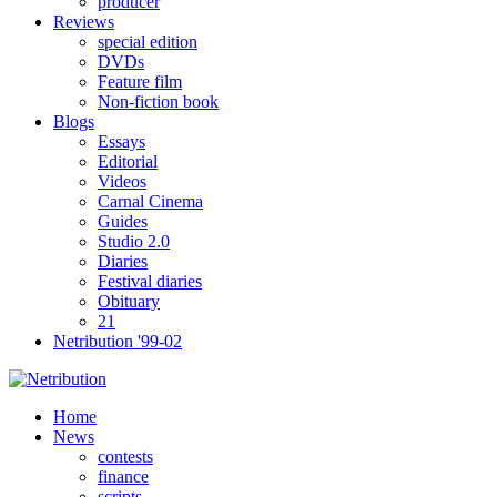
producer
Reviews
special edition
DVDs
Feature film
Non-fiction book
Blogs
Essays
Editorial
Videos
Carnal Cinema
Guides
Studio 2.0
Diaries
Festival diaries
Obituary
21
Netribution '99-02
Home
News
contests
finance
scripts