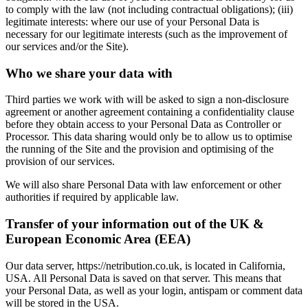
to comply with the law (not including contractual obligations); (iii)
legitimate interests: where our use of your Personal Data is
necessary for our legitimate interests (such as the improvement of
our services and/or the Site).
Who we share your data with
Third parties we work with will be asked to sign a non-disclosure
agreement or another agreement containing a confidentiality clause
before they obtain access to your Personal Data as Controller or
Processor. This data sharing would only be to allow us to optimise
the running of the Site and the provision and optimising of the
provision of our services.
We will also share Personal Data with law enforcement or other
authorities if required by applicable law.
Transfer of your information out of the UK &
European Economic Area (EEA)
Our data server, https://netribution.co.uk, is located in California,
USA. All Personal Data is saved on that server. This means that
your Personal Data, as well as your login, antispam or comment data
will be stored in the USA.