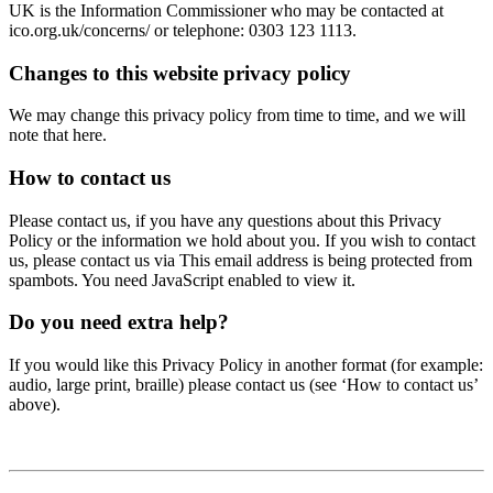
UK is the Information Commissioner who may be contacted at
ico.org.uk/concerns/ or telephone: 0303 123 1113.
Changes to this website privacy policy
We may change this privacy policy from time to time, and we will
note that here.
How to contact us
Please contact us, if you have any questions about this Privacy
Policy or the information we hold about you. If you wish to contact
us, please contact us via
This email address is being protected from
spambots. You need JavaScript enabled to view it.
Do you need extra help?
If you would like this Privacy Policy in another format (for example:
audio, large print, braille) please contact us (see ‘How to contact us’
above).