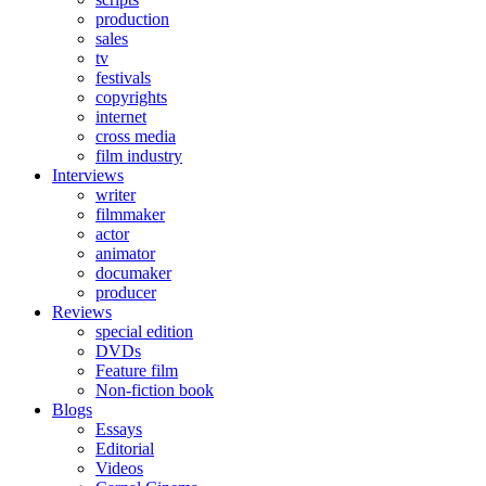
production
sales
tv
festivals
copyrights
internet
cross media
film industry
Interviews
writer
filmmaker
actor
animator
documaker
producer
Reviews
special edition
DVDs
Feature film
Non-fiction book
Blogs
Essays
Editorial
Videos