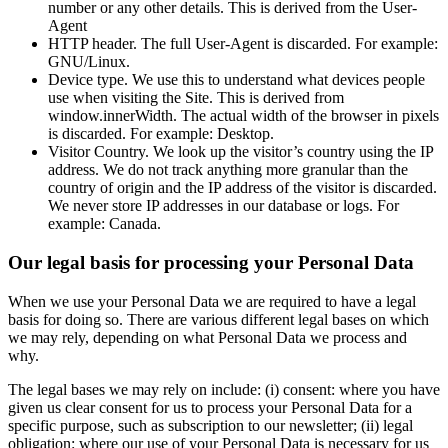
number or any other details. This is derived from the User-
Agent
HTTP header. The full User-Agent is discarded. For example:
GNU/Linux.
Device type. We use this to understand what devices people
use when visiting the Site. This is derived from
window.innerWidth. The actual width of the browser in pixels
is discarded. For example: Desktop.
Visitor Country. We look up the visitor’s country using the IP
address. We do not track anything more granular than the
country of origin and the IP address of the visitor is discarded.
We never store IP addresses in our database or logs. For
example: Canada.
Our legal basis for processing your Personal Data
When we use your Personal Data we are required to have a legal
basis for doing so. There are various different legal bases on which
we may rely, depending on what Personal Data we process and
why.
The legal bases we may rely on include: (i) consent: where you have
given us clear consent for us to process your Personal Data for a
specific purpose, such as subscription to our newsletter; (ii) legal
obligation: where our use of your Personal Data is necessary for us