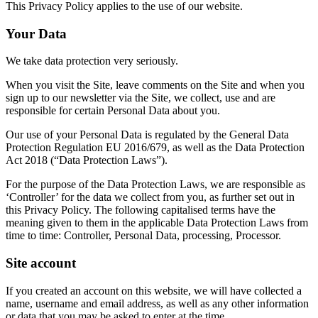
This Privacy Policy applies to the use of our website.
Your Data
We take data protection very seriously.
When you visit the Site, leave comments on the Site and when you
sign up to our newsletter via the Site, we collect, use and are
responsible for certain Personal Data about you.
Our use of your Personal Data is regulated by the General Data
Protection Regulation EU 2016/679, as well as the Data Protection
Act 2018 (“Data Protection Laws”).
For the purpose of the Data Protection Laws, we are responsible as
‘Controller’ for the data we collect from you, as further set out in
this Privacy Policy. The following capitalised terms have the
meaning given to them in the applicable Data Protection Laws from
time to time: Controller, Personal Data, processing, Processor.
Site account
If you created an account on this website, we will have collected a
name, username and email address, as well as any other information
or data that you may be asked to enter at the time.