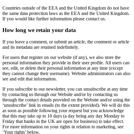
Countries outside of the EEA and the United Kingdom do not have
the same data protection laws as the EEA and the United Kingdom.
If you would like further information please contact us.
How long we retain your data
If you leave a comment, or submit an article, the comment or article
and its metadata are retained indefinitely.
For users that register on our website (if any), we also store the
personal information they provide in their user profile. All users can
see, edit, or delete their personal information at any time (except
they cannot change their username). Website administrators can also
see and edit that information.
If you subscribe to our newsletter, you can unsubscribe at any time
by contacting us through our Website and/or by contacting us
through the contact details provided on the Website and/or using the
‘unsubscribe’ link in emails (to the extent provided). We will do this
as soon as possible following your request but you acknowledge
that this may take up to 10 days (a day being any day Monday to
Friday that banks in the UK are open for business) to take effect.
For more information on your rights in relation to marketing, see
‘Your rights’ below.