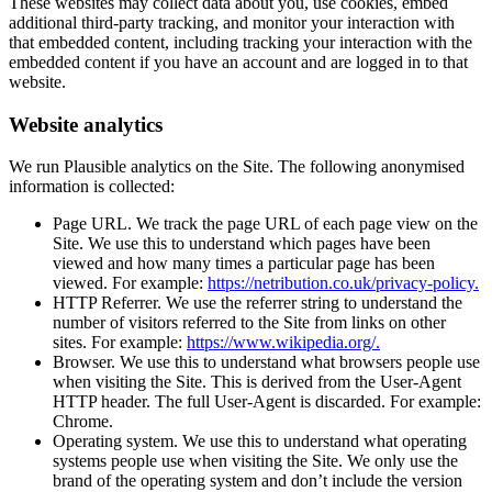
These websites may collect data about you, use cookies, embed
additional third-party tracking, and monitor your interaction with
that embedded content, including tracking your interaction with the
embedded content if you have an account and are logged in to that
website.
Website analytics
We run Plausible analytics on the Site. The following anonymised
information is collected:
Page URL. We track the page URL of each page view on the
Site. We use this to understand which pages have been
viewed and how many times a particular page has been
viewed. For example:
https://netribution.co.uk/privacy-policy.
HTTP Referrer. We use the referrer string to understand the
number of visitors referred to the Site from links on other
sites. For example:
https://www.wikipedia.org/.
Browser. We use this to understand what browsers people use
when visiting the Site. This is derived from the User-Agent
HTTP header. The full User-Agent is discarded. For example:
Chrome.
Operating system. We use this to understand what operating
systems people use when visiting the Site. We only use the
brand of the operating system and don’t include the version