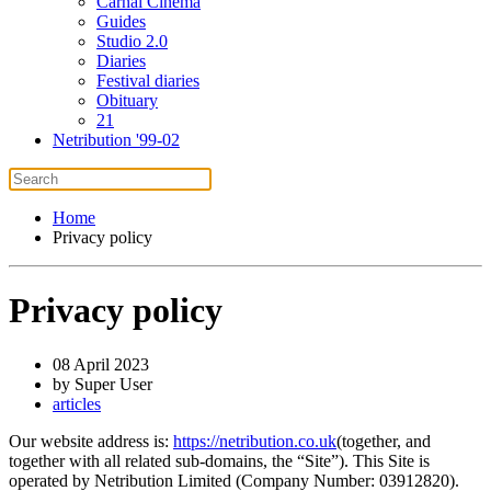
Carnal Cinema
Guides
Studio 2.0
Diaries
Festival diaries
Obituary
21
Netribution '99-02
Home
Privacy policy
Privacy policy
08 April 2023
by Super User
articles
Our website address is:
https://netribution.co.uk
(together, and
together with all related sub-domains, the “Site”). This Site is
operated by Netribution Limited (Company Number: 03912820).