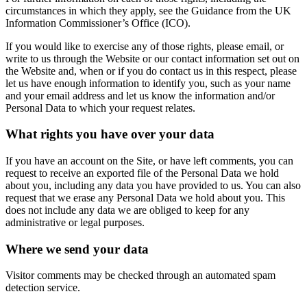
circumstances in which they apply, see the Guidance from the UK
Information Commissioner’s Office (ICO).
If you would like to exercise any of those rights, please email, or
write to us through the Website or our contact information set out on
the Website and, when or if you do contact us in this respect, please
let us have enough information to identify you, such as your name
and your email address and let us know the information and/or
Personal Data to which your request relates.
What rights you have over your data
If you have an account on the Site, or have left comments, you can
request to receive an exported file of the Personal Data we hold
about you, including any data you have provided to us. You can also
request that we erase any Personal Data we hold about you. This
does not include any data we are obliged to keep for any
administrative or legal purposes.
Where we send your data
Visitor comments may be checked through an automated spam
detection service.