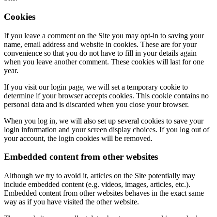
Cookies
If you leave a comment on the Site you may opt-in to saving your
name, email address and website in cookies. These are for your
convenience so that you do not have to fill in your details again
when you leave another comment. These cookies will last for one
year.
If you visit our login page, we will set a temporary cookie to
determine if your browser accepts cookies. This cookie contains no
personal data and is discarded when you close your browser.
When you log in, we will also set up several cookies to save your
login information and your screen display choices. If you log out of
your account, the login cookies will be removed.
Embedded content from other websites
Although we try to avoid it, articles on the Site potentially may
include embedded content (e.g. videos, images, articles, etc.).
Embedded content from other websites behaves in the exact same
way as if you have visited the other website.