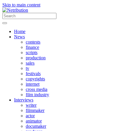
Skip to main content
Home
News
contests
finance
scripts
production
sales
tv
festivals
copyrights
internet
cross media
film industry
Interviews
writer
filmmaker
actor
animator
documaker