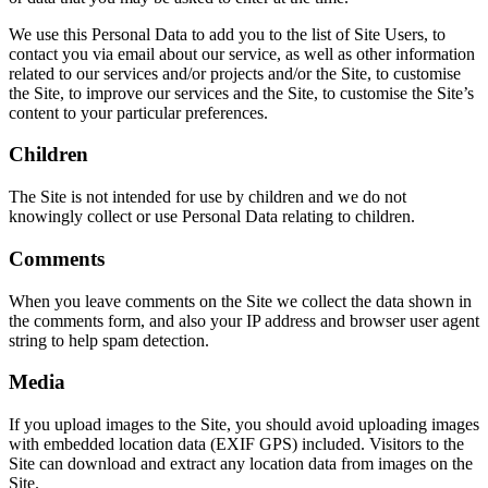
We use this Personal Data to add you to the list of Site Users, to
contact you via email about our service, as well as other information
related to our services and/or projects and/or the Site, to customise
the Site, to improve our services and the Site, to customise the Site’s
content to your particular preferences.
Children
The Site is not intended for use by children and we do not
knowingly collect or use Personal Data relating to children.
Comments
When you leave comments on the Site we collect the data shown in
the comments form, and also your IP address and browser user agent
string to help spam detection.
Media
If you upload images to the Site, you should avoid uploading images
with embedded location data (EXIF GPS) included. Visitors to the
Site can download and extract any location data from images on the
Site.