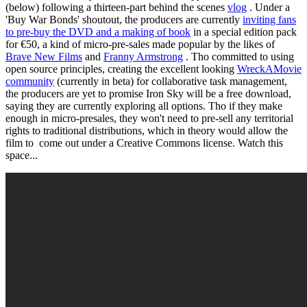
(below) following a thirteen-part behind the scenes
vlog
. Under a
'Buy War Bonds' shoutout, the producers are currently
inviting fans
to pre-buy the DVD and a making of book
in a special edition pack
for €50, a kind of micro-pre-sales made popular by the likes of
Brave New Films
and
Franny Armstrong
. Tho committed to using
open source principles, creating the excellent looking
WreckAMovie
community
(currently in beta) for collaborative task management,
the producers are yet to promise Iron Sky will be a free download,
saying they are currently exploring all options. Tho if they make
enough in micro-presales, they won't need to pre-sell any territorial
rights to traditional distributions, which in theory would allow the
film to come out under a Creative Commons license. Watch this
space...