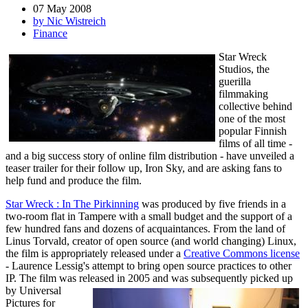
07 May 2008
by Nic Wistreich
Finance
Star Wreck
Studios, the
guerilla
filmmaking
collective behind
one of the most
popular Finnish
films of all time -
and a big success story of online film distribution - have unveiled a
teaser trailer for their follow up, Iron Sky, and are asking fans to
help fund and produce the film.
Star Wreck : In The Pirkinning
was produced by five friends in a
two-room flat in Tampere with a small budget and the support of a
few hundred fans and dozens of acquaintances. From the land of
Linus Torvald, creator of open source (and world changing) Linux,
the film is appropriately released under a
Creative Commons license
- Laurence Lessig's attempt to bring open source practices to other
IP. The film was released in 2005 and was subsequently picked up
by Universal
Pictures for