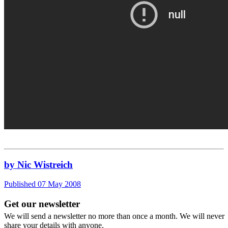
by Nic Wistreich
Published 07 May 2008
Get our newsletter
We will send a newsletter no more than once a month. We will never
share your details with anyone.