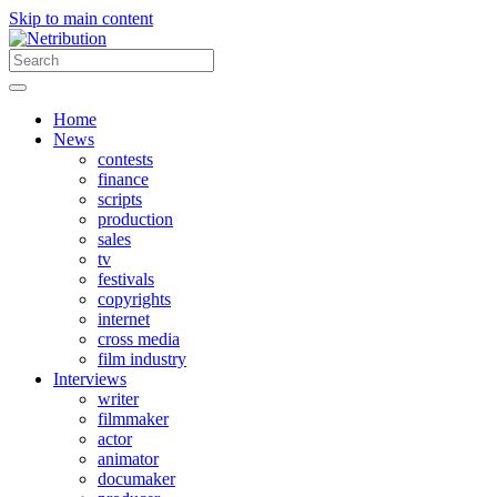
Skip to main content
Home
News
contests
finance
scripts
production
sales
tv
festivals
copyrights
internet
cross media
film industry
Interviews
writer
filmmaker
actor
animator
documaker