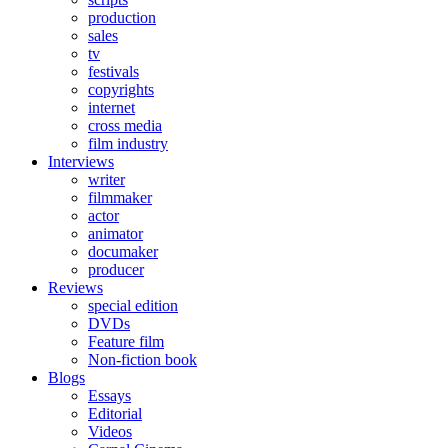
production
sales
tv
festivals
copyrights
internet
cross media
film industry
Interviews
writer
filmmaker
actor
animator
documaker
producer
Reviews
special edition
DVDs
Feature film
Non-fiction book
Blogs
Essays
Editorial
Videos