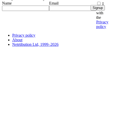
Name
Email
I
Signup
agree
with
the
Privacy
policy
Privacy policy
About
Netrtibution Ltd, 1999–2026