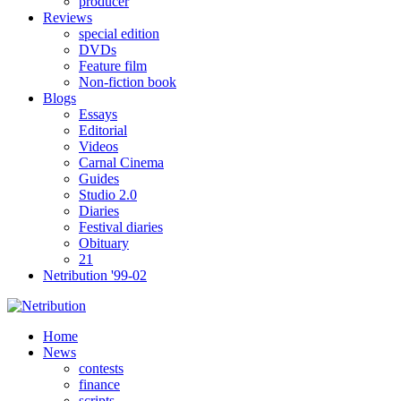
producer
Reviews
special edition
DVDs
Feature film
Non-fiction book
Blogs
Essays
Editorial
Videos
Carnal Cinema
Guides
Studio 2.0
Diaries
Festival diaries
Obituary
21
Netribution '99-02
Home
News
contests
finance
scripts