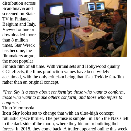
distribution across
Scandinavia and
screened on State
TV in Finland,
Belgium and Italy.
Viewed online or
downloaded more
than 8 million
times, Star Wreck
has become, the
filmmakers argue,
the most popular
Finnish film of all time. With virtual sets and Hollywood quality
CGI effects, the films production values have been widely
acclaimed, with the only criticism being that it's a Trekkie fan-film
rather than an original concept.
“Iron Sky is a story about conformity: those who want to conform,
those who want to make others conform, and those who refuse to
conform.”
Timo Vuorensola
Iron Sky
looks set to change that with an ultra-high concept
futuristic space thriller. The premise is simple - in 1945 the Nazis left
to the dark side of the moon, where they hid out rebuilding their
forces. In 2018, they come back. A trailer appeared online this week