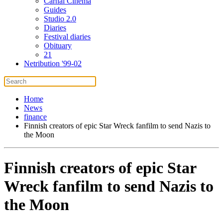
Carnal Cinema
Guides
Studio 2.0
Diaries
Festival diaries
Obituary
21
Netribution '99-02
Home
News
finance
Finnish creators of epic Star Wreck fanfilm to send Nazis to
the Moon
Finnish creators of epic Star
Wreck fanfilm to send Nazis to
the Moon