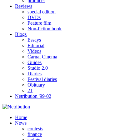
producer
Reviews
special edition
DVDs
Feature film
Non-fiction book
Blogs
Essays
Editorial
Videos
Carnal Cinema
Guides
Studio 2.0
Diaries
Festival diaries
Obituary
21
Netribution '99-02
Home
News
contests
finance
scripts