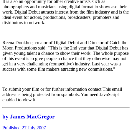
It is also an opportunity for other creative artists such as
photographers and musicians using digital format to showcase their
work. Digital Debut attracts interest from the film industry and is the
ideal event for actors, productions, broadcasters, promoters and
distributors to network.
Reena Dookhee, creator of Digital Debut and Director of Catch the
Moon Productions said: "This is the 2nd year that Digital Debut has
given young talent a chance to show their work. The whole purpose
of this event is to give people a chance that they otherwise may not
get in a very challenging (competitive) industry. Last year was a
success with some film makers attracting new commissions."
To submit your film or for further information contact
This email
address is being protected from spambots. You need JavaScript
enabled to view it.
by James MacGregor
Published 27 July 2007