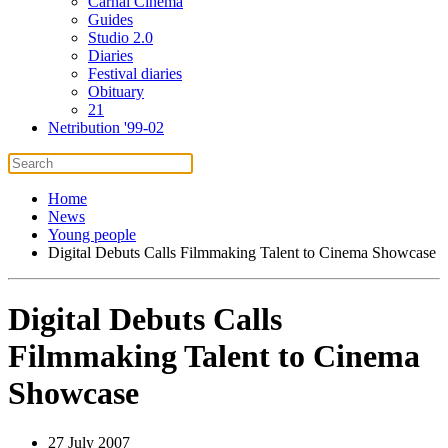
Carnal Cinema
Guides
Studio 2.0
Diaries
Festival diaries
Obituary
21
Netribution '99-02
Home
News
Young people
Digital Debuts Calls Filmmaking Talent to Cinema Showcase
Digital Debuts Calls
Filmmaking Talent to Cinema
Showcase
27 July 2007