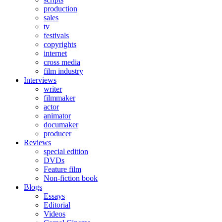
production
sales
tv
festivals
copyrights
internet
cross media
film industry
Interviews
writer
filmmaker
actor
animator
documaker
producer
Reviews
special edition
DVDs
Feature film
Non-fiction book
Blogs
Essays
Editorial
Videos