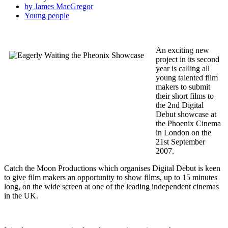
by James MacGregor
Young people
An exciting new
project in its second
year is calling all
young talented film
makers to submit
their short films to
the 2nd Digital
Debut showcase at
the Phoenix Cinema
in London on the
21st September
2007.
Catch the Moon Productions which organises Digital Debut is keen
to give film makers an opportunity to show films, up to 15 minutes
long, on the wide screen at one of the leading independent cinemas
in the UK.