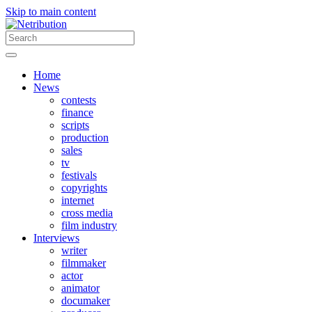
Skip to main content
Home
News
contests
finance
scripts
production
sales
tv
festivals
copyrights
internet
cross media
film industry
Interviews
writer
filmmaker
actor
animator
documaker