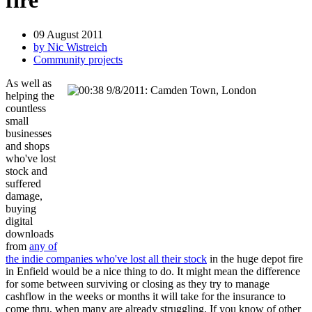
fire
09 August 2011
by Nic Wistreich
Community projects
As well as
helping the
countless
small
businesses
and shops
who've lost
stock and
suffered
damage,
buying
digital
downloads
from
any of
the indie companies who've lost all their stock
in the huge depot fire
in Enfield would be a nice thing to do. It might mean the difference
for some between surviving or closing as they try to manage
cashflow in the weeks or months it will take for the insurance to
come thru, when many are already struggling. If you know of other