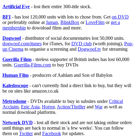
Artificial Eye
- lost their entire 300-title stock.
BFI
- has lost 120,000 units with lots to chose from. Get
on DVD
or preferably online at
Jaman
,
BlinkBox
or
LoveFilm
or
get a
membership
to download films and more.
Dogwoof
- distributor of social documentaries lost 50,000 units.
dogwoof.com/itunes
for iTunes, for
DVD club
(worth joining),
Pop-
up Cinema
to organise a screening and
Dogwoof.tv
for streaming
Guerilla Films
- tireless supporter of British indies has lost 60,000
units.
Guerilla-Films.com
to buy DVDs
Human Film
- producers of Aahlam and Son of Babylon
Kaledoscope
- can't currently find a direct link to buy, but they will
be on sites like amazon.co.uk
Metrodome
- DVDs available to buy in subsites under
Critical
Acclaim
,
Epic Asia
,
Horror
,
Action/Thriller
and
War
as well as
normal download platforms.
Network DVD
- lost all their stock and are not taking online orders
until things are back to normal in 'a few weeks'. You can follow
them on
Twitter
and
Facebook
for updates.