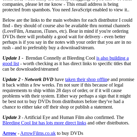
companies, please let me know -
This email address is being
protected from spambots. You need JavaScript enabled to view it.
.
Below are the links to the main websites for each distributor I could
find - they should of course also be available thru normal channels
(LoveFilm, Amazon, iTunes, etc). Bear in mind if you're ordering
DVDs there will probably a good wait for delivery - even better
perhaps is if you say in the notes with your order that you are in no
rush - and to preferably buy a download/stream.
Update 1 -
Brendan Connelly at Bleeding Cool
is also building a
good list
- worth checking as it has direct links to specific titles that
can be downloaded/streamed
Update 2 - Network DVD
have
taken their shop offlin
e and promise
it back within a few weeks. I'm not sure if this because of legal
requirements to ship within 28 days of order, or if it will cause
problems with their system. Either way perhaps a sign that it might
be best not to buy DVDs from distributors before they've had a
chance to either take off their shop or publish a statement.
Update 3
- Artificial Eye and Human Film also confirmed. The
Bleeding Cool list has lots more direct links
and other distributors.
Arrow
-
ArrowFilms.co.uk
to buy DVDs