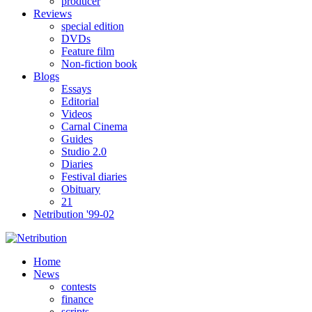
producer
Reviews
special edition
DVDs
Feature film
Non-fiction book
Blogs
Essays
Editorial
Videos
Carnal Cinema
Guides
Studio 2.0
Diaries
Festival diaries
Obituary
21
Netribution '99-02
Home
News
contests
finance
scripts