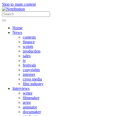
Skip to main content
Home
News
contests
finance
scripts
production
sales
tv
festivals
copyrights
internet
cross media
film industry
Interviews
writer
filmmaker
actor
animator
documaker