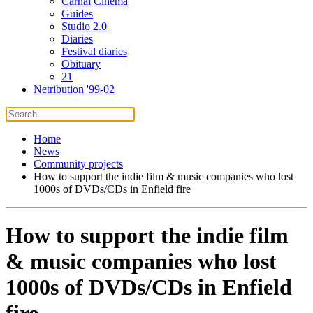
Carnal Cinema
Guides
Studio 2.0
Diaries
Festival diaries
Obituary
21
Netribution '99-02
Home
News
Community projects
How to support the indie film & music companies who lost
1000s of DVDs/CDs in Enfield fire
How to support the indie film
& music companies who lost
1000s of DVDs/CDs in Enfield