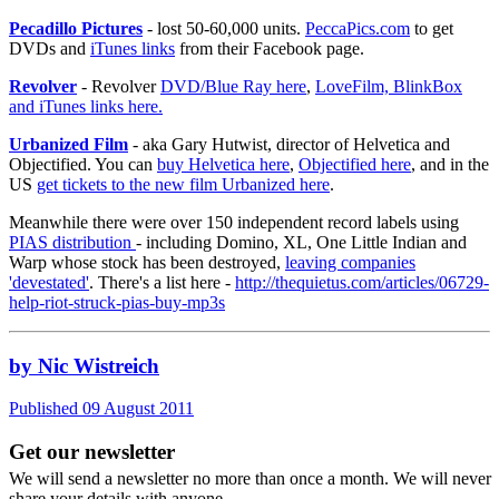
Pecadillo Pictures
- lost 50-60,000 units.
PeccaPics.com
to get
DVDs and
iTunes links
from their Facebook page.
Revolver
- Revolver
DVD/Blue Ray here
,
LoveFilm, BlinkBox
and iTunes links here.
Urbanized Film
- aka Gary Hutwist, director of Helvetica and
Objectified. You can
buy Helvetica here
,
Objectified here
, and in the
US
get tickets to the new film Urbanized here
.
Meanwhile there were over 150 independent record labels using
PIAS distribution
- including Domino, XL, One Little Indian and
Warp whose stock has been destroyed,
leaving companies
'devestated'
. There's a list here -
http://thequietus.com/articles/06729-
help-riot-struck-pias-buy-mp3s
by Nic Wistreich
Published 09 August 2011
Get our newsletter
We will send a newsletter no more than once a month. We will never
share your details with anyone.