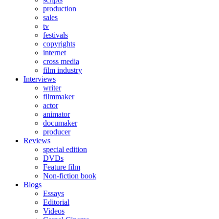
production
sales
tv
festivals
copyrights
internet
cross media
film industry
Interviews
writer
filmmaker
actor
animator
documaker
producer
Reviews
special edition
DVDs
Feature film
Non-fiction book
Blogs
Essays
Editorial
Videos