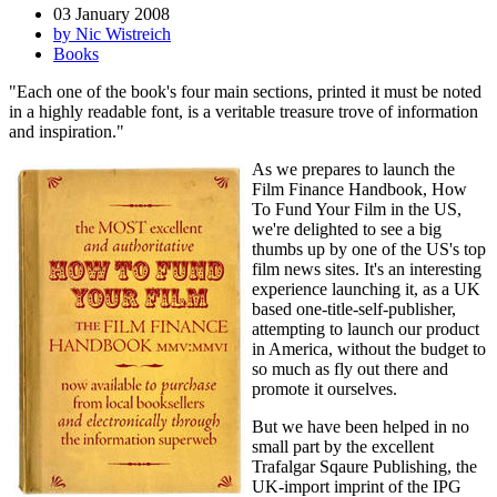
03 January 2008
by Nic Wistreich
Books
"Each one of the book's four main sections, printed it must be noted
in a highly readable font, is a veritable treasure trove of information
and inspiration."
As we prepares to launch the
Film Finance Handbook, How
To Fund Your Film in the US,
we're delighted to see a big
thumbs up by one of the US's top
film news sites. It's an interesting
experience launching it, as a UK
based one-title-self-publisher,
attempting to launch our product
in America, without the budget to
so much as fly out there and
promote it ourselves.
But we have been helped in no
small part by the excellent
Trafalgar Sqaure Publishing, the
UK-import imprint of the IPG