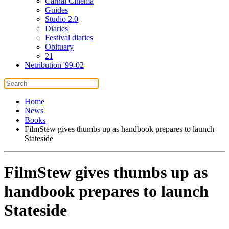
Carnal Cinema
Guides
Studio 2.0
Diaries
Festival diaries
Obituary
21
Netribution '99-02
Home
News
Books
FilmStew gives thumbs up as handbook prepares to launch
Stateside
FilmStew gives thumbs up as
handbook prepares to launch
Stateside