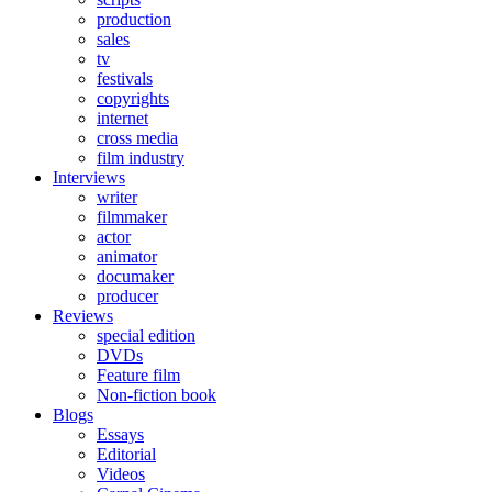
production
sales
tv
festivals
copyrights
internet
cross media
film industry
Interviews
writer
filmmaker
actor
animator
documaker
producer
Reviews
special edition
DVDs
Feature film
Non-fiction book
Blogs
Essays
Editorial
Videos