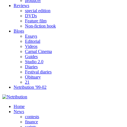
producer
Reviews
special edition
DVDs
Feature film
Non-fiction book
Blogs
Essays
Editorial
Videos
Carnal Cinema
Guides
Studio 2.0
Diaries
Festival diaries
Obituary
21
Netribution '99-02
Home
News
contests
finance
scripts