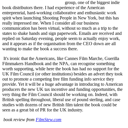
group, one of the biggest indie
book distributors there. I had experience of the American
entreprenrial, hard-working collaborative and enthusiastic work
spirit when launching Shooting People in New York, but this has
really impressed me. When I consider all our business
communication has been virtual, without so much as a trip to the
states to shake hands and sign paperwork. Emails are received and
replied on Saturday evening, people seem to actually enjoy work,
and it appears as if the organisation from the CEO down are all
wanting to make the book a success there.
It's ironic that the Americans, like Cannes Film Marche, Guerilla
Filmmakers Handbook and the NPA, can recognise something
worth supporting, while here the book has had no support for the
UK Film Council (or other institutions) besides an advert they took
out to promote a competing free film funding info service they
provide. Yet it will be a huge advantage in introducing to American
producers the new UK tax incentive and funding opportunities, the
very thing the Film Council should be working on. Indeed, with
British spelling throughout, liberal use of pound sterling, and case
studies with dozens of new British film talent the book could be
seen as a great bit of PR for the UK industry.
book review from
FilmStew.com