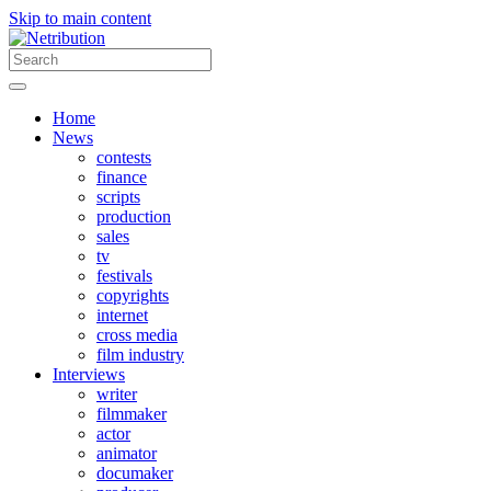
Skip to main content
Home
News
contests
finance
scripts
production
sales
tv
festivals
copyrights
internet
cross media
film industry
Interviews
writer
filmmaker
actor
animator
documaker