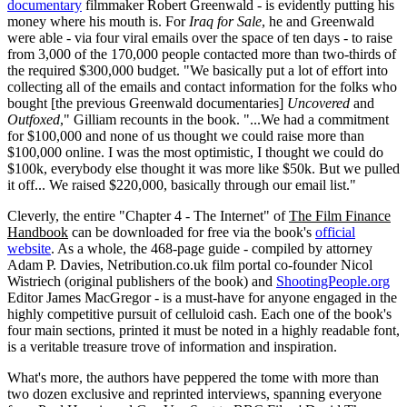
documentary
filmmaker Robert Greenwald - is evidently putting his
money where his mouth is. For
Iraq for Sale
, he and Greenwald
were able - via four viral emails over the space of ten days - to raise
from 3,000 of the 170,000 people contacted more than two-thirds of
the required $300,000 budget. "We basically put a lot of effort into
collecting all of the emails and contact information for the folks who
bought [the previous Greenwald documentaries]
Uncovered
and
Outfoxed
," Gilliam recounts in the book. "...We had a commitment
for $100,000 and none of us thought we could raise more than
$100,000 online. I was the most optimistic, I thought we could do
$100k, everybody else thought it was more like $50k. But we pulled
it off... We raised $220,000, basically through our email list."
Cleverly, the entire "Chapter 4 - The Internet" of
The Film Finance
Handbook
can be downloaded for free via the book's
official
website
. As a whole, the 468-page guide - compiled by attorney
Adam P. Davies, Netribution.co.uk film portal co-founder Nicol
Wistriech (original publishers of the book) and
ShootingPeople.org
Editor James MacGregor - is a must-have for anyone engaged in the
highly competitive pursuit of celluloid cash. Each one of the book's
four main sections, printed it must be noted in a highly readable font,
is a veritable treasure trove of information and inspiration.
What's more, the authors have peppered the tome with more than
two dozen exclusive and reprinted interviews, spanning everyone