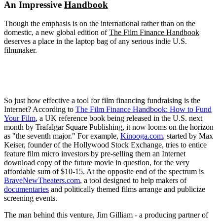
An Impressive
Handbook
Though the emphasis is on the international rather than on the
domestic, a new global edition of
The Film Finance Handbook
deserves a place in the laptop bag of any serious indie U.S.
filmmaker.
So just how effective a tool for film financing fundraising is the
Internet? According to
The Film Finance Handbook: How to Fund
Your Film
, a UK reference book being released in the U.S. next
month by Trafalgar Square Publishing, it now looms on the horizon
as "the seventh major." For example,
Kinooga.com
, started by Max
Keiser, founder of the Hollywood Stock Exchange, tries to entice
feature film micro investors by pre-selling them an Internet
download copy of the future movie in question, for the very
affordable sum of $10-15. At the opposite end of the spectrum is
BraveNewTheaters.com
, a tool designed to help makers of
documentaries
and politically themed films arrange and publicize
screening events.
The man behind this venture, Jim Gilliam - a producing partner of