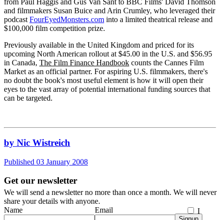
from Paul Haggis and Gus Van Sant to BBC Films' David Thomson
and filmmakers Susan Buice and Arin Crumley, who leveraged their
podcast
FourEyedMonsters.com
into a limited theatrical release and
$100,000 film competition prize.
Previously available in the United Kingdom and priced for its
upcoming North American rollout at $45.00 in the U.S. and $56.95
in Canada,
The Film Finance Handbook
counts the Cannes Film
Market as an official partner. For aspiring U.S. filmmakers, there's
no doubt the book's most useful element is how it will open their
eyes to the vast array of potential international funding sources that
can be targeted.
by Nic Wistreich
Published 03 January 2008
Get our newsletter
We will send a newsletter no more than once a month. We will never
share your details with anyone.
Name
Email
I
Signup
agree