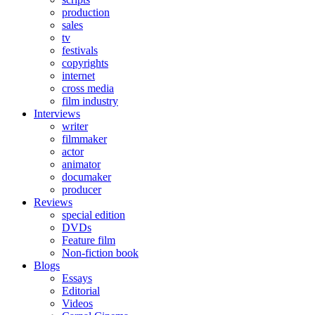
production
sales
tv
festivals
copyrights
internet
cross media
film industry
Interviews
writer
filmmaker
actor
animator
documaker
producer
Reviews
special edition
DVDs
Feature film
Non-fiction book
Blogs
Essays
Editorial
Videos