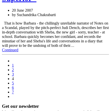
20 June 2007
by Suchandrika Chakrabarti
That is how Barbara - the chillingly unreliable narrator of Notes on
a Scandal, played by the pitch-perfect Judi Dench, describes her first
in-depth conversation with Sheba, the new girl - sorry, teacher - at
school. Barbara quickly becomes her confidant, and records the
minutiae of her and Sheba's life and conversations in a diary that
will prove to be the undoing of both of their…
Continued
1
2
3
4
5
6
7
Get our newsletter