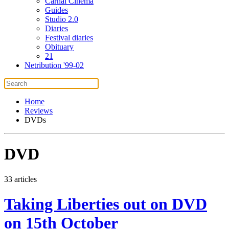
Carnal Cinema
Guides
Studio 2.0
Diaries
Festival diaries
Obituary
21
Netribution '99-02
Home
Reviews
DVDs
DVD
33 articles
Taking Liberties out on DVD
on 15th October