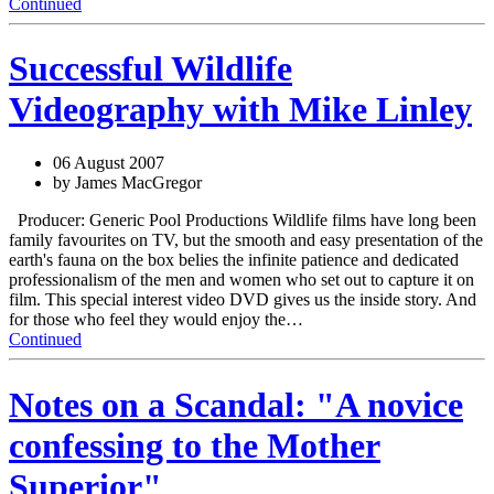
Continued
Successful Wildlife
Videography with Mike Linley
06 August 2007
by James MacGregor
Producer: Generic Pool Productions Wildlife films have long been
family favourites on TV, but the smooth and easy presentation of the
earth's fauna on the box belies the infinite patience and dedicated
professionalism of the men and women who set out to capture it on
film. This special interest video DVD gives us the inside story. And
for those who feel they would enjoy the…
Continued
Notes on a Scandal: "A novice
confessing to the Mother
Superior"