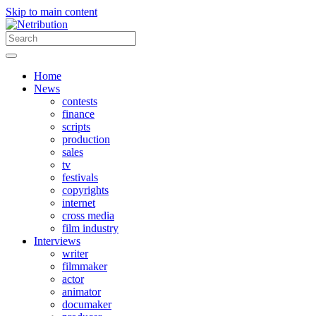
Skip to main content
Home
News
contests
finance
scripts
production
sales
tv
festivals
copyrights
internet
cross media
film industry
Interviews
writer
filmmaker
actor
animator
documaker