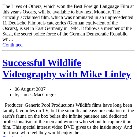
The Lives of Others, which won the Best Foreign Language Film at
this year's Oscars, will be available to buy next Monday. The
critically-acclaimed film, which was nominated in an unprecedented
11 Deutsche Filmpreis categories (German equivalent of the
Oscars), is set in East Germany in 1984. It follows a member of the
Stasi, the secret police force of the German Democratic Republic,
wh…
Continued
Successful Wildlife
Videography with Mike Linley
06 August 2007
by James MacGregor
Producer: Generic Pool Productions Wildlife films have long been
family favourites on TV, but the smooth and easy presentation of the
earth's fauna on the box belies the infinite patience and dedicated
professionalism of the men and women who set out to capture it on
film. This special interest video DVD gives us the inside story. And
for those who feel they would enjoy the…