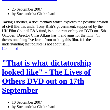
25 September 2007
by Suchandrika Chakrabarti
Taking Liberties, a documentary which explores the possible erosion
of civil liberties under Tony Blair's government, supported by the
UK Film Council P&A fund, is out to rent or buy on DVD on 15th
October. Director Chris Atkins has grand aims for the film: "If
there's one thing I've learnt from making this film, it is the
understanding that politics is not about sel…
Continued
"That is what dictatorship
looked like" - The Lives of
Others DVD out on 17th
September
10 September 2007
by Suchandrika Chakrabarti