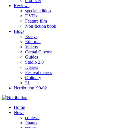
producer
Reviews
special edition
DVDs
Feature film
Non-fiction book
Blogs
Essays
Editorial
Videos
Carnal Cinema
Guides
Studio 2.0
Diaries
Festival diaries
Obituary
21
Netribution '99-02
Home
News
contests
finance
scripts