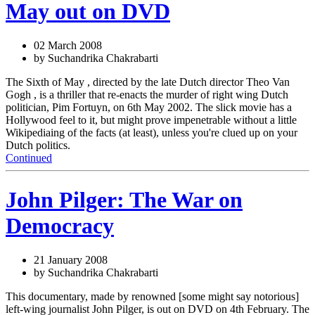
May out on DVD
02 March 2008
by Suchandrika Chakrabarti
The Sixth of May , directed by the late Dutch director Theo Van
Gogh , is a thriller that re-enacts the murder of right wing Dutch
politician, Pim Fortuyn, on 6th May 2002. The slick movie has a
Hollywood feel to it, but might prove impenetrable without a little
Wikipediaing of the facts (at least), unless you're clued up on your
Dutch politics.
Continued
John Pilger: The War on
Democracy
21 January 2008
by Suchandrika Chakrabarti
This documentary, made by renowned [some might say notorious]
left-wing journalist John Pilger, is out on DVD on 4th February. The