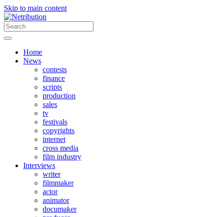
Skip to main content
Home
News
contests
finance
scripts
production
sales
tv
festivals
copyrights
internet
cross media
film industry
Interviews
writer
filmmaker
actor
animator
documaker