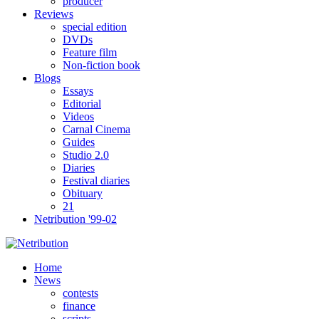
producer
Reviews
special edition
DVDs
Feature film
Non-fiction book
Blogs
Essays
Editorial
Videos
Carnal Cinema
Guides
Studio 2.0
Diaries
Festival diaries
Obituary
21
Netribution '99-02
Home
News
contests
finance
scripts