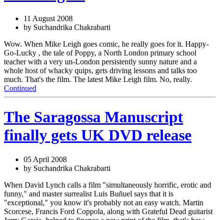
11 August 2008
by Suchandrika Chakrabarti
Wow. When Mike Leigh goes comic, he really goes for it. Happy-
Go-Lucky , the tale of Poppy, a North London primary school
teacher with a very un-London persistently sunny nature and a
whole host of whacky quips, gets driving lessons and talks too
much. That's the film. The latest Mike Leigh film. No, really.
Continued
The Saragossa Manuscript
finally gets UK DVD release
05 April 2008
by Suchandrika Chakrabarti
When David Lynch calls a film "simultaneously horrific, erotic and
funny," and master surrealist Luis Buñuel says that it is
"exceptional," you know it's probably not an easy watch. Martin
Scorcese, Francis Ford Coppola, along with Grateful Dead guitarist