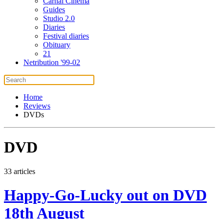
Carnal Cinema
Guides
Studio 2.0
Diaries
Festival diaries
Obituary
21
Netribution '99-02
Home
Reviews
DVDs
DVD
33 articles
Happy-Go-Lucky out on DVD
18th August