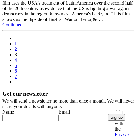
film uses the USA's treatment of Latin America over the second half
of the 20th century as evidence that the US is fighting a war against
democracy in the region known as "America's backyard." His film
shows us the flipside of Bush's "War on Terror,&q…
Continued
1
2
3
4
5
6
7
Get our newsletter
We will send a newsletter no more than once a month. We will never
share your details with anyone.
Name
Email
I
Signup
agree
with
the
Privacy