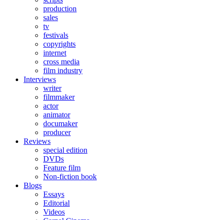
production
sales
tv
festivals
copyrights
internet
cross media
film industry
Interviews
writer
filmmaker
actor
animator
documaker
producer
Reviews
special edition
DVDs
Feature film
Non-fiction book
Blogs
Essays
Editorial
Videos