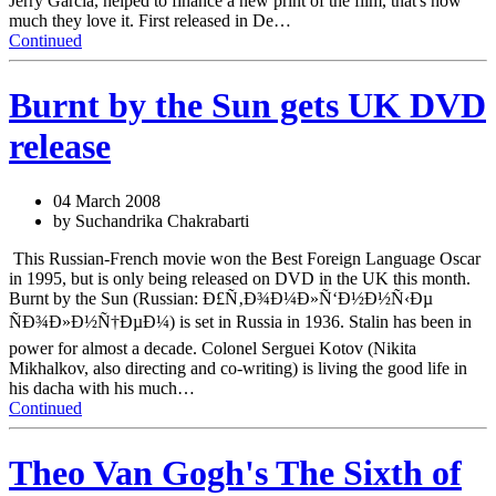
Jerry Garcia, helped to finance a new print of the film, that's how
much they love it. First released in De…
Continued
Burnt by the Sun gets UK DVD
release
04 March 2008
by Suchandrika Chakrabarti
This Russian-French movie won the Best Foreign Language Oscar
in 1995, but is only being released on DVD in the UK this month.
Burnt by the Sun (Russian: Ð£Ñ‚Ð¾Ð¼Ð»Ñ‘Ð½Ð½Ñ‹Ðµ
ÑÐ¾Ð»Ð½Ñ†ÐµÐ¼) is set in Russia in 1936. Stalin has been in
power for almost a decade. Colonel Serguei Kotov (Nikita
Mikhalkov, also directing and co-writing) is living the good life in
his dacha with his much…
Continued
Theo Van Gogh's The Sixth of