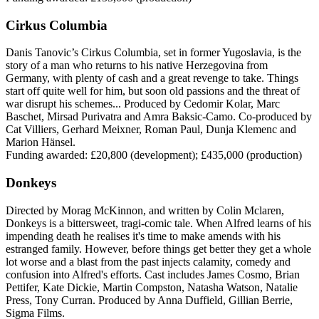
Cirkus Columbia
Danis Tanovic’s Cirkus Columbia, set in former Yugoslavia, is the
story of a man who returns to his native Herzegovina from
Germany, with plenty of cash and a great revenge to take. Things
start off quite well for him, but soon old passions and the threat of
war disrupt his schemes... Produced by Cedomir Kolar, Marc
Baschet, Mirsad Purivatra and Amra Baksic-Camo. Co-produced by
Cat Villiers, Gerhard Meixner, Roman Paul, Dunja Klemenc and
Marion Hänsel.
Funding awarded: £20,800 (development); £435,000 (production)
Donkeys
Directed by Morag McKinnon, and written by Colin Mclaren,
Donkeys is a bittersweet, tragi-comic tale. When Alfred learns of his
impending death he realises it's time to make amends with his
estranged family. However, before things get better they get a whole
lot worse and a blast from the past injects calamity, comedy and
confusion into Alfred's efforts. Cast includes James Cosmo, Brian
Pettifer, Kate Dickie, Martin Compston, Natasha Watson, Natalie
Press, Tony Curran. Produced by Anna Duffield, Gillian Berrie,
Sigma Films.