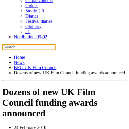
Carnal Cinema
Guides
Studio 2.0
Diaries
Festival diaries
Obituary
21
Netribution '99-02
Home
News
BFI / UK Film Council
Dozens of new UK Film Council funding awards announced
Dozens of new UK Film
Council funding awards
announced
24 February 2010