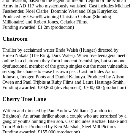
and invasion, based on the legend of the 9th Legion of the Roman
Army in AD 117 who mysteriously vanished. Cast includes Michael
Fassbender, Noel Clarke, Dominic West and Olga Kurylenko.
Produced by Oscar®-winning Christian Colson (Slumdog
Millionaire) and Robert Jones, Celador Films.
Funding awarded: £1.2m (production)
Chatroom
Thriller by acclaimed writer Enda Walsh (Hunger) directed by
Hideo Nakata (The Ring, Dark Water). When five teenagers meet
online in a chatroom they form innocent friendships, but soon one
dysfunctional member of the group singles out the most vulnerable,
seizing the chance to erase his own past. Cast includes Aaron
Johnson, Imogen Poots and Daniel Kaluuya. Produced by Alison
Owen and Paul Trijbits at Ruby Films and Laura Hastings-Smith.
Funding awarded: £39,860 (development); £700,000 (production)
Cherry Tree Lane
Written and directed by Paul Andrew Williams (London to
Brighton). An urban thriller about a couple who are terrorised by a
gang of youths hunting their son. Cast includes Rachael Blake and
Tom Butcher. Produced by Ken Marshall, Steel Mill Pictures.
Funding awarded: £155,000 (production)