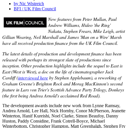
by Nic Wistreich
BFI / UK Film Council
New features from Peter Mullan, Paul
Andrew Williams, Hideo 'the Ring'
Nakata, Stephen Frears, Mike Leigh, artist
Gillian Wearing, Neil Marshall and James 'Man on a Wire' Marsh
have all received production finance from the UK Film Council.
The latest details of production and development finance has been
released with perhaps its strongest slate of productions since
inception. Other production highlights include the sequel to East is
East (West is West), a doc on the life of cinematographer Jack
Cardiff (
interviewed here
by Stephen Applebaum), a reworking of
Graham Greene's Brighton Rock and Morag MacKinnon's second
feature in Lars von Trier's Scottish Advance Party Trilogy, Donkeys
(the first being Andrea Arnold's acclaimed Red Road).
The development awards include new work from Lynne Ramsay,
Andrea Arnold, Lee Hall, Nick Hornby, Conor McPherson, Jeanette
Winterton, Hanif Kureishi, Noel Clarke, Simon Beaufoy, Danny
Huston, Paddy Considine, Frank Cotrell-Boyce, Michael
Winterbottom, Christopher Hampton, Matt Greenhalgh, Stephen Fry