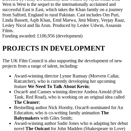
West is West is the sequel to the internationally acclaimed and
successful East is East, which takes the Khan family on a journey
from Salford, England to rural Pakistan. Cast includes Om Puri,
Linda Bassett, Aqib Khan, Emil Marwa, Jimi Mistry, Veejay Raaz,
Lesley Nicol and Ila Arun. Produced by Leslee Udwin, Assassin
Films.
Funding awarded: £106,956 (development)
PROJECTS IN DEVELOPMENT
The UK Film Council is also supporting the development of new
projects from a range of talent, including:
Award-winning director Lynne Ramsay (Morvern Callar,
Ratcatcher), who is currently developing her upcoming
feature
We Need To Talk About Kevin
;
Oscar® and Cannes winning director Andrea Arnold (Fish
Tank, Red Road), who is working on an original idea called
The Cleaner
;
Bestselling author Nick Hornby, Oscar®-nominated for An
Education, who is co-writing family animation
The
Babymakers
with Giles Smith;
Award-winning author Sadie Jones who is adapting her debut
novel
The Outcast
for John Madden (Shakespeare in Love)