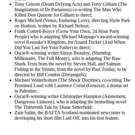
Tony Grisoni (Death Defying Acts) and Terry Gilliam (The
Imaginarium of Dr Parnassus) co-writing The Man Who
Killed Don Quixote for Gilliam to direct;
Roger Michell (Venus, Enduring Love), directing Hyde Park
on Hudson, written by Richard Nelson;
Frank Cottrell-Boyce (Grow Your Own, 24 Hour Party
People) who is adapting Michael Morpugo’s award-winning
novel Kensuke’s Kingdom, for Anand Tucker (And When
Did You Last See Your Father) to direct;
Oscar®-winning writer Simon Beaufoy, (Slumdog
Millionaire, The Full Monty), who is adapting The Raw
Shark Texts from the novel by Steven Hall, and Salmon
Fishing in the Yemen, from the novel by Paul Torday, to be
directed by Bill Condon (Dreamgirls);
Michael Winterbottom (The Shock Doctrine), co-writing The
Promised Land with Laurence Coriat (Genova), a drama set
in Palestine;
Oscar®-winning writer Christopher Hampton (Atonement,
Dangerous Liaisons), who is adapting the bestselling novel
The Thirteenth Tale by Diane Setterfield;
Zam Salim, the BAFTA Scotland-nominated newcomer is
developing his short film Laid Off, into his first feature.