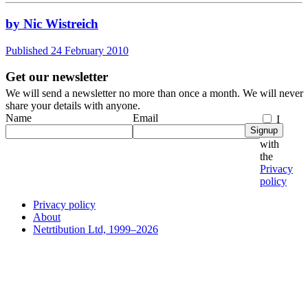
by Nic Wistreich
Published 24 February 2010
Get our newsletter
We will send a newsletter no more than once a month. We will never
share your details with anyone.
Name
Email
I
Signup
agree
with
the
Privacy
policy
Privacy policy
About
Netrtibution Ltd, 1999–2026