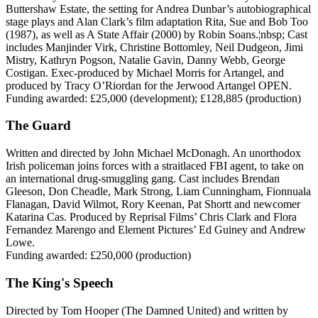
Buttershaw Estate, the setting for Andrea Dunbar’s autobiographical
stage plays and Alan Clark’s film adaptation Rita, Sue and Bob Too
(1987), as well as A State Affair (2000) by Robin Soans.¦nbsp; Cast
includes Manjinder Virk, Christine Bottomley, Neil Dudgeon, Jimi
Mistry, Kathryn Pogson, Natalie Gavin, Danny Webb, George
Costigan. Exec-produced by Michael Morris for Artangel, and
produced by Tracy O’Riordan for the Jerwood Artangel OPEN.
Funding awarded: £25,000 (development); £128,885 (production)
The Guard
Written and directed by John Michael McDonagh. An unorthodox
Irish policeman joins forces with a straitlaced FBI agent, to take on
an international drug-smuggling gang. Cast includes Brendan
Gleeson, Don Cheadle, Mark Strong, Liam Cunningham, Fionnuala
Flanagan, David Wilmot, Rory Keenan, Pat Shortt and newcomer
Katarina Cas. Produced by Reprisal Films’ Chris Clark and Flora
Fernandez Marengo and Element Pictures’ Ed Guiney and Andrew
Lowe.
Funding awarded: £250,000 (production)
The King's Speech
Directed by Tom Hooper (The Damned United) and written by