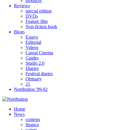
producer
Reviews
special edition
DVDs
Feature film
Non-fiction book
Blogs
Essays
Editorial
Videos
Carnal Cinema
Guides
Studio 2.0
Diaries
Festival diaries
Obituary
21
Netribution '99-02
Home
News
contests
finance
scripts