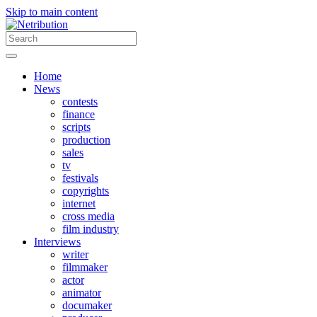
Skip to main content
Home
News
contests
finance
scripts
production
sales
tv
festivals
copyrights
internet
cross media
film industry
Interviews
writer
filmmaker
actor
animator
documaker