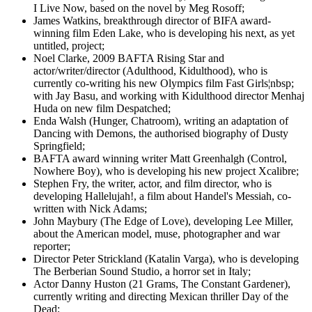
I Live Now, based on the novel by Meg Rosoff;
James Watkins, breakthrough director of BIFA award-
winning film Eden Lake, who is developing his next, as yet
untitled, project;
Noel Clarke, 2009 BAFTA Rising Star and
actor/writer/director (Adulthood, Kidulthood), who is
currently co-writing his new Olympics film Fast Girls¦nbsp;
with Jay Basu, and working with Kidulthood director Menhaj
Huda on new film Despatched;
Enda Walsh (Hunger, Chatroom), writing an adaptation of
Dancing with Demons, the authorised biography of Dusty
Springfield;
BAFTA award winning writer Matt Greenhalgh (Control,
Nowhere Boy), who is developing his new project Xcalibre;
Stephen Fry, the writer, actor, and film director, who is
developing Hallelujah!, a film about Handel's Messiah, co-
written with Nick Adams;
John Maybury (The Edge of Love), developing Lee Miller,
about the American model, muse, photographer and war
reporter;
Director Peter Strickland (Katalin Varga), who is developing
The Berberian Sound Studio, a horror set in Italy;
Actor Danny Huston (21 Grams, The Constant Gardener),
currently writing and directing Mexican thriller Day of the
Dead;