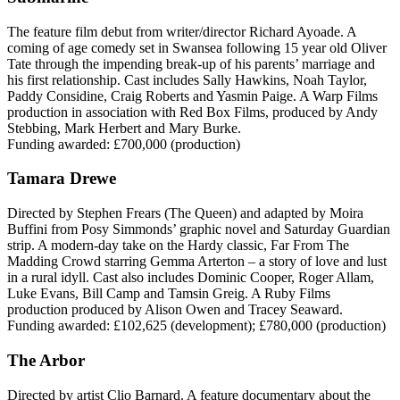
The feature film debut from writer/director Richard Ayoade. A
coming of age comedy set in Swansea following 15 year old Oliver
Tate through the impending break-up of his parents’ marriage and
his first relationship. Cast includes Sally Hawkins, Noah Taylor,
Paddy Considine, Craig Roberts and Yasmin Paige. A Warp Films
production in association with Red Box Films, produced by Andy
Stebbing, Mark Herbert and Mary Burke.
Funding awarded: £700,000 (production)
Tamara Drewe
Directed by Stephen Frears (The Queen) and adapted by Moira
Buffini from Posy Simmonds’ graphic novel and Saturday Guardian
strip. A modern-day take on the Hardy classic, Far From The
Madding Crowd starring Gemma Arterton – a story of love and lust
in a rural idyll. Cast also includes Dominic Cooper, Roger Allam,
Luke Evans, Bill Camp and Tamsin Greig. A Ruby Films
production produced by Alison Owen and Tracey Seaward.
Funding awarded: £102,625 (development); £780,000 (production)
The Arbor
Directed by artist Clio Barnard. A feature documentary about the