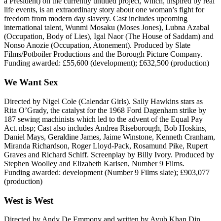
a President) on the currently untitled project, which, inspired by real
life events, is an extraordinary story about one woman’s fight for
freedom from modern day slavery. Cast includes upcoming
international talent, Wunmi Mosaku (Moses Jones), Lubna Azabal
(Occupation, Body of Lies), Igal Naor (The House of Saddam) and
Nonso Anozie (Occupation, Atonement). Produced by Slate
Films/Potboiler Productions and the Borough Picture Company.
Funding awarded: £55,600 (development); £632,500 (production)
We Want Sex
Directed by Nigel Cole (Calendar Girls). Sally Hawkins stars as
Rita O’Grady, the catalyst for the 1968 Ford Dagenham strike by
187 sewing machinists which led to the advent of the Equal Pay
Act.¦nbsp; Cast also includes Andrea Riseborough, Bob Hoskins,
Daniel Mays, Geraldine James, Jaime Winstone, Kenneth Cranham,
Miranda Richardson, Roger Lloyd-Pack, Rosamund Pike, Rupert
Graves and Richard Schiff. Screenplay by Billy Ivory. Produced by
Stephen Woolley and Elizabeth Karlsen, Number 9 Films.
Funding awarded: development (Number 9 Films slate); £903,077
(production)
West is West
Directed by Andy De Emmony and written by Ayub Khan Din,