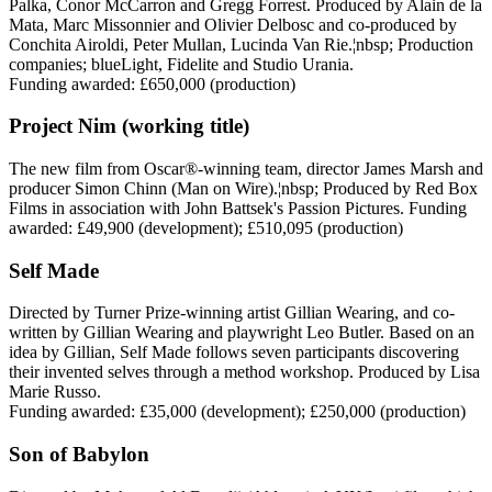
Palka, Conor McCarron and Gregg Forrest. Produced by Alain de la
Mata, Marc Missonnier and Olivier Delbosc and co-produced by
Conchita Airoldi, Peter Mullan, Lucinda Van Rie.¦nbsp; Production
companies; blueLight, Fidelite and Studio Urania.
Funding awarded: £650,000 (production)
Project Nim (working title)
The new film from Oscar®-winning team, director James Marsh and
producer Simon Chinn (Man on Wire).¦nbsp; Produced by Red Box
Films in association with John Battsek's Passion Pictures. Funding
awarded: £49,900 (development); £510,095 (production)
Self Made
Directed by Turner Prize-winning artist Gillian Wearing, and co-
written by Gillian Wearing and playwright Leo Butler. Based on an
idea by Gillian, Self Made follows seven participants discovering
their invented selves through a method workshop. Produced by Lisa
Marie Russo.
Funding awarded: £35,000 (development); £250,000 (production)
Son of Babylon