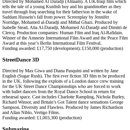
Directed by Mohamed Al Daradji (Ahlaam). A UK/Iraqi film which
tells the tale of a young Kurdish boy and his grandmother as they
travel through Iraq searching for their father/son in the wake of
Saddam Hussein's fall from power. Screenplay by Jennifer
Norridge, Mohamed al-Daradji and Mithal Ghazi. Produced by
Isabelle Stead, Atia Al-Daradji, Mohamed Al-Daradji and Dimitri de
Clercq. Production companies: Human Film and Iraq Al-Rafidain.
Winner of the Amnesty International Film Award and the Peace Film
Award at this year’s Berlin International Film Festival.
Funding awarded: £17,750 (development); £150,000 (production)
StreetDance 3D
Directed by Max Giwa and Diana Pasquini and written by Jane
English (Sugar Rush). The first ever fiction 3D film to be produced
in the UK, following the exploits of a London dance crew training
for the UK Street Dance Championships who are forced to work
with ballet dancers from the Royal Dance School in return for
rehearsal space. Cast includes Charlotte Rampling, Nichola Burley,
Richard Winsor, and Britain’s Got Talent dance sensations George
Sampson, Diversity and Flawless. Produced by James Richardson
and Allan Niblo, Vertigo Films.
Funding awarded: £1,003,300 (production)
Submarine