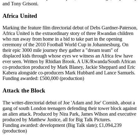
and Tony Grisoni.
Africa United
Marking the feature film directorial debut of Debs Gardner-Paterson,
Africa United is the extraordinary story of three Rwandan children
who run away from home in a bid to take part in the opening
ceremony of the 2010 Football World Cup in Johannesburg. On
their epic 3000 mile journey they gather a "dream team" of
displaced kids through whose eyes we witness an Africa few have
ever seen. Written by Rhidian Brook. A UK/Rwanda/South African
co-production produced by Mark Blaney, Jackie Sheppard and Eric
Kabera alongside co-producers Mark Hubbard and Lance Samuels.
Funding awarded: £500,000 (production)
Attack the Block
The writer-directorial debut of Joe 'Adam and Joe' Cornish, about a
gang of south London teenagers defending their tower block against
an alien attack. Produced by Nira Park, James Wilson and executive
produced by Matthew Justice, all for Big Talk Pictures.
Funding awarded: development (Big Talk slate); £1,094,239
(production)