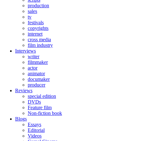
production
sales
tv
festivals
copyrights
internet
cross media
film industry
Interviews
writer
filmmaker
actor
animator
documaker
producer
Reviews
special edition
DVDs
Feature film
Non-fiction book
Blogs
Essays
Editorial
Videos