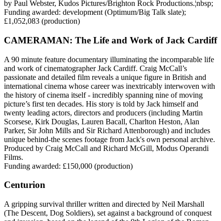
by Paul Webster, Kudos Pictures/Brighton Rock Productions.¦nbsp;
Funding awarded: development (Optimum/Big Talk slate);
£1,052,083 (production)
CAMERAMAN: The Life and Work of Jack Cardiff
A 90 minute feature documentary illuminating the incomparable life
and work of cinematographer Jack Cardiff. Craig McCall’s
passionate and detailed film reveals a unique figure in British and
international cinema whose career was inextricably interwoven with
the history of cinema itself - incredibly spanning nine of moving
picture’s first ten decades. His story is told by Jack himself and
twenty leading actors, directors and producers (including Martin
Scorsese, Kirk Douglas, Lauren Bacall, Charlton Heston, Alan
Parker, Sir John Mills and Sir Richard Attenborough) and includes
unique behind-the scenes footage from Jack's own personal archive.
Produced by Craig McCall and Richard McGill, Modus Operandi
Films.
Funding awarded: £150,000 (production)
Centurion
A gripping survival thriller written and directed by Neil Marshall
(The Descent, Dog Soldiers), set against a background of conquest