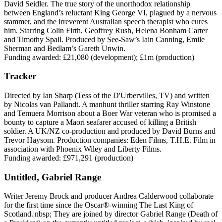
David Seidler. The true story of the unorthodox relationship
between England’s reluctant King George VI, plagued by a nervous
stammer, and the irreverent Australian speech therapist who cures
him. Starring Colin Firth, Geoffrey Rush, Helena Bonham Carter
and Timothy Spall. Produced by See-Saw’s Iain Canning, Emile
Sherman and Bedlam’s Gareth Unwin.
Funding awarded: £21,080 (development); £1m (production)
Tracker
Directed by Ian Sharp (Tess of the D'Urbervilles, TV) and written
by Nicolas van Pallandt. A manhunt thriller starring Ray Winstone
and Temuera Morrison about a Boer War veteran who is promised a
bounty to capture a Maori seafarer accused of killing a British
soldier. A UK/NZ co-production and produced by David Burns and
Trevor Haysom. Production companies: Eden Films, T.H.E. Film in
association with Phoenix Wiley and Liberty Films.
Funding awarded: £971,291 (production)
Untitled, Gabriel Range
Writer Jeremy Brock and producer Andrea Calderwood collaborate
for the first time since the Oscar®-winning The Last King of
Scotland.¦nbsp; They are joined by director Gabriel Range (Death of