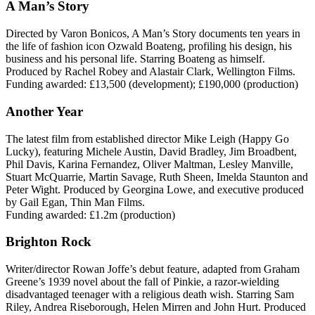
A Man’s Story
Directed by Varon Bonicos, A Man’s Story documents ten years in
the life of fashion icon Ozwald Boateng, profiling his design, his
business and his personal life. Starring Boateng as himself.
Produced by Rachel Robey and Alastair Clark, Wellington Films.
Funding awarded: £13,500 (development); £190,000 (production)
Another Year
The latest film from established director Mike Leigh (Happy Go
Lucky), featuring Michele Austin, David Bradley, Jim Broadbent,
Phil Davis, Karina Fernandez, Oliver Maltman, Lesley Manville,
Stuart McQuarrie, Martin Savage, Ruth Sheen, Imelda Staunton and
Peter Wight. Produced by Georgina Lowe, and executive produced
by Gail Egan, Thin Man Films.
Funding awarded: £1.2m (production)
Brighton Rock
Writer/director Rowan Joffe’s debut feature, adapted from Graham
Greene’s 1939 novel about the fall of Pinkie, a razor-wielding
disadvantaged teenager with a religious death wish. Starring Sam
Riley, Andrea Riseborough, Helen Mirren and John Hurt. Produced