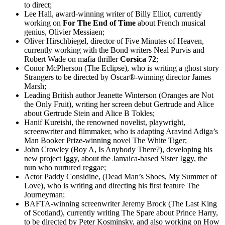
to direct;
Lee Hall, award-winning writer of Billy Elliot, currently
working on
For The End of Time
about French musical
genius, Olivier Messiaen;
Oliver Hirschbiegel, director of Five Minutes of Heaven,
currently working with the Bond writers Neal Purvis and
Robert Wade on mafia thriller
Corsica 72
;
Conor McPherson (The Eclipse), who is writing a ghost story
Strangers to be directed by Oscar®-winning director James
Marsh;
Leading British author Jeanette Winterson (Oranges are Not
the Only Fruit), writing her screen debut Gertrude and Alice
about Gertrude Stein and Alice B Tokles;
Hanif Kureishi, the renowned novelist, playwright,
screenwriter and filmmaker, who is adapting Aravind Adiga’s
Man Booker Prize-winning novel The White Tiger;
John Crowley (Boy A, Is Anybody There?), developing his
new project Iggy, about the Jamaica-based Sister Iggy, the
nun who nurtured reggae;
Actor Paddy Considine, (Dead Man’s Shoes, My Summer of
Love), who is writing and directing his first feature The
Journeyman;
BAFTA-winning screenwriter Jeremy Brock (The Last King
of Scotland), currently writing The Spare about Prince Harry,
to be directed by Peter Kosminsky, and also working on How