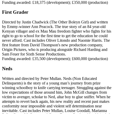
Funding awarded: £18,375 (development); £350,000 (production)
First Grader
Directed by Justin Chadwick (The Other Boleyn Girl) and written
by Emmy-winner Ann Peacock. The true story of an 84 year-old
Kenyan villager and ex Mau Mau freedom fighter who fights for his
right to go to school for the first time to get the education he could
never afford. Cast includes Oliver Litondo and Naomie Harris. The
first feature from David Thompson's new production company,
Origin Pictures, who is producing alongside Richard Harding and
Sam Feuer for Sixth Sense Productions.
Funding awarded: £35,500 (development); £600,000 (production)
Neds
Written and directed by Peter Mullan. Neds (Non Educated
Delinquents) is the story of a young man’s journey from prize
winning schoolboy to knife carrying teenager. Struggling against the
low expectations of those around him, John McGill changes from
victim to avenger, scholar to Ned, altar boy to glue sniffer. When he
attempts to revert back again, his new reality and recent past makes
conformity near impossible and violent self determination near
inevitable. Cast includes Peter Mullan, Louise Goodall, Marianna