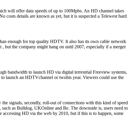
hich will offer data speeds of up to 100Mpbs. An HD channel takes
o costs details are known as yet, but it is suspected a Telewest hard
an enough for top quality HDTV. It also has its own cable network
 but the company might hang on until 2007, especially if a merger
ough bandwidth to launch HD via digital terrestrial Freeview systems,
 this to launch an HDTVchannel or twohis year. Viewers could use the
the signals, secondly, roll-out of connections with this kind of speed
, such as Bulldog, UKOnline and Be. The downside is, users need to
 be accessing HD via the web by 2010, but if this is to happen, some