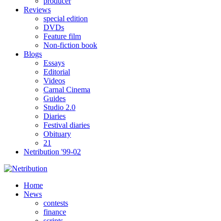
producer
Reviews
special edition
DVDs
Feature film
Non-fiction book
Blogs
Essays
Editorial
Videos
Carnal Cinema
Guides
Studio 2.0
Diaries
Festival diaries
Obituary
21
Netribution '99-02
Home
News
contests
finance
scripts