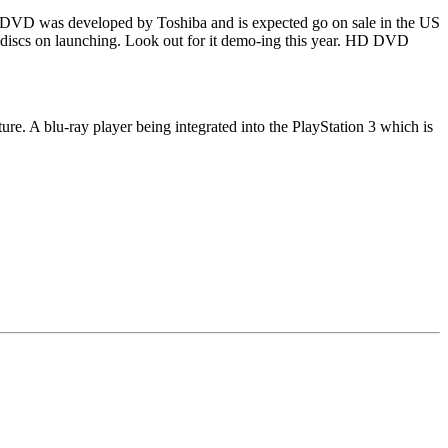
D DVD was developed by Toshiba and is expected go on sale in the US
of discs on launching. Look out for it demo-ing this year. HD DVD
ure. A blu-ray player being integrated into the PlayStation 3 which is