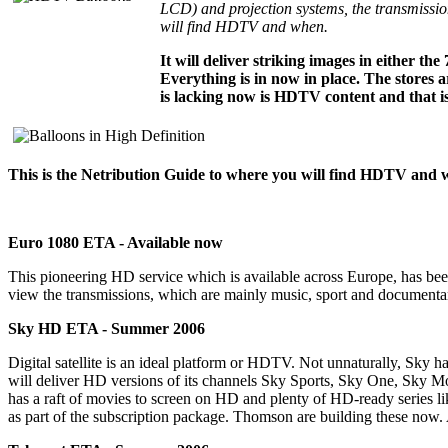
LCD) and projection systems, the transmission
will find HDTV and when.
It will deliver striking images in either t
Everything is in now in place. The stores 
is lacking now is HDTV content and that is
This is the Netribution Guide to where you will find HDTV and 
Euro 1080 ETA - Available now
This pioneering HD service which is available across Europe, has been
view the transmissions, which are mainly music, sport and documenta
Sky HD ETA - Summer 2006
Digital satellite is an ideal platform or HDTV. Not unnaturally, Sky h
will deliver HD versions of its channels Sky Sports, Sky One, Sky Mo
has a raft of movies to screen on HD and plenty of HD-ready series l
as part of the subscription package. Thomson are building these now. An