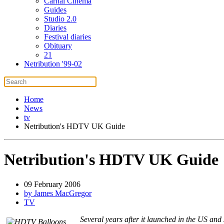
Carnal Cinema
Guides
Studio 2.0
Diaries
Festival diaries
Obituary
21
Netribution '99-02
Home
News
tv
Netribution's HDTV UK Guide
Netribution's HDTV UK Guide
09 February 2006
by James MacGregor
TV
Several years after it launched in the US and