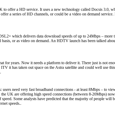
K to offer a HD service. It uses a new technology called Docsis 3.0, w
offer a series of HD channels, or could be a video on demand service. N
DSL2+ which delivers data download speeds of up to 24Mbps – more th
 basis, or as video on demand. An HDTV launch has been talked about ,
 for years. Now it needs a platform to deliver it. There just is not en
th ITV it has taken out space on the Astra satellite and could well use
.
: users need very fast broadband connections - at least 8Mbps – to view 
in the UK are offering high speed connections (between 8-20Mbps) now
 of speed. Some analysts have predicted that the majority of people will
rnet speeds..