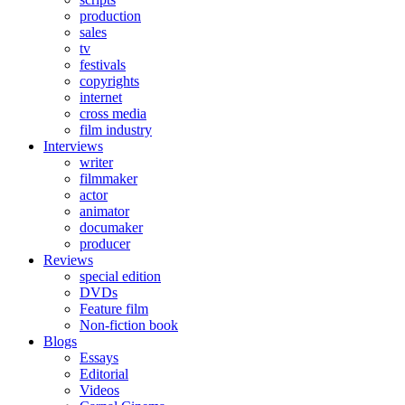
production
sales
tv
festivals
copyrights
internet
cross media
film industry
Interviews
writer
filmmaker
actor
animator
documaker
producer
Reviews
special edition
DVDs
Feature film
Non-fiction book
Blogs
Essays
Editorial
Videos