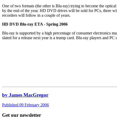
One of two formats (the other is Blu-ray) trying to become the opt
by the end of the year. HD DVD drives will be sold for PCs, there wi
recorders will follow in a couple of years.
HD DVD Blu-ray ETA - Spring 2006
Blu-ray is supported by a high percentage of consumer electronics manu
slated for a release next year is a trump card. Blu-ray players and P
by James MacGregor
Published 09 February 2006
Get our newsletter