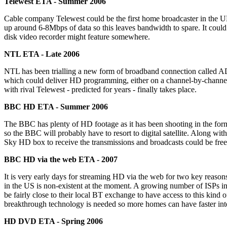
Telewest ETA - Summer 2006
Cable company Telewest could be the first home broadcaster in the U
up around 6-8Mbps of data so this leaves bandwidth to spare. It could 
disk video recorder might feature somewhere.
NTL ETA - Late 2006
NTL has been trialling a new form of broadband connection called A
which could deliver HD programming, either on a channel-by-channel
with rival Telewest - predicted for years - finally takes place.
BBC HD ETA - Summer 2006
The BBC has plenty of HD footage as it has been shooting in the format
so the BBC will probably have to resort to digital satellite. Along wi
Sky HD box to receive the transmissions and broadcasts could be free
BBC HD via the web ETA - 2007
It is very early days for streaming HD via the web for two key reasons
in the US is non-existent at the moment. A growing number of ISPs 
be fairly close to their local BT exchange to have access to this kind
breakthrough technology is needed so more homes can have faster inte
HD DVD ETA - Spring 2006