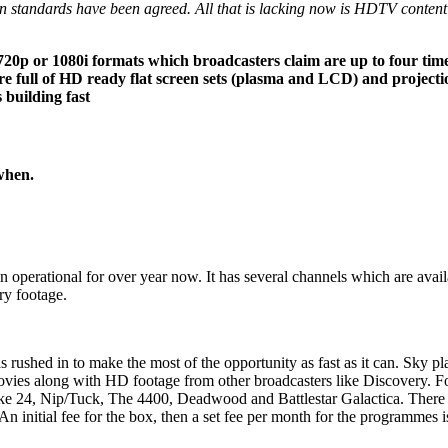
 standards have been agreed. All that is lacking now is HDTV content an
he 720p or 1080i formats which broadcasters claim are up to four tim
are full of HD ready flat screen sets (plasma and LCD) and projecti
 building fast
when.
 operational for over year now. It has several channels which are availa
ry footage.
as rushed in to make the most of the opportunity as fast as it can. Sky 
vies along with HD footage from other broadcasters like Discovery. Foo
ike 24, Nip/Tuck, The 4400, Deadwood and Battlestar Galactica. There w
 initial fee for the box, then a set fee per month for the programmes is