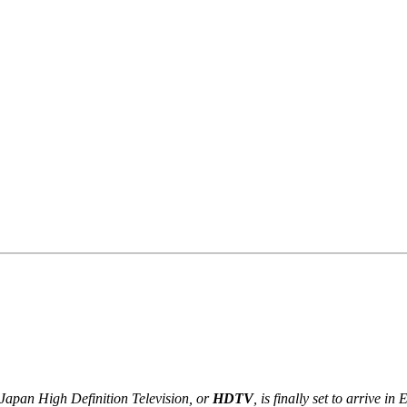
 Japan High Definition Television, or
HDTV
, is finally set to arrive i