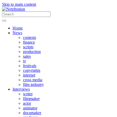
Skip to main content
Home
News
contests
finance
scripts
production
sales
tv
festivals
copyrights
internet
cross media
film industry
Interviews
writer
filmmaker
actor
animator
documaker