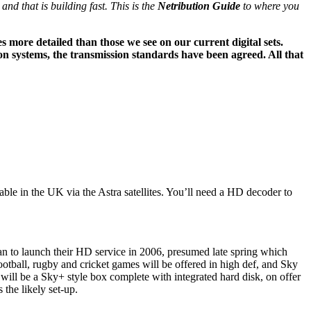
d that is building fast. This is the
Netribution Guide
to where you
es more detailed than those we see on our current digital sets.
on systems, the transmission standards have been agreed. All that
ble in the UK via the Astra satellites. You’ll need a HD decoder to
plan to launch their HD service in 2006, presumed late spring which
tball, rugby and cricket games will be offered in high def, and Sky
ill be a Sky+ style box complete with integrated hard disk, on offer
 the likely set-up.