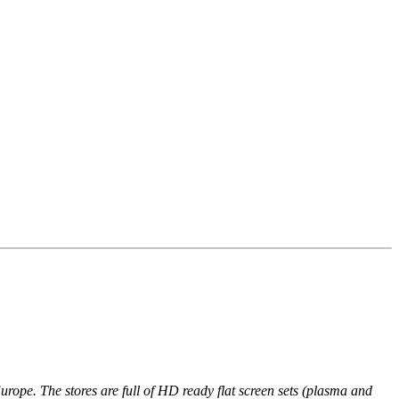
n Europe. The stores are full of HD ready flat screen sets (plasma and