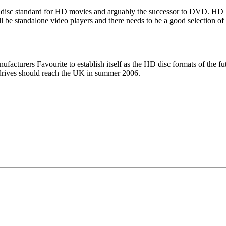
ical disc standard for HD movies and arguably the successor to DVD. H
ll be standalone video players and there needs to be a good selection 
facturers Favourite to establish itself as the HD disc formats of the fut
C drives should reach the UK in summer 2006.