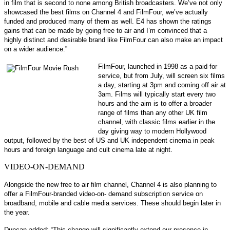
in film that is second to none among British broadcasters. We’ve not only
showcased the best films on Channel 4 and FilmFour, we’ve actually
funded and produced many of them as well. E4 has shown the ratings
gains that can be made by going free to air and I’m convinced that a
highly distinct and desirable brand like FilmFour can also make an impact
on a wider audience.”
FilmFour, launched in 1998 as a paid-for
service, but from July, will screen six films
a day, starting at 3pm and coming off air at
3am. Films will typically start every two
hours and the aim is to offer a broader
range of films than any other UK film
channel, with classic films earlier in the
day giving way to modern Hollywood
output, followed by the best of US and UK independent cinema in peak
hours and foreign language and cult cinema late at night.
VIDEO-ON-DEMAND
Alongside the new free to air film channel, Channel 4 is also planning to
offer a FilmFour-branded video-on- demand subscription service on
broadband, mobile and cable media services. These should begin later in
the year.
Duncan added: “This change will significantly extend our presence in