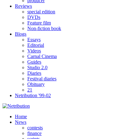
producer
Reviews
special edition
DVDs
Feature film
Non-fiction book
Blogs
Essays
Editorial
Videos
Carnal Cinema
Guides
Studio 2.0
Diaries
Festival diaries
Obituary
21
Netribution '99-02
Home
News
contests
finance
scripts