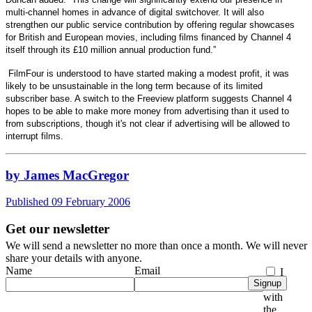
multi-channel homes in advance of digital switchover. It will also
strengthen our public service contribution by offering regular showcases
for British and European movies, including films financed by Channel 4
itself through its £10 million annual production fund.”
FilmFour is understood to have started making a modest profit, it was
likely to be unsustainable in the long term because of its limited
subscriber base. A switch to the Freeview platform suggests Channel 4
hopes to be able to make more money from advertising than it used to
from subscriptions, though it's not clear if advertising will be allowed to
interrupt films.
by James MacGregor
Published 09 February 2006
Get our newsletter
We will send a newsletter no more than once a month. We will never
share your details with anyone.
Name
Email
I
Signup
agree
with
the