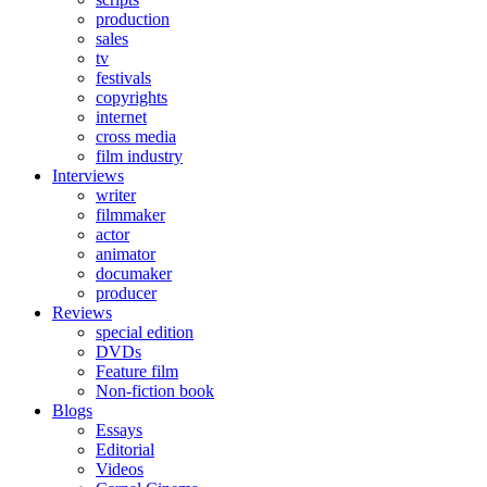
production
sales
tv
festivals
copyrights
internet
cross media
film industry
Interviews
writer
filmmaker
actor
animator
documaker
producer
Reviews
special edition
DVDs
Feature film
Non-fiction book
Blogs
Essays
Editorial
Videos