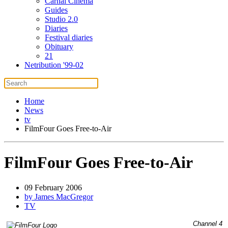
Carnal Cinema
Guides
Studio 2.0
Diaries
Festival diaries
Obituary
21
Netribution '99-02
Home
News
tv
FilmFour Goes Free-to-Air
FilmFour Goes Free-to-Air
09 February 2006
by James MacGregor
TV
Channel 4