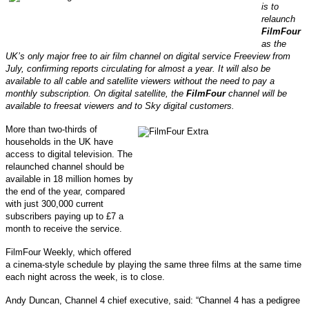
is to
relaunch
FilmFour
as the
UK’s only major free to air film channel on digital service Freeview from
July, confirming reports circulating for almost a year.
It will also be
available to all cable and satellite viewers without the need to pay a
monthly subscription. On digital satellite, the
FilmFour
channel will be
available to freesat viewers and to Sky digital customers.
More than two-thirds of
households in the UK have
access to digital television. The
relaunched channel should be
available in 18 million homes by
the end of the year, compared
with just 300,000 current
subscribers paying up to £7 a
month to receive the service.
FilmFour Weekly, which offered
a cinema-style schedule by playing the same three films at the same time
each night across the week, is to close.
Andy Duncan, Channel 4 chief executive, said: “Channel 4 has a pedigree