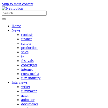
Skip to main content
Home
News
contests
finance
scripts
production
sales
tv
festivals
copyrights
internet
cross media
film industry
Interviews
writer
filmmaker
actor
animator
documaker