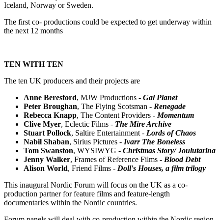
Iceland, Norway or Sweden.
The first co- productions could be expected to get underway within
the next 12 months
TEN WITH TEN
The ten UK producers and their projects are
Anne Beresford
, MJW Productions -
Gal Planet
Peter Broughan
, The Flying Scotsman -
Renegade
Rebecca Knapp
, The Content Providers -
Momentum
Clive Myer
, Eclectic Films -
The Mire Archive
Stuart Pollock
, Saltire Entertainment -
Lords of Chaos
Nabil Shaban
, Sirius Pictures -
Ivarr The Boneless
Tom Swanston
, WYSIWYG -
Christmas Story/ Joulutarina
Jenny Walker
, Frames of Reference Films -
Blood Debt
Alison World
, Friend Films -
Doll's Houses, a film trilogy
This inaugural Nordic Forum will focus on the UK as a co-
production partner for feature films and feature-length
documentaries within the Nordic countries.
Forum panels will deal with co-production within the Nordic region