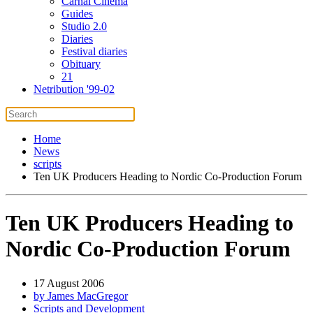
Carnal Cinema
Guides
Studio 2.0
Diaries
Festival diaries
Obituary
21
Netribution '99-02
Home
News
scripts
Ten UK Producers Heading to Nordic Co-Production Forum
Ten UK Producers Heading to
Nordic Co-Production Forum
17 August 2006
by James MacGregor
Scripts and Development