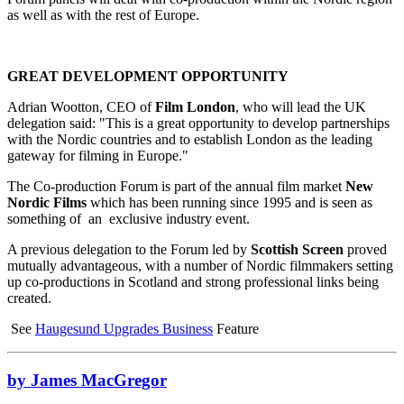
as well as with the rest of Europe.
GREAT DEVELOPMENT OPPORTUNITY
Adrian Wootton, CEO of
Film London
, who will lead the UK
delegation said: "This is a great opportunity to develop partnerships
with the Nordic countries and to establish London as the leading
gateway for filming in Europe."
The Co-production Forum is part of the annual film market
New
Nordic Films
which has been running since 1995 and is seen as
something of an exclusive industry event.
A previous delegation to the Forum led by
Scottish Screen
proved
mutually advantageous, with a number of Nordic filmmakers setting
up co-productions in Scotland and strong professional links being
created.
See
Haugesund Upgrades Business
Feature
by James MacGregor