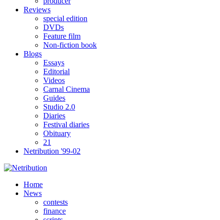
producer
Reviews
special edition
DVDs
Feature film
Non-fiction book
Blogs
Essays
Editorial
Videos
Carnal Cinema
Guides
Studio 2.0
Diaries
Festival diaries
Obituary
21
Netribution '99-02
Home
News
contests
finance
scripts