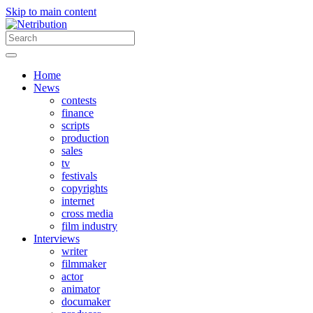
Skip to main content
Home
News
contests
finance
scripts
production
sales
tv
festivals
copyrights
internet
cross media
film industry
Interviews
writer
filmmaker
actor
animator
documaker