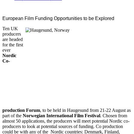
European Film Funding Opportunities to be Explored
Ten UK
producers
are headed
for the first
ever
Nordic
Co-
production Forum
, to be held in Haugesund from 21-22 August as
part of the
Norwegian International Film Festival
. Chosen from
almost 50 applications, the producers will meet potential Nordic co-
producers to look at potential sources of funding. Co production
could be with any of the Nordic countries: Denmark, Finland,