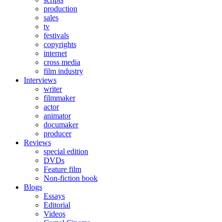
production
sales
tv
festivals
copyrights
internet
cross media
film industry
Interviews
writer
filmmaker
actor
animator
documaker
producer
Reviews
special edition
DVDs
Feature film
Non-fiction book
Blogs
Essays
Editorial
Videos