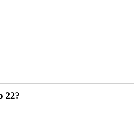
o 22?