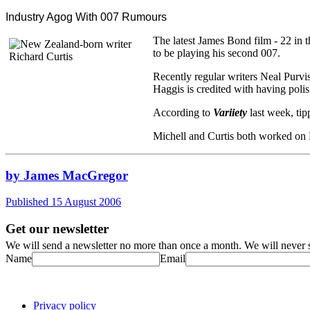
Industry Agog With 007 Rumours
The latest James Bond film - 22 in t
to be playing his second 007.
Recently regular writers Neal Purvi
Haggis is credited with having polis
According to
Variiety
last week, tip
Michell and Curtis both worked on
by James MacGregor
Published 15 August 2006
Get our newsletter
We will send a newsletter no more than once a month. We will never s
Name
Email
Privacy policy