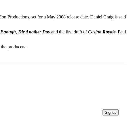
Eon Productions, set for a May 2008 release date. Daniel Craig is said
t Enough
,
Die Another Day
and the first draft of
Casino Royale
. Paul
 the producers.
Signup