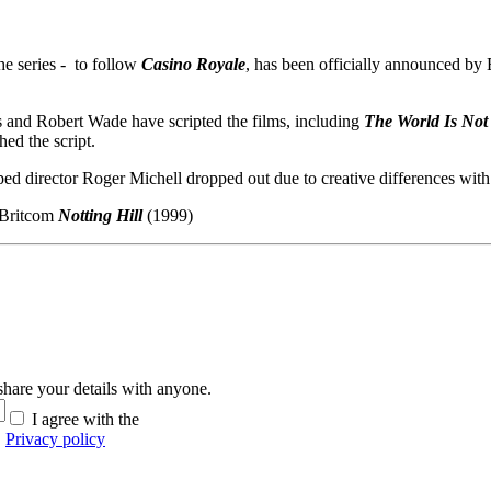
he series - to follow
Casino Royale
, has been officially announced by 
s and Robert Wade have scripted the films, including
The World Is No
hed the script.
ped director Roger Michell dropped out due to creative differences with
 Britcom
Notting Hill
(1999)
hare your details with anyone.
I agree with the
Privacy policy