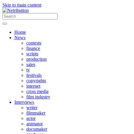
Skip to main content
Home
News
contests
finance
scripts
production
sales
tv
festivals
copyrights
internet
cross media
film industry
Interviews
writer
filmmaker
actor
animator
documaker