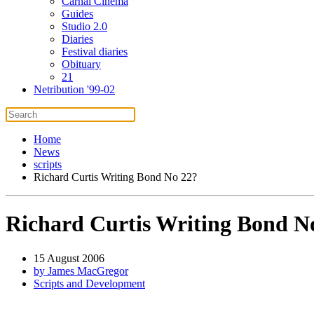
Carnal Cinema
Guides
Studio 2.0
Diaries
Festival diaries
Obituary
21
Netribution '99-02
Home
News
scripts
Richard Curtis Writing Bond No 22?
Richard Curtis Writing Bond N
15 August 2006
by James MacGregor
Scripts and Development