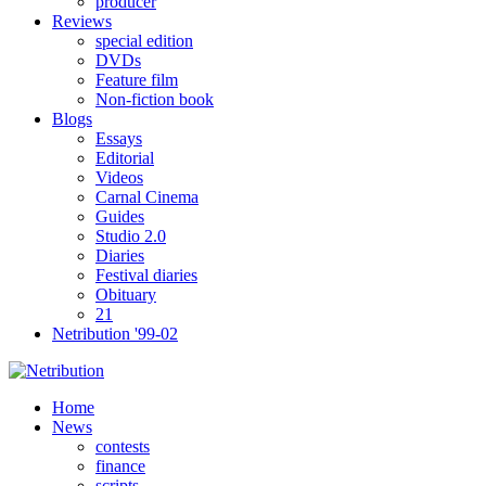
producer
Reviews
special edition
DVDs
Feature film
Non-fiction book
Blogs
Essays
Editorial
Videos
Carnal Cinema
Guides
Studio 2.0
Diaries
Festival diaries
Obituary
21
Netribution '99-02
Home
News
contests
finance
scripts