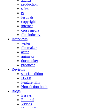
production
sales
tv
festivals
copyrights
internet
cross media
film industry
Interviews
writer
filmmaker
actor
animator
documaker
producer
Reviews
special edition
DVDs
Feature film
Non-fiction book
Blogs
Essays
Editorial
Videos