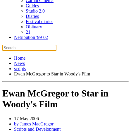
Carnal Cinema
Guides
Studio 2.0
Diaries
Festival diaries
Obituary
21
Netribution '99-02
Home
News
scripts
Ewan McGregor to Star in Woody's Film
Ewan McGregor to Star in
Woody's Film
17 May 2006
by James MacGregor
Scripts and Development