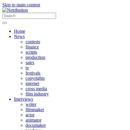
Skip to main content
Home
News
contests
finance
scripts
production
sales
tv
festivals
copyrights
internet
cross media
film industry
Interviews
writer
filmmaker
actor
animator
documaker