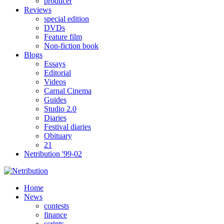
producer
Reviews
special edition
DVDs
Feature film
Non-fiction book
Blogs
Essays
Editorial
Videos
Carnal Cinema
Guides
Studio 2.0
Diaries
Festival diaries
Obituary
21
Netribution '99-02
Home
News
contests
finance
scripts