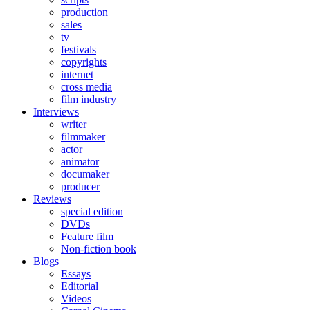
production
sales
tv
festivals
copyrights
internet
cross media
film industry
Interviews
writer
filmmaker
actor
animator
documaker
producer
Reviews
special edition
DVDs
Feature film
Non-fiction book
Blogs
Essays
Editorial
Videos