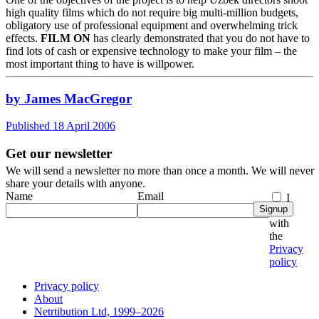
high quality films which do not require big multi-million budgets,
obligatory use of professional equipment and overwhelming trick
effects.
FILM ON
has clearly demonstrated that you do not have to
find lots of cash or expensive technology to make your film – the
most important thing to have is willpower.
by James MacGregor
Published 18 April 2006
Get our newsletter
We will send a newsletter no more than once a month. We will never
share your details with anyone.
Name
Email
I
Signup
agree
with
the
Privacy
policy
Privacy policy
About
Netrtibution Ltd, 1999–2026