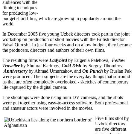
audiences with the
filming techniques
for producing low-
budget short films, which are growing in popularity around the
world.
In December 2005 five young Uzbek directors took part in the joint
workshop on production of short movies with the British director
Faisal Qureshi. In just four weeks and on a low budget, they became
the producers, directors and authors of their own films.
The resulting films were
Ladybird
by Eugenia Palehova,
Fellow
Traveller
by Shuhrat Karimov,
Cold Dish
by Sergey Tihomirov,
Anniversary
by Ahmad Umurzakov, and
On Punch
by Ruslan Pak
were produced. Their subjects are the everyday things that surround
us that are often completely overlooked - sketches of contemporary
life captured by the digital camera.
The shootings were done using mini-DV cameras, and the shots
were put together using easy-to-access software. Both professional
and amateur actors were involved in the movies.
Five films shot by
Uzbek directors
are five different