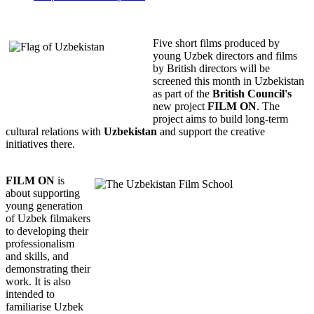
Five short films produced by
young Uzbek directors and films
by British directors will be
screened this month in Uzbekistan
as part of the
British Council's
new project
FILM ON
. The
project aims to build long-term
cultural relations with
Uzbekistan
and support the creative
initiatives there.
FILM ON
is
about supporting
young generation
of Uzbek filmakers
to developing their
professionalism
and skills, and
demonstrating their
work. It is also
intended to
familiarise Uzbek