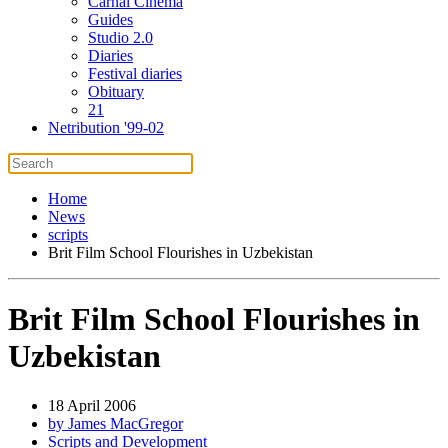
Carnal Cinema
Guides
Studio 2.0
Diaries
Festival diaries
Obituary
21
Netribution '99-02
Home
News
scripts
Brit Film School Flourishes in Uzbekistan
Brit Film School Flourishes in
Uzbekistan
18 April 2006
by James MacGregor
Scripts and Development