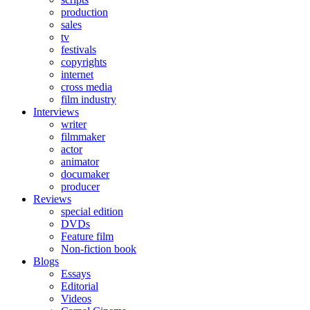
production
sales
tv
festivals
copyrights
internet
cross media
film industry
Interviews
writer
filmmaker
actor
animator
documaker
producer
Reviews
special edition
DVDs
Feature film
Non-fiction book
Blogs
Essays
Editorial
Videos