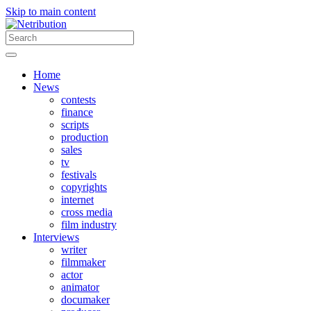
Skip to main content
Home
News
contests
finance
scripts
production
sales
tv
festivals
copyrights
internet
cross media
film industry
Interviews
writer
filmmaker
actor
animator
documaker