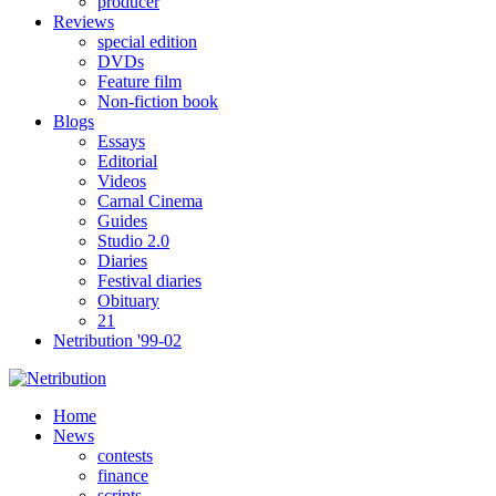
producer
Reviews
special edition
DVDs
Feature film
Non-fiction book
Blogs
Essays
Editorial
Videos
Carnal Cinema
Guides
Studio 2.0
Diaries
Festival diaries
Obituary
21
Netribution '99-02
Home
News
contests
finance
scripts