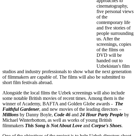
approaches to
cinematography,
five personal views
of the
contemporary life
and five stories of
people surrounding
us. After the
screenings, copies
of the films on
DVD will be
handed out to
Uzbekistan's film
studios and industry professionals to show what the next generation
of filmmakers are capable of. The films will also be submitted to
short film festivals abroad.
Alongside the local films the Uzbek screenings will also include
some notable British movies of recent times. Among them is the
winner of Academy, BAFTA and Golden Globe awards -
The
Faithful Gardener
, and new movies of the leading directors –
Millions
by Danny Boyle,
Code 46
and
24 Hour Party People
by
Michael Winterbottom, as well as works of young British
filmmakers
This Song is Not About Love
and
Corpse's Shoes
.
One of the objectives of the project is to help Uzbek directors shoot