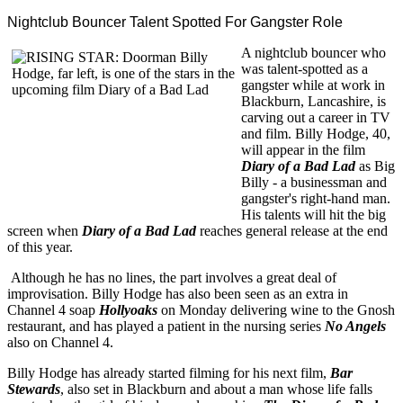
Nightclub Bouncer Talent Spotted For Gangster Role
A nightclub bouncer who
was talent-spotted as a
gangster while at work in
Blackburn, Lancashire, is
carving out a career in TV
and film. Billy Hodge, 40,
will appear in the film
Diary of a Bad Lad
as Big
Billy - a businessman and
gangster's right-hand man.
His talents will hit the big
screen when
Diary of a Bad Lad
reaches general release at the end
of this year.
Although he has no lines, the part involves a great deal of
improvisation. Billy Hodge has also been seen as an extra in
Channel 4 soap
Hollyoaks
on Monday delivering wine to the Gnosh
restaurant, and has played a patient in the nursing series
No Angels
also on Channel 4.
Billy Hodge has already started filming for his next film,
Bar
Stewards
, also set in Blackburn and about a man whose life falls