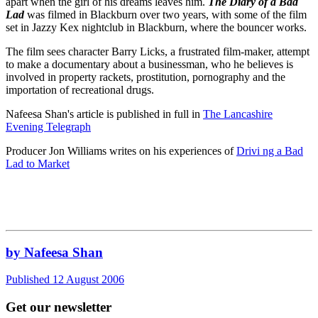
apart when the girl of his dreams leaves him.
The Diary of a Bad
Lad
was filmed in Blackburn over two years, with some of the film
set in Jazzy Kex nightclub in Blackburn, where the bouncer works.
The film sees character Barry Licks, a frustrated film-maker, attempt
to make a documentary about a businessman, who he believes is
involved in property rackets, prostitution, pornography and the
importation of recreational drugs.
Nafeesa Shan's article is published in full in
The Lancashire
Evening Telegraph
Producer Jon Williams writes on his experiences of
Drivi ng a Bad
Lad to Market
by Nafeesa Shan
Published 12 August 2006
Get our newsletter