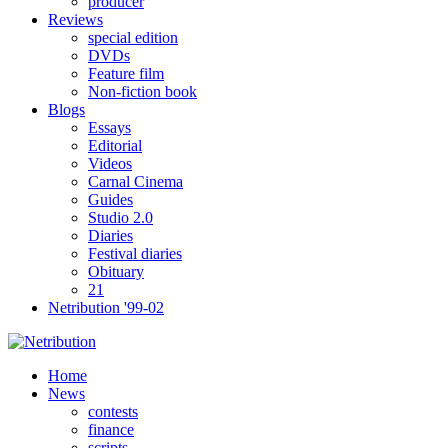
producer
Reviews
special edition
DVDs
Feature film
Non-fiction book
Blogs
Essays
Editorial
Videos
Carnal Cinema
Guides
Studio 2.0
Diaries
Festival diaries
Obituary
21
Netribution '99-02
Home
News
contests
finance
scripts