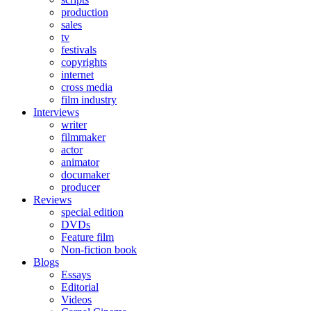
production
sales
tv
festivals
copyrights
internet
cross media
film industry
Interviews
writer
filmmaker
actor
animator
documaker
producer
Reviews
special edition
DVDs
Feature film
Non-fiction book
Blogs
Essays
Editorial
Videos