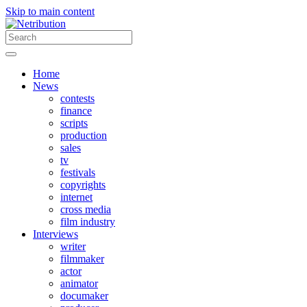
Skip to main content
Home
News
contests
finance
scripts
production
sales
tv
festivals
copyrights
internet
cross media
film industry
Interviews
writer
filmmaker
actor
animator
documaker