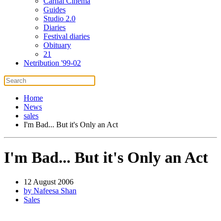
Carnal Cinema
Guides
Studio 2.0
Diaries
Festival diaries
Obituary
21
Netribution '99-02
Home
News
sales
I'm Bad... But it's Only an Act
I'm Bad... But it's Only an Act
12 August 2006
by Nafeesa Shan
Sales