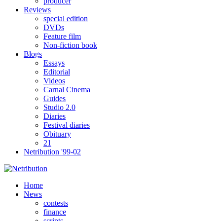
producer
Reviews
special edition
DVDs
Feature film
Non-fiction book
Blogs
Essays
Editorial
Videos
Carnal Cinema
Guides
Studio 2.0
Diaries
Festival diaries
Obituary
21
Netribution '99-02
Home
News
contests
finance
scripts