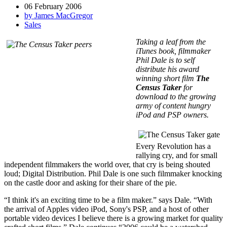
06 February 2006
by James MacGregor
Sales
Taking a leaf from the
iTunes book, filmmaker
Phil Dale is to self
distribute his award
winning short film
The
Census Taker
for
download to the growing
army of content hungry
iPod and PSP owners.
Every Revolution has a
rallying cry, and for small
independent filmmakers the world over, that cry is being shouted
loud; Digital Distribution. Phil Dale is one such filmmaker knocking
on the castle door and asking for their share of the pie.
“I think it's an exciting time to be a film maker.” says Dale. “With
the arrival of Apples video iPod, Sony's PSP, and a host of other
portable video devices I believe there is a growing market for quality