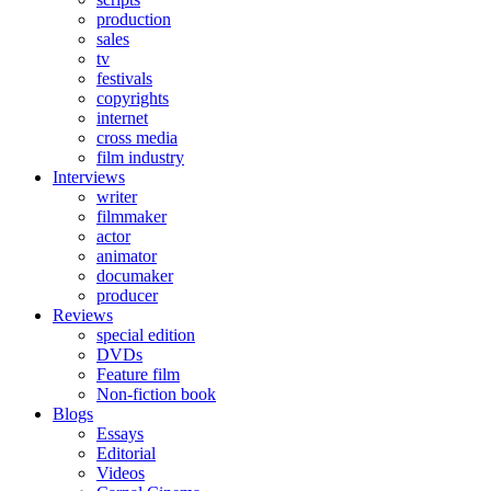
production
sales
tv
festivals
copyrights
internet
cross media
film industry
Interviews
writer
filmmaker
actor
animator
documaker
producer
Reviews
special edition
DVDs
Feature film
Non-fiction book
Blogs
Essays
Editorial
Videos