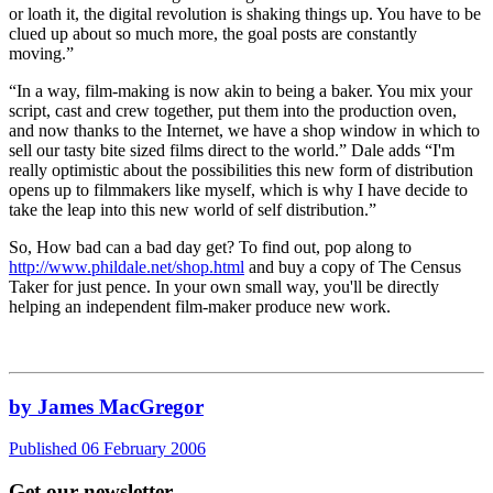
or loath it, the digital revolution is shaking things up. You have to be
clued up about so much more, the goal posts are constantly
moving.”
“In a way, film-making is now akin to being a baker. You mix your
script, cast and crew together, put them into the production oven,
and now thanks to the Internet, we have a shop window in which to
sell our tasty bite sized films direct to the world.” Dale adds “I'm
really optimistic about the possibilities this new form of distribution
opens up to filmmakers like myself, which is why I have decide to
take the leap into this new world of self distribution.”
So, How bad can a bad day get? To find out, pop along to
http://www.phildale.net/shop.html
and buy a copy of The Census
Taker for just pence. In your own small way, you'll be directly
helping an independent film-maker produce new work.
by James MacGregor
Published 06 February 2006
Get our newsletter