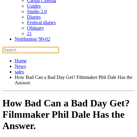
Carnal Cinema
Guides
Studio 2.0
Diaries
Festival diaries
Obituary
21
Netribution '99-02
Home
News
sales
How Bad Can a Bad Day Get? Filmmaker Phil Dale Has the
Answer.
How Bad Can a Bad Day Get?
Filmmaker Phil Dale Has the
Answer.