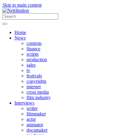
Skip to main content
Home
News
contests
finance
scripts
production
sales
tv
festivals
copyrights
internet
cross media
film industry
Interviews
writer
filmmaker
actor
animator
documaker