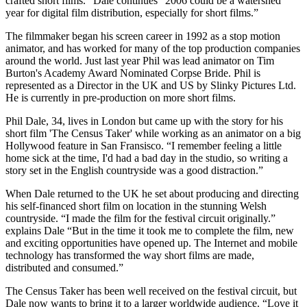
crafted short films.” Dale continues “2006 could be a watershed
year for digital film distribution, especially for short films.”
The filmmaker began his screen career in 1992 as a stop motion
animator, and has worked for many of the top production companies
around the world. Just last year Phil was lead animator on Tim
Burton's Academy Award Nominated Corpse Bride. Phil is
represented as a Director in the UK and US by Slinky Pictures Ltd.
He is currently in pre-production on more short films.
Phil Dale, 34, lives in London but came up with the story for his
short film 'The Census Taker' while working as an animator on a big
Hollywood feature in San Fransisco. “I remember feeling a little
home sick at the time, I'd had a bad day in the studio, so writing a
story set in the English countryside was a good distraction.”
When Dale returned to the UK he set about producing and directing
his self-financed short film on location in the stunning Welsh
countryside. “I made the film for the festival circuit originally.”
explains Dale “But in the time it took me to complete the film, new
and exciting opportunities have opened up. The Internet and mobile
technology has transformed the way short films are made,
distributed and consumed.”
The Census Taker has been well received on the festival circuit, but
Dale now wants to bring it to a larger worldwide audience. “Love it