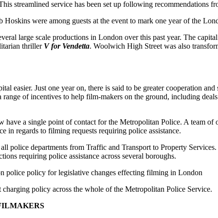
 This streamlined service has been set up following recommendations f
oskins were among guests at the event to mark one year of the Lond
veral large scale productions in London over this past year. The capital
tarian thriller
V for Vendetta
. Woolwich High Street was also transform
l easier. Just one year on, there is said to be greater cooperation and s
ange of incentives to help film-makers on the ground, including deals 
have a single point of contact for the Metropolitan Police. A team of off
ce in regards to filming requests requiring police assistance.
ll police departments from Traffic and Transport to Property Services. 
tions requiring police assistance across several boroughs.
police policy for legislative changes effecting filming in London
t charging policy across the whole of the Metropolitan Police Service.
 FILMAKERS