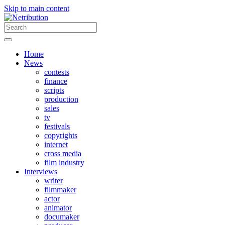
Skip to main content
Home
News
contests
finance
scripts
production
sales
tv
festivals
copyrights
internet
cross media
film industry
Interviews
writer
filmmaker
actor
animator
documaker