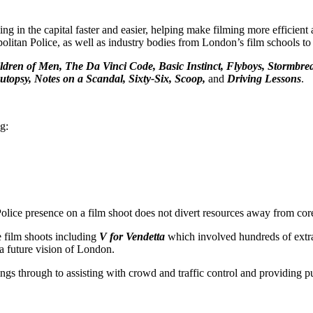
 in the capital faster and easier, helping make filming more efficient
litan Police, as well as industry bodies from London’s film schools to 
ldren of Men, The Da Vinci Code, Basic Instinct, Flyboys, Stormbrea
topsy, Notes on a Scandal, Sixty-Six, Scoop,
and
Driving Lessons
.
g:
olice presence on a film shoot does not divert resources away from core
e film shoots including
V for Vendetta
which involved hundreds of extra
 future vision of London.
ngs through to assisting with crowd and traffic control and providing p