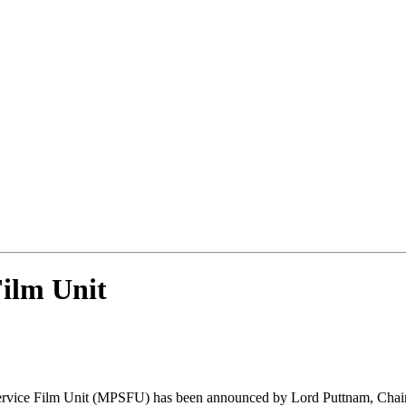
Film Unit
 Service Film Unit (MPSFU) has been announced by Lord Puttnam, Cha