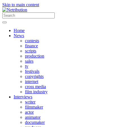
Skip to main content
Home
News
contests
finance
scripts
production
sales
tv
festivals
copyrights
internet
cross media
film industry
Interviews
writer
filmmaker
actor
animator
documaker