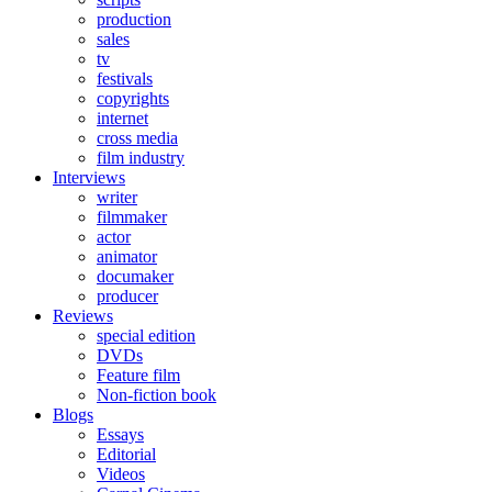
production
sales
tv
festivals
copyrights
internet
cross media
film industry
Interviews
writer
filmmaker
actor
animator
documaker
producer
Reviews
special edition
DVDs
Feature film
Non-fiction book
Blogs
Essays
Editorial
Videos