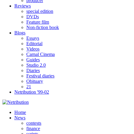
producer
Reviews
special edition
DVDs
Feature film
Non-fiction book
Blogs
Essays
Editorial
Videos
Carnal Cinema
Guides
Studio 2.0
Diaries
Festival diaries
Obituary
21
Netribution '99-02
Home
News
contests
finance
scripts