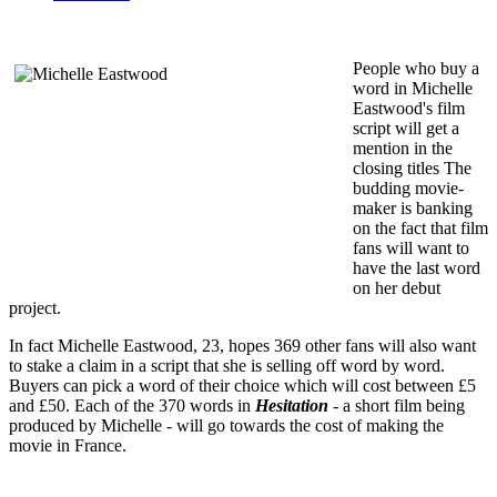
People who buy a
word in Michelle
Eastwood's film
script will get a
mention in the
closing titles The
budding movie-
maker is banking
on the fact that film
fans will want to
have the last word
on her debut
project.
In fact Michelle Eastwood, 23, hopes 369 other fans will also want
to stake a claim in a script that she is selling off word by word.
Buyers can pick a word of their choice which will cost between £5
and £50. Each of the 370 words in
Hesitation
- a short film being
produced by Michelle - will go towards the cost of making the
movie in France.