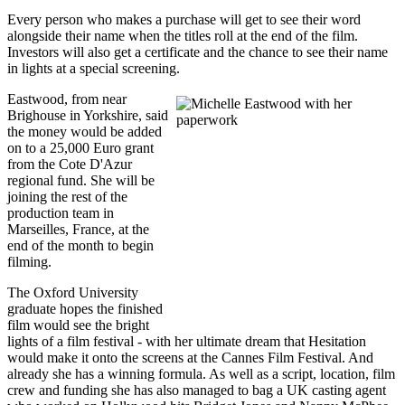
Every person who makes a purchase will get to see their word
alongside their name when the titles roll at the end of the film.
Investors will also get a certificate and the chance to see their name
in lights at a special screening.
Eastwood, from near
Brighouse in Yorkshire, said
the money would be added
on to a 25,000 Euro grant
from the Cote D'Azur
regional fund. She will be
joining the rest of the
production team in
Marseilles, France, at the
end of the month to begin
filming.
The Oxford University
graduate hopes the finished
film would see the bright
lights of a film festival - with her ultimate dream that Hesitation
would make it onto the screens at the Cannes Film Festival. And
already she has a winning formula. As well as a script, location, film
crew and funding she has also managed to bag a UK casting agent