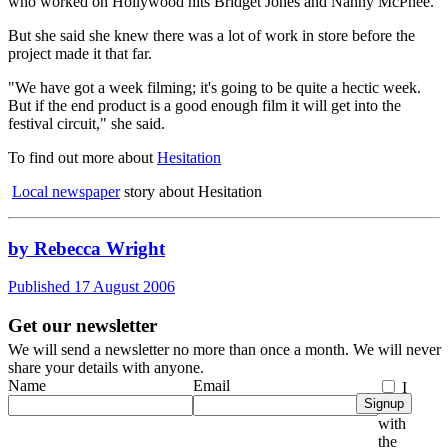
who worked on Hollywood hits Bridget Jones and Nanny McPhee.
But she said she knew there was a lot of work in store before the
project made it that far.
"We have got a week filming; it's going to be quite a hectic week.
But if the end product is a good enough film it will get into the
festival circuit," she said.
To find out more about
Hesitation
Local newspaper
story about Hesitation
by Rebecca Wright
Published 17 August 2006
Get our newsletter
We will send a newsletter no more than once a month. We will never
share your details with anyone.
Name
Email
I
Signup
agree
with
the