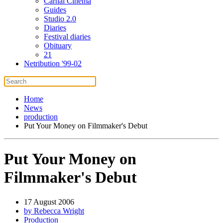
Carnal Cinema
Guides
Studio 2.0
Diaries
Festival diaries
Obituary
21
Netribution '99-02
Home
News
production
Put Your Money on Filmmaker's Debut
Put Your Money on
Filmmaker's Debut
17 August 2006
by Rebecca Wright
Production