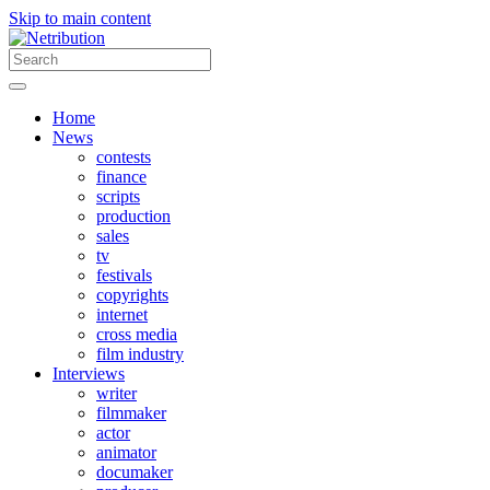
Skip to main content
Home
News
contests
finance
scripts
production
sales
tv
festivals
copyrights
internet
cross media
film industry
Interviews
writer
filmmaker
actor
animator
documaker