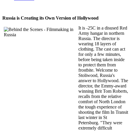
Russia is Creating its Own Version of Hollywood
It is -25C in a disused Red
Army hangar in northern
Russia. The director is
wearing 18 layers of
clothing. The cast can act
for only a few minutes,
before being taken inside
to protect them from
frostbite. Welcome to
Stoliwood, Russia's
answer to Hollywood. The
director, the Emmy-award
winning Brit Tom Roberts,
recalls from the relative
comfort of North London
the tough experience of
shooting the film In Transit
last winter in St
Petersburg. "They were
extremely difficult