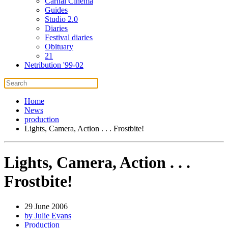
Carnal Cinema
Guides
Studio 2.0
Diaries
Festival diaries
Obituary
21
Netribution '99-02
Home
News
production
Lights, Camera, Action . . . Frostbite!
Lights, Camera, Action . . .
Frostbite!
29 June 2006
by Julie Evans
Production