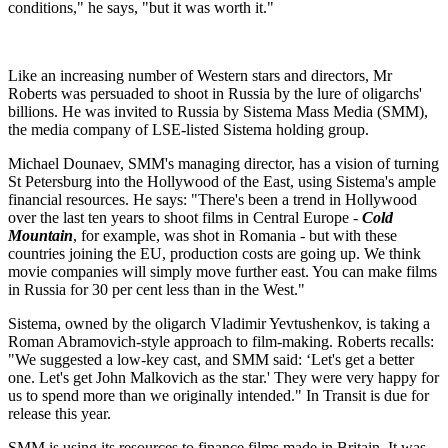
conditions," he says, "but it was worth it."
Like an increasing number of Western stars and directors, Mr
Roberts was persuaded to shoot in Russia by the lure of oligarchs'
billions. He was invited to Russia by Sistema Mass Media (SMM),
the media company of LSE-listed Sistema holding group.
Michael Dounaev, SMM's managing director, has a vision of turning
St Petersburg into the Hollywood of the East, using Sistema's ample
financial resources. He says: "There's been a trend in Hollywood
over the last ten years to shoot films in Central Europe -
Cold
Mountain
, for example, was shot in Romania - but with these
countries joining the EU, production costs are going up. We think
movie companies will simply move further east. You can make films
in Russia for 30 per cent less than in the West."
Sistema, owned by the oligarch Vladimir Yevtushenkov, is taking a
Roman Abramovich-style approach to film-making. Roberts recalls:
"We suggested a low-key cast, and SMM said: ‘Let's get a better
one. Let's get John Malkovich as the star.' They were very happy for
us to spend more than we originally intended." In Transit is due for
release this year.
SMM is using its resources to finance films made in Britain. It was