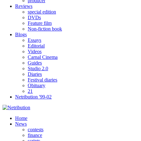
producer
Reviews
special edition
DVDs
Feature film
Non-fiction book
Blogs
Essays
Editorial
Videos
Carnal Cinema
Guides
Studio 2.0
Diaries
Festival diaries
Obituary
21
Netribution '99-02
Home
News
contests
finance
scripts