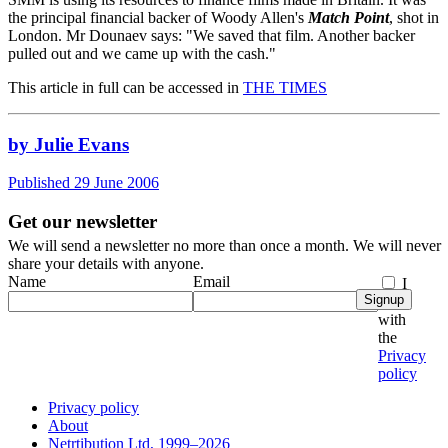
the principal financial backer of Woody Allen's
Match Point
, shot in
London. Mr Dounaev says: "We saved that film. Another backer
pulled out and we came up with the cash."
This article in full can be accessed in
THE TIMES
by Julie Evans
Published 29 June 2006
Get our newsletter
We will send a newsletter no more than once a month. We will never
share your details with anyone.
Name
Email
I
Signup
agree
with
the
Privacy
policy
Privacy policy
About
Netrtibution Ltd, 1999–2026