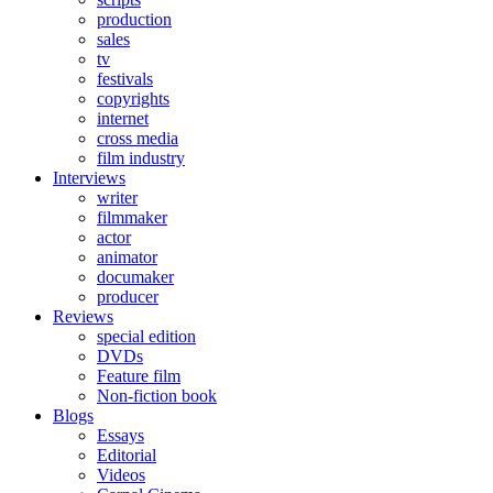
production
sales
tv
festivals
copyrights
internet
cross media
film industry
Interviews
writer
filmmaker
actor
animator
documaker
producer
Reviews
special edition
DVDs
Feature film
Non-fiction book
Blogs
Essays
Editorial
Videos