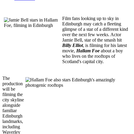
Film fans looking up to sky in
Edinburgh may catch a fleeting
glimpse of a star of a different kind
over the next few weeks. Actor
Jamie Bell, star of the smash hit
Billy Elliot
, is filming for his latest
movie,
Hallam Foe
about a boy
who lives on the rooftops of
Scotland's capital city.
The
production
will be
filming the
city skyline
alongside
familiar
Edinburgh
landmarks,
including
Waverley