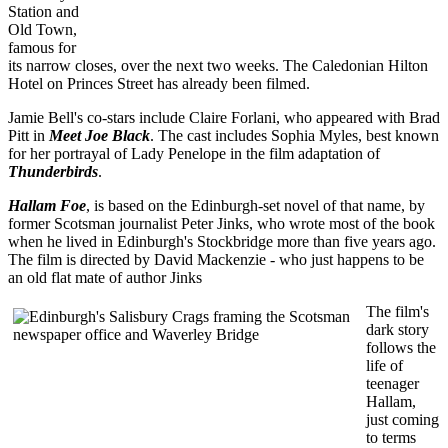
Station and
Old Town,
famous for
its narrow closes, over the next two weeks. The Caledonian Hilton
Hotel on Princes Street has already been filmed.
Jamie Bell's co-stars include Claire Forlani, who appeared with Brad
Pitt in
Meet Joe Black
. The cast includes Sophia Myles, best known
for her portrayal of Lady Penelope in the film adaptation of
Thunderbirds
.
Hallam Foe
, is based on the Edinburgh-set novel of that name, by
former Scotsman journalist Peter Jinks, who wrote most of the book
when he lived in Edinburgh's Stockbridge more than five years ago.
The film is directed by David Mackenzie - who just happens to be
an old flat mate of author Jinks
The film's
dark story
follows the
life of
teenager
Hallam,
just coming
to terms