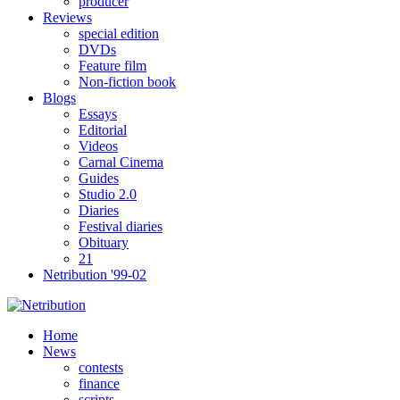
producer
Reviews
special edition
DVDs
Feature film
Non-fiction book
Blogs
Essays
Editorial
Videos
Carnal Cinema
Guides
Studio 2.0
Diaries
Festival diaries
Obituary
21
Netribution '99-02
Home
News
contests
finance
scripts