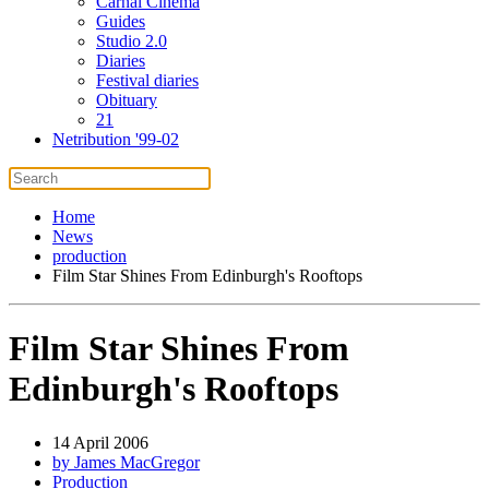
Carnal Cinema
Guides
Studio 2.0
Diaries
Festival diaries
Obituary
21
Netribution '99-02
Home
News
production
Film Star Shines From Edinburgh's Rooftops
Film Star Shines From
Edinburgh's Rooftops
14 April 2006
by James MacGregor
Production