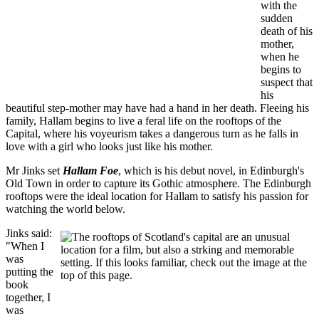
with the
sudden
death of his
mother,
when he
begins to
suspect that
his
beautiful step-mother may have had a hand in her death. Fleeing his
family, Hallam begins to live a feral life on the rooftops of the
Capital, where his voyeurism takes a dangerous turn as he falls in
love with a girl who looks just like his mother.
Mr Jinks set
Hallam Foe
, which is his debut novel, in Edinburgh's
Old Town in order to capture its Gothic atmosphere. The Edinburgh
rooftops were the ideal location for Hallam to satisfy his passion for
watching the world below.
Jinks said:
"When I
was
putting the
book
together, I
was