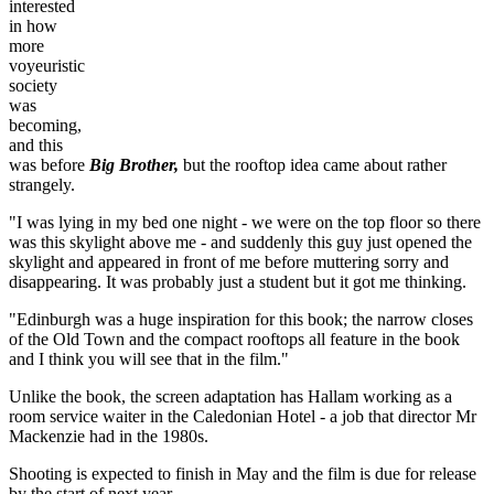
interested
in how
more
voyeuristic
society
was
becoming,
and this
was before
Big Brother,
but the rooftop idea came about rather
strangely.
"I was lying in my bed one night - we were on the top floor so there
was this skylight above me - and suddenly this guy just opened the
skylight and appeared in front of me before muttering sorry and
disappearing. It was probably just a student but it got me thinking.
"Edinburgh was a huge inspiration for this book; the narrow closes
of the Old Town and the compact rooftops all feature in the book
and I think you will see that in the film."
Unlike the book, the screen adaptation has Hallam working as a
room service waiter in the Caledonian Hotel - a job that director Mr
Mackenzie had in the 1980s.
Shooting is expected to finish in May and the film is due for release
by the start of next year.