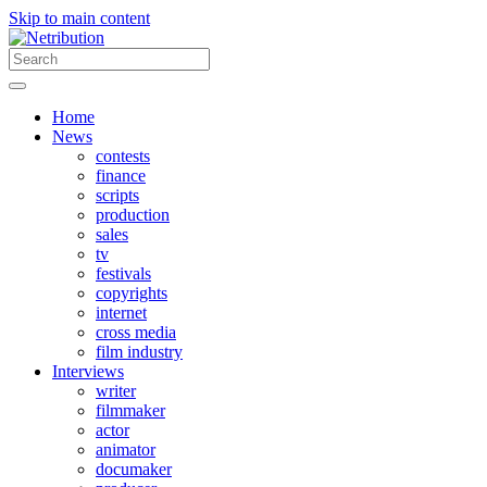
Skip to main content
Home
News
contests
finance
scripts
production
sales
tv
festivals
copyrights
internet
cross media
film industry
Interviews
writer
filmmaker
actor
animator
documaker