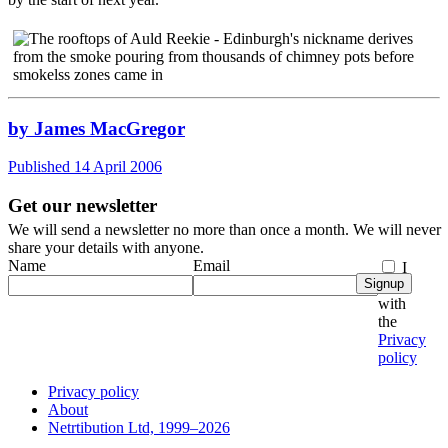
by James MacGregor
Published 14 April 2006
Get our newsletter
We will send a newsletter no more than once a month. We will never
share your details with anyone.
Name
Email
I
Signup
agree
with
the
Privacy
policy
Privacy policy
About
Netrtibution Ltd, 1999–2026