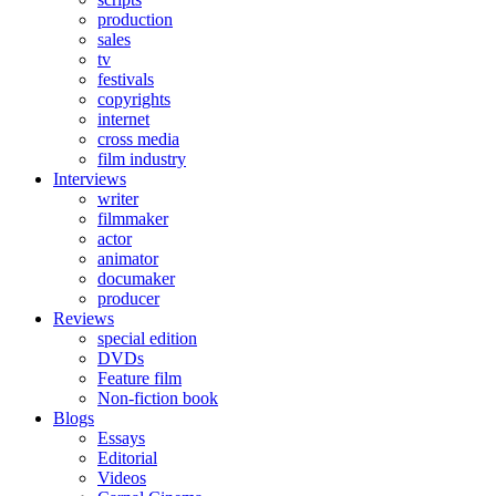
production
sales
tv
festivals
copyrights
internet
cross media
film industry
Interviews
writer
filmmaker
actor
animator
documaker
producer
Reviews
special edition
DVDs
Feature film
Non-fiction book
Blogs
Essays
Editorial
Videos