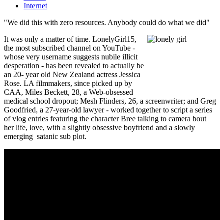
Internet
"We did this with zero resources. Anybody could do what we did"
It was only a matter of time. LonelyGirl15,
the most subscribed channel on YouTube -
whose very username suggests nubile illicit
desperation - has been revealed to actually be
an 20- year old New Zealand actress Jessica
Rose. LA filmmakers, since picked up by
CAA, Miles Beckett, 28, a Web-obsessed
medical school dropout; Mesh Flinders, 26, a screenwriter; and Greg
Goodfried, a 27-year-old lawyer - worked together to script a series
of vlog entries featuring the character Bree talking to camera bout
her life, love, with a slightly obsessive boyfriend and a slowly
emerging satanic sub plot.