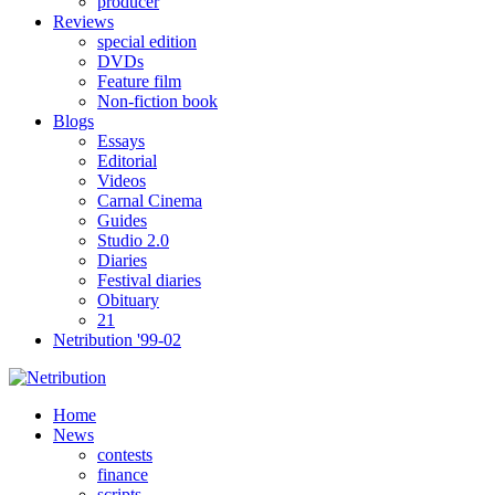
producer
Reviews
special edition
DVDs
Feature film
Non-fiction book
Blogs
Essays
Editorial
Videos
Carnal Cinema
Guides
Studio 2.0
Diaries
Festival diaries
Obituary
21
Netribution '99-02
Home
News
contests
finance
scripts