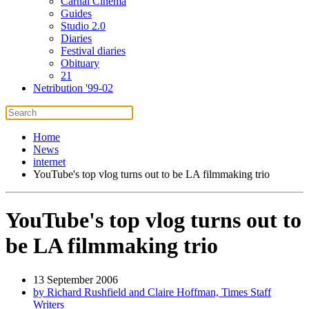
Carnal Cinema
Guides
Studio 2.0
Diaries
Festival diaries
Obituary
21
Netribution '99-02
Home
News
internet
YouTube's top vlog turns out to be LA filmmaking trio
YouTube's top vlog turns out to
be LA filmmaking trio
13 September 2006
by Richard Rushfield and Claire Hoffman, Times Staff
Writers