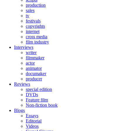
production
sales
tv
festivals
copyrights
internet
cross media
film industry
Interviews
writer
filmmaker
actor
animator
documaker
producer
Reviews
special edition
DVDs
Feature film
Non-fiction book
Blogs
Essays
Editorial
Videos