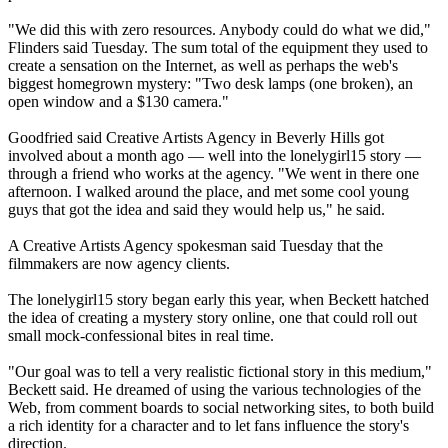
"We did this with zero resources. Anybody could do what we did,"
Flinders said Tuesday. The sum total of the equipment they used to
create a sensation on the Internet, as well as perhaps the web's
biggest homegrown mystery: "Two desk lamps (one broken), an
open window and a $130 camera."
Goodfried said Creative Artists Agency in Beverly Hills got
involved about a month ago — well into the lonelygirl15 story —
through a friend who works at the agency. "We went in there one
afternoon. I walked around the place, and met some cool young
guys that got the idea and said they would help us," he said.
A Creative Artists Agency spokesman said Tuesday that the
filmmakers are now agency clients.
The lonelygirl15 story began early this year, when Beckett hatched
the idea of creating a mystery story online, one that could roll out
small mock-confessional bites in real time.
"Our goal was to tell a very realistic fictional story in this medium,"
Beckett said. He dreamed of using the various technologies of the
Web, from comment boards to social networking sites, to both build
a rich identity for a character and to let fans influence the story's
direction.