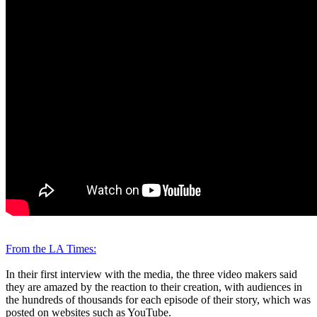
From the LA Times:
In their first interview with the media, the three video makers said
they are amazed by the reaction to their creation, with audiences in
the hundreds of thousands for each episode of their story, which was
posted on websites such as YouTube.