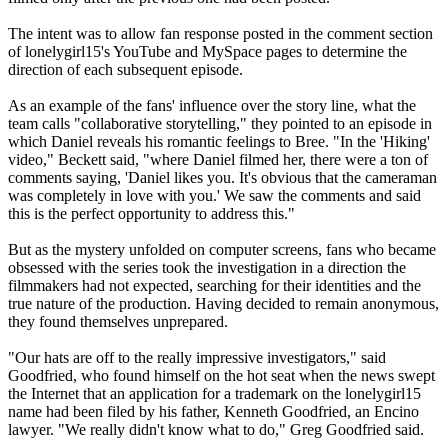
The intent was to allow fan response posted in the comment section
of lonelygirl15's YouTube and MySpace pages to determine the
direction of each subsequent episode.
As an example of the fans' influence over the story line, what the
team calls "collaborative storytelling," they pointed to an episode in
which Daniel reveals his romantic feelings to Bree. "In the 'Hiking'
video," Beckett said, "where Daniel filmed her, there were a ton of
comments saying, 'Daniel likes you. It's obvious that the cameraman
was completely in love with you.' We saw the comments and said
this is the perfect opportunity to address this."
But as the mystery unfolded on computer screens, fans who became
obsessed with the series took the investigation in a direction the
filmmakers had not expected, searching for their identities and the
true nature of the production. Having decided to remain anonymous,
they found themselves unprepared.
"Our hats are off to the really impressive investigators," said
Goodfried, who found himself on the hot seat when the news swept
the Internet that an application for a trademark on the lonelygirl15
name had been filed by his father, Kenneth Goodfried, an Encino
lawyer. "We really didn't know what to do," Greg Goodfried said.