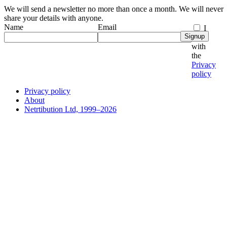
We will send a newsletter no more than once a month. We will never
share your details with anyone.
Name
Email
I
Signup
agree
with
the
Privacy
policy
Privacy policy
About
Netrtibution Ltd, 1999–2026