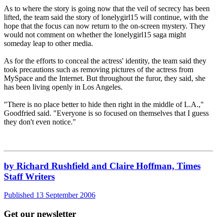
As to where the story is going now that the veil of secrecy has been
lifted, the team said the story of lonelygirl15 will continue, with the
hope that the focus can now return to the on-screen mystery. They
would not comment on whether the lonelygirl15 saga might
someday leap to other media.
As for the efforts to conceal the actress' identity, the team said they
took precautions such as removing pictures of the actress from
MySpace and the Internet. But throughout the furor, they said, she
has been living openly in Los Angeles.
"There is no place better to hide then right in the middle of L.A.,"
Goodfried said. "Everyone is so focused on themselves that I guess
they don't even notice."
by Richard Rushfield and Claire Hoffman, Times
Staff Writers
Published 13 September 2006
Get our newsletter