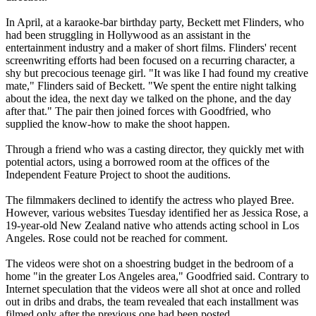
In April, at a karaoke-bar birthday party, Beckett met Flinders, who
had been struggling in Hollywood as an assistant in the
entertainment industry and a maker of short films. Flinders' recent
screenwriting efforts had been focused on a recurring character, a
shy but precocious teenage girl. "It was like I had found my creative
mate," Flinders said of Beckett. "We spent the entire night talking
about the idea, the next day we talked on the phone, and the day
after that." The pair then joined forces with Goodfried, who
supplied the know-how to make the shoot happen.
Through a friend who was a casting director, they quickly met with
potential actors, using a borrowed room at the offices of the
Independent Feature Project to shoot the auditions.
The filmmakers declined to identify the actress who played Bree.
However, various websites Tuesday identified her as Jessica Rose, a
19-year-old New Zealand native who attends acting school in Los
Angeles. Rose could not be reached for comment.
The videos were shot on a shoestring budget in the bedroom of a
home "in the greater Los Angeles area," Goodfried said. Contrary to
Internet speculation that the videos were all shot at once and rolled
out in dribs and drabs, the team revealed that each installment was
filmed only after the previous one had been posted.