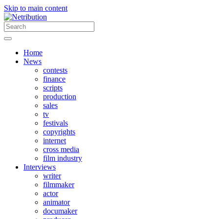
Skip to main content
Home
News
contests
finance
scripts
production
sales
tv
festivals
copyrights
internet
cross media
film industry
Interviews
writer
filmmaker
actor
animator
documaker