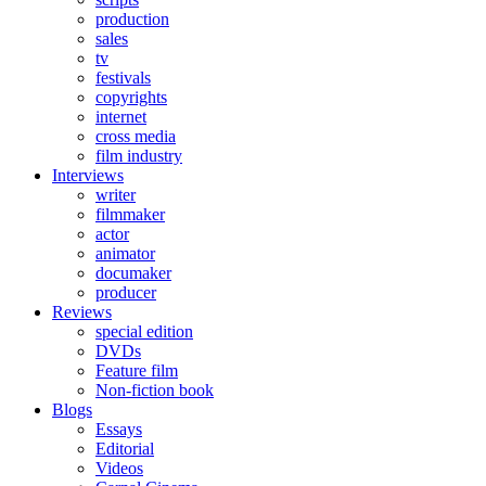
production
sales
tv
festivals
copyrights
internet
cross media
film industry
Interviews
writer
filmmaker
actor
animator
documaker
producer
Reviews
special edition
DVDs
Feature film
Non-fiction book
Blogs
Essays
Editorial
Videos