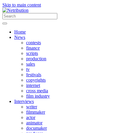
Skip to main content
Home
News
contests
finance
scripts
production
sales
tv
festivals
copyrights
internet
cross media
film industry
Interviews
writer
filmmaker
actor
animator
documaker