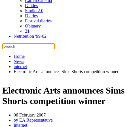
Carnal Cinema
Guides
Studio 2.0
Diaries
Festival diaries
Obituary
21
Netribution '99-02
Home
News
internet
Electronic Arts announces Sims Shorts competition winner
Electronic Arts announces Sims
Shorts competition winner
06 February 2007
by EA Representative
Internet