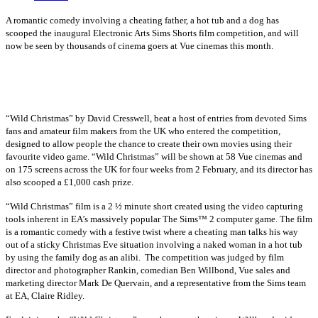
A romantic comedy involving a cheating father, a hot tub and a dog has
scooped the inaugural Electronic Arts
Sims Shorts film competition, and will
now be seen by thousands of cinema goers at Vue cinemas this month.
“Wild Christmas” by David Cresswell, beat a host of entries from devoted Sims
fans and amateur film makers from the UK who entered the competition,
designed to allow people the chance to create their own movies using their
favourite video game. “Wild Christmas” will be shown at 58 Vue cinemas and
on 175 screens across the UK for four weeks from 2 February, and its director has
also scooped a £1,000 cash prize.
“Wild Christmas” film is a 2 ½ minute short created using the video capturing
tools inherent in EA’s massively popular The Sims™ 2 computer game. The film
is a romantic comedy with a festive twist where a cheating man talks his way
out of a sticky Christmas Eve situation involving a naked woman in a hot tub
by using the family dog as an alibi.
The competition was judged by film
director and photographer Rankin, comedian Ben Willbond, Vue sales and
marketing director Mark De Quervain, and a representative from the Sims team
at EA, Claire Ridley.