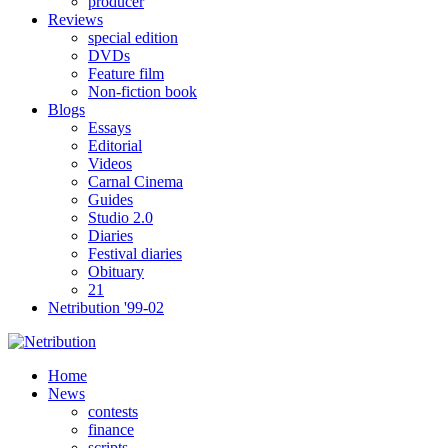
producer
Reviews
special edition
DVDs
Feature film
Non-fiction book
Blogs
Essays
Editorial
Videos
Carnal Cinema
Guides
Studio 2.0
Diaries
Festival diaries
Obituary
21
Netribution '99-02
Home
News
contests
finance
scripts