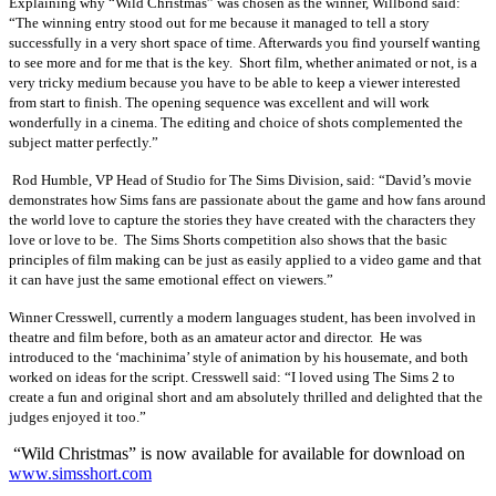
Explaining why “Wild Christmas” was chosen as the winner, Willbond said:
“
The winning entry stood out for me because it managed to tell a story
successfully in a very short space of time. Afterwards you find yourself wanting
to see more and for me that is the key. Short film, whether animated or not, is a
very tricky medium because you have to be able to keep a viewer interested
from start to finish. The opening sequence was excellent and will work
wonderfully in a cinema. The editing and choice of shots complemented the
subject matter perfectly.”
Rod Humble,
VP Head of Studio for The Sims Division
, said: “David’s
movie
demonstrates how Sims fans are passionate about the game and how fans around
the world love to capture the stories they have created with the characters they
love or love to be. The Sims Shorts competition also shows that the basic
principles of film making can be just as easily applied to a video game and that
it can have just the same emotional effect on viewers.”
Winner Cresswell, currently a modern languages student, has been involved in
theatre and film before, both as an amateur actor and director.
He was
introduced to the ‘machinima’ style of animation by his housemate, and both
worked on ideas for the script. Cresswell said: “I loved using The Sims 2 to
create a fun and original short and am absolutely thrilled and delighted that the
judges enjoyed it too.”
“Wild Christmas”
is now available for available for download on
www.simsshort.com