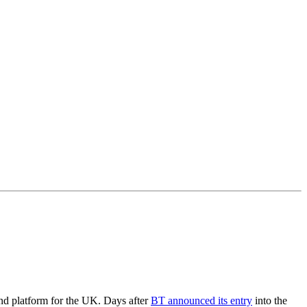
and platform for the UK. Days after
BT announced its entry
into the