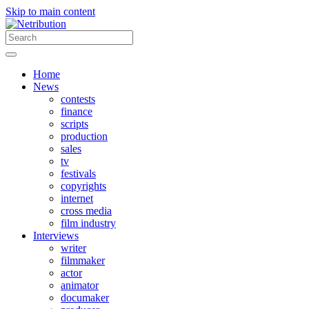
Skip to main content
Home
News
contests
finance
scripts
production
sales
tv
festivals
copyrights
internet
cross media
film industry
Interviews
writer
filmmaker
actor
animator
documaker