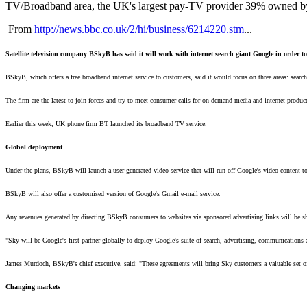
TV/Broadband area, the UK's largest pay-TV provider 39% owned by R
From
http://news.bbc.co.uk/2/hi/business/6214220.stm
...
Satellite television company BSkyB has said it will work with internet search giant Google in order t
BSkyB, which offers a free broadband internet service to customers, said it would focus on three areas: sear
The firm are the latest to join forces and try to meet consumer calls for on-demand media and internet product
Earlier this week, UK phone firm BT launched its broadband TV service.
Global deployment
Under the plans, BSkyB will launch a user-generated video service that will run off Google's video content 
BSkyB will also offer a customised version of Google's Gmail e-mail service.
Any revenues generated by directing BSkyB consumers to websites via sponsored advertising links will be s
"Sky will be Google's first partner globally to deploy Google's suite of search, advertising, communications 
James Murdoch, BSkyB's chief executive, said: "These agreements will bring Sky customers a valuable set of
Changing markets