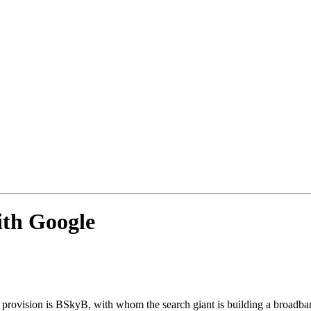
ith Google
ent provision is BSkyB, with whom the search giant is building a broadb