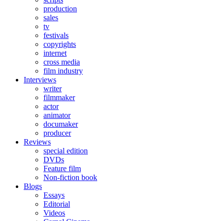
production
sales
tv
festivals
copyrights
internet
cross media
film industry
Interviews
writer
filmmaker
actor
animator
documaker
producer
Reviews
special edition
DVDs
Feature film
Non-fiction book
Blogs
Essays
Editorial
Videos