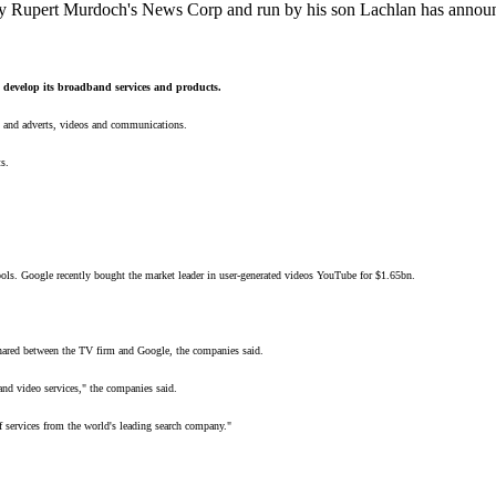
upert Murdoch's News Corp and run by his son Lachlan has announced 
o develop its broadband services and products.
ch and adverts, videos and communications.
s.
tools. Google recently bought the market leader in user-generated videos YouTube for $1.65bn.
hared between the TV firm and Google, the companies said.
and video services," the companies said.
 services from the world's leading search company."