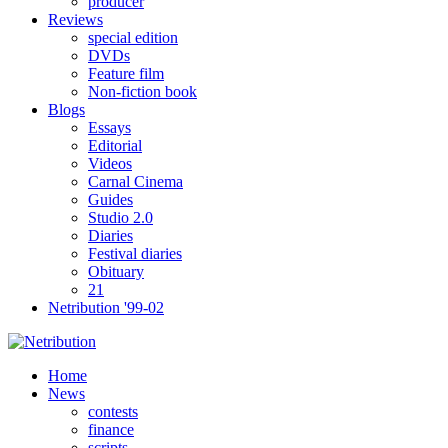
producer
Reviews
special edition
DVDs
Feature film
Non-fiction book
Blogs
Essays
Editorial
Videos
Carnal Cinema
Guides
Studio 2.0
Diaries
Festival diaries
Obituary
21
Netribution '99-02
Home
News
contests
finance
scripts