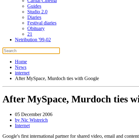
Carnal Cinema
Guides
Studio 2.0
Diaries
Festival diaries
Obituary
21
Netribution '99-02
Home
News
internet
After MySpace, Murdoch ties with Google
After MySpace, Murdoch ties w
05 December 2006
by Nic Wistreich
Internet
Google's first international partner for shared video, email and cont