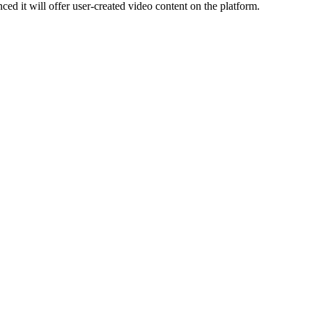
it will offer user-created video content on the platform.