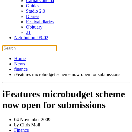
Carnal Cinema
Guides
Studio 2.0
Diaries
Festival diaries
Obituary
21
Netribution '99-02
Home
News
finance
iFeatures microbudget scheme now open for submissions
iFeatures microbudget scheme
now open for submissions
04 November 2009
by Chris Moll
Finance