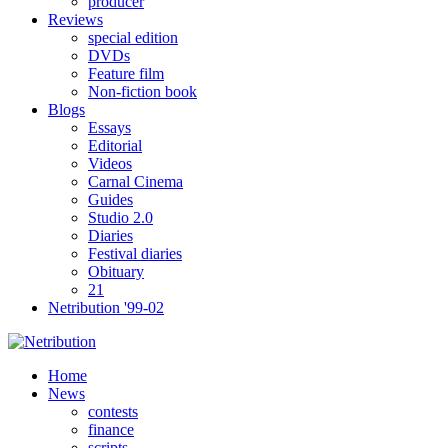
producer
Reviews
special edition
DVDs
Feature film
Non-fiction book
Blogs
Essays
Editorial
Videos
Carnal Cinema
Guides
Studio 2.0
Diaries
Festival diaries
Obituary
21
Netribution '99-02
Home
News
contests
finance
scripts