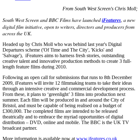
From South West Screen's Chris Moll;
South West Screen and BBC Films have launched
iFeatures
, a new
digital film initiative, open to writers, directors and producers from
across the UK.
Headed up by Chris Moll who was behind last year's Digital
Departures scheme ('Of Time and The City', 'Kicks' and
'Salvage'), iFeatures aims to harness fresh stories, outstanding
creative talent and innovative production methods to create 3 full-
length feature films during 2010.
Following an open call for submissions that runs to 8th December
2009, iFeatures will invite 12 filmmaking teams to take their ideas
through an intensive creative and commercial development process.
From these, it plans to ‘greenlight’ 3 films into production next
summer. Each film will be produced in and around the City of
Bristol, and must be capable of being realised on a budget of
£300,000. The completed films are intended to be released
theatrically and to embrace the myriad opportunities of digital
distribution – DVD, online and mobile. The BBC is the UK TV
broadcast partner.
More information is available now at
www.ifeatures.co.uk