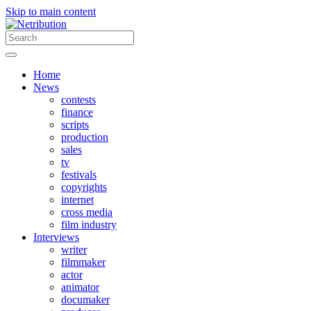
Skip to main content
Home
News
contests
finance
scripts
production
sales
tv
festivals
copyrights
internet
cross media
film industry
Interviews
writer
filmmaker
actor
animator
documaker