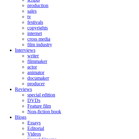
production
sales
tv
festivals
copyrights
internet
cross media
film industry
Interviews
writer
filmmaker
actor
animator
documaker
producer
Reviews
special edition
DVDs
Feature film
Non-fiction book
Blogs
Essays
Editorial
Videos