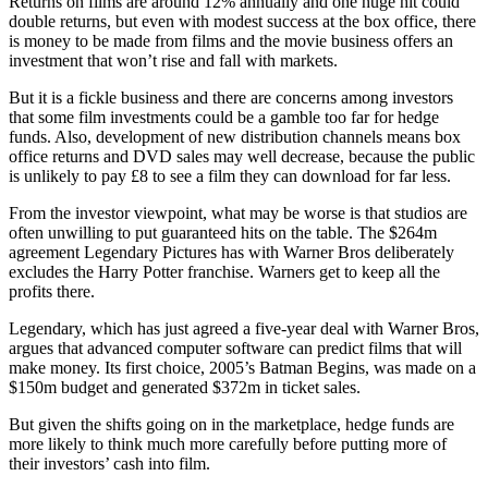
Returns on films are around 12% annually and one huge hit could
double returns, but even with modest success at the box office, there
is money to be made from films and the movie business offers an
investment that won’t rise and fall with markets.
But it is a fickle business and there are concerns among investors
that some film investments could be a gamble too far for hedge
funds. Also, development of new distribution channels means box
office returns and DVD sales may well decrease, because the public
is unlikely to pay £8 to see a film they can download for far less.
From the investor viewpoint, what may be worse is that studios are
often unwilling to put guaranteed hits on the table. The $264m
agreement Legendary Pictures has with Warner Bros deliberately
excludes the Harry Potter franchise. Warners get to keep all the
profits there.
Legendary, which has just agreed a five-year deal with Warner Bros,
argues that advanced computer software can predict films that will
make money. Its first choice, 2005’s Batman Begins, was made on a
$150m budget and generated $372m in ticket sales.
But given the shifts going on in the marketplace, hedge funds are
more likely to think much more carefully before putting more of
their investors’ cash into film.