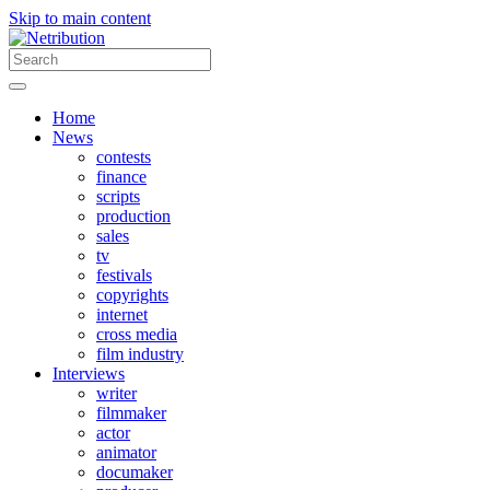
Skip to main content
Home
News
contests
finance
scripts
production
sales
tv
festivals
copyrights
internet
cross media
film industry
Interviews
writer
filmmaker
actor
animator
documaker