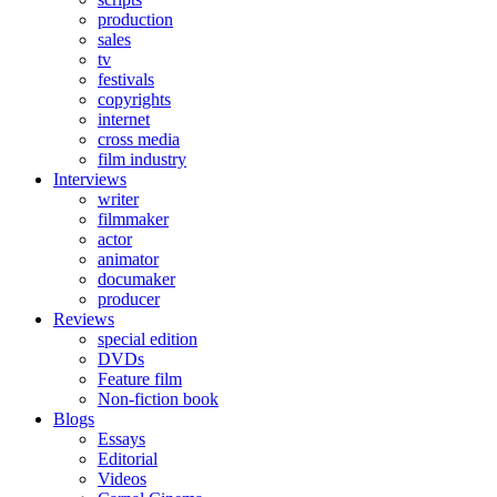
production
sales
tv
festivals
copyrights
internet
cross media
film industry
Interviews
writer
filmmaker
actor
animator
documaker
producer
Reviews
special edition
DVDs
Feature film
Non-fiction book
Blogs
Essays
Editorial
Videos