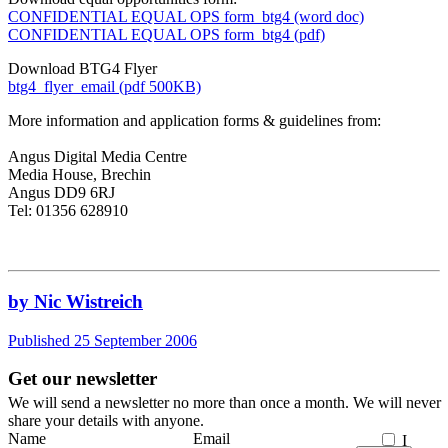
CONFIDENTIAL EQUAL OPS form_btg4 (word doc)
CONFIDENTIAL EQUAL OPS form_btg4 (pdf)
Download BTG4 Flyer
btg4_flyer_email (pdf 500KB)
More information and application forms & guidelines from:
Angus Digital Media Centre
Media House, Brechin
Angus DD9 6RJ
Tel: 01356 628910
by Nic Wistreich
Published 25 September 2006
Get our newsletter
We will send a newsletter no more than once a month. We will never
share your details with anyone.
Name
Email
I