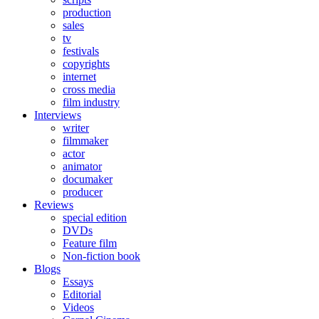
production
sales
tv
festivals
copyrights
internet
cross media
film industry
Interviews
writer
filmmaker
actor
animator
documaker
producer
Reviews
special edition
DVDs
Feature film
Non-fiction book
Blogs
Essays
Editorial
Videos