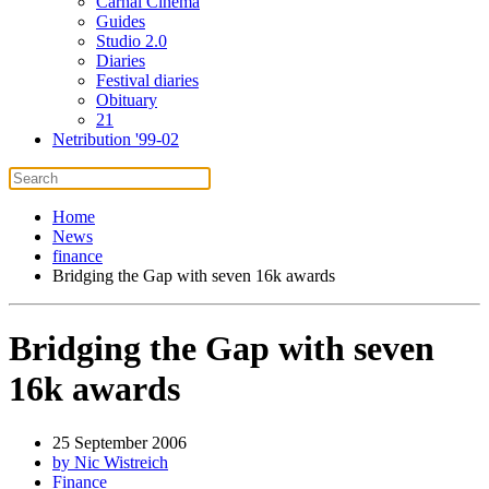
Carnal Cinema
Guides
Studio 2.0
Diaries
Festival diaries
Obituary
21
Netribution '99-02
Home
News
finance
Bridging the Gap with seven 16k awards
Bridging the Gap with seven
16k awards
25 September 2006
by Nic Wistreich
Finance