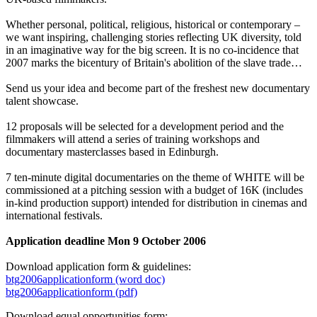
Whether personal, political, religious, historical or contemporary –
we want inspiring, challenging stories reflecting UK diversity, told
in an imaginative way for the big screen. It is no co-incidence that
2007 marks the bicentury of Britain's abolition of the slave trade…
Send us your idea and become part of the freshest new documentary
talent showcase.
12 proposals will be selected for a development period and the
filmmakers will attend a series of training workshops and
documentary masterclasses based in Edinburgh.
7 ten-minute digital documentaries on the theme of WHITE will be
commissioned at a pitching session with a budget of 16K (includes
in-kind production support) intended for distribution in cinemas and
international festivals.
Application deadline Mon 9 October 2006
Download application form & guidelines:
btg2006applicationform (word doc)
btg2006applicationform (pdf)
Download equal opportunities form: