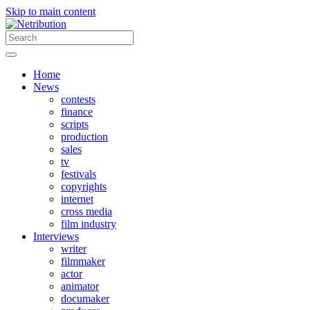
Skip to main content
Home
News
contests
finance
scripts
production
sales
tv
festivals
copyrights
internet
cross media
film industry
Interviews
writer
filmmaker
actor
animator
documaker