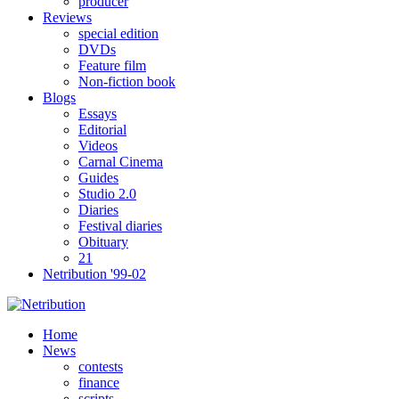
producer
Reviews
special edition
DVDs
Feature film
Non-fiction book
Blogs
Essays
Editorial
Videos
Carnal Cinema
Guides
Studio 2.0
Diaries
Festival diaries
Obituary
21
Netribution '99-02
Home
News
contests
finance
scripts