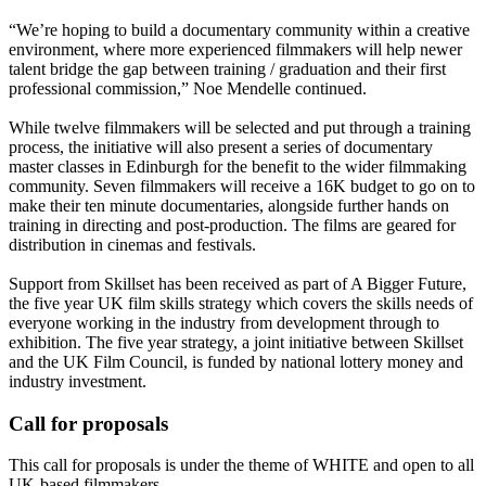
“We’re hoping to build a documentary community within a creative
environment, where more experienced filmmakers will help newer
talent bridge the gap between training / graduation and their first
professional commission,” Noe Mendelle continued.
While twelve filmmakers will be selected and put through a training
process, the initiative will also present a series of documentary
master classes in Edinburgh for the benefit to the wider filmmaking
community. Seven filmmakers will receive a 16K budget to go on to
make their ten minute documentaries, alongside further hands on
training in directing and post-production. The films are geared for
distribution in cinemas and festivals.
Support from Skillset has been received as part of A Bigger Future,
the five year UK film skills strategy which covers the skills needs of
everyone working in the industry from development through to
exhibition. The five year strategy, a joint initiative between Skillset
and the UK Film Council, is funded by national lottery money and
industry investment.
Call for proposals
This call for proposals is under the theme of WHITE and open to all
UK-based filmmakers.