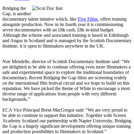
Bridging the
Gap, is another
documentary talent initative which, like
Five Films
, offers training
alongside production. Now in its fourth year it is commissioning
seven documentaries with an £8k cash, £8k in-kind budget.
Although the scheme and associated training is based in Edinburgh
and Angus in Scotland and is managed by the Scottish Documentary
Institute, it is open to filmmakers anywhere in the UK.
Noe Mendelle, director of Scottish Documentary Institute said: “We
are delighted to be able to continue offering even more filmmakers a
safe and experimental space to explore the traditional boundaries of
documentary. Recent Bridging the Gap films are screening widely
on the international film festival circuit and we hope to build on this
reputation. We have picked the theme of White to encourage a most
diverse range of applications from people with very different
backgrounds.”
ECA Vice Principal Brent MacGregor said: “We are very proud to
be able to continue to support this initiative. Together with Screen
Academy Scotland our partnership with Napier University, Bridging
the Gap is a hugely significant development offering unique training
and production possibilities to filmmakers in Scotland.”