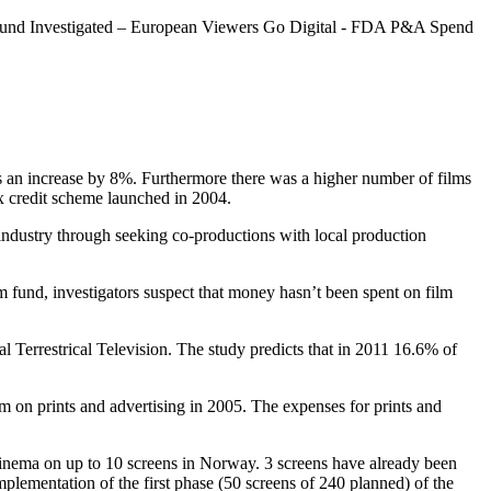
Fund Investigated – European Viewers Go Digital - FDA P&A Spend
 an increase by 8%. Furthermore there was a higher number of films
 credit scheme launched in 2004.
dustry through seeking co-productions with local production
 fund, investigators suspect that money hasn’t been spent on film
 Terrestrical Television. The study predicts that in 2011 16.6% of
on prints and advertising in 2005. The expenses for prints and
l cinema on up to 10 screens in Norway. 3 screens have already been
ementation of the first phase (50 screens of 240 planned) of the