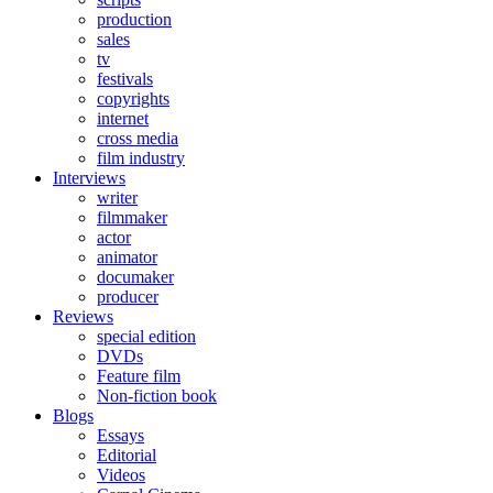
production
sales
tv
festivals
copyrights
internet
cross media
film industry
Interviews
writer
filmmaker
actor
animator
documaker
producer
Reviews
special edition
DVDs
Feature film
Non-fiction book
Blogs
Essays
Editorial
Videos