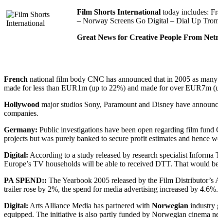
Film Shorts International
today includes: F
– Norway Screens Go Digital – Dial Up Trom
Great News for Creative People From Netri
French
national film body CNC has announced that in 2005 as many a
made for less than EUR1m (up to 22%) and made for over EUR7m (up t
Hollywood
major studios Sony, Paramount and Disney have announced
companies.
Germany:
Public investigations have been open regarding film fund 
projects but was purely banked to secure profit estimates and hence wo
Digital:
According to a study released by research specialist Informa 
Europe’s TV households will be able to received DTT. That would be
PA SPEND::
The Yearbook 2005 released by the Film Distributor’s A
trailer rose by 2%, the spend for media advertising increased by 4.6%
Digital:
Arts Alliance Media has partnered with
Norwegian
industry 
equipped. The initiative is also partly funded by Norwegian cinema 