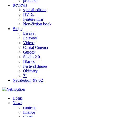
producer
Reviews
special edition
DVDs
Feature film
Non-fiction book
Blogs
Essays
Editorial
Videos
Carnal Cinema
Guides
Studio 2.0
Diaries
Festival diaries
Obituary
21
Netribution '99-02
Home
News
contests
finance
scripts