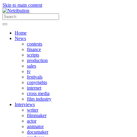
Skip to main content
Home
News
contests
finance
scripts
production
sales
tv
festivals
copyrights
internet
cross media
film industry
Interviews
writer
filmmaker
actor
animator
documaker