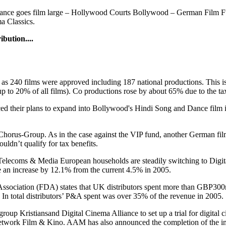
rance goes film large – Hollywood Courts Bollywood – German Film 
a Classics.
bution....
s 240 films were approved including 187 national productions. This is
o 20% of all films). Co productions rose by about 65% due to the tax
 their plans to expand into Bollywood's Hindi Song and Dance film in
Chorus-Group. As in the case against the VIP fund, another German film
uldn’t qualify for tax benefits.
Telecoms & Media European households are steadily switching to Digital
 an increase by 12.1% from the current 4.5% in 2005.
ssociation (FDA) states that UK distributors spent more than GBP300m 
. In total distributors’ P&A spent was over 35% of the revenue in 2005.
group Kristiansand Digital Cinema Alliance to set up a trial for digita
network Film & Kino. AAM has also announced the completion of the impl