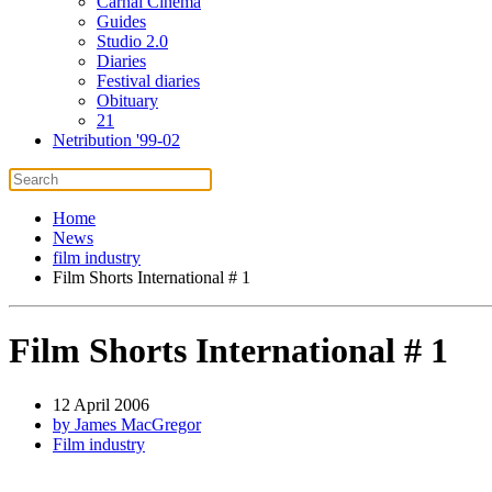
Carnal Cinema
Guides
Studio 2.0
Diaries
Festival diaries
Obituary
21
Netribution '99-02
Home
News
film industry
Film Shorts International # 1
Film Shorts International # 1
12 April 2006
by James MacGregor
Film industry