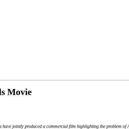
ds Movie
have jointly produced a commercial film highlighting the problem of 