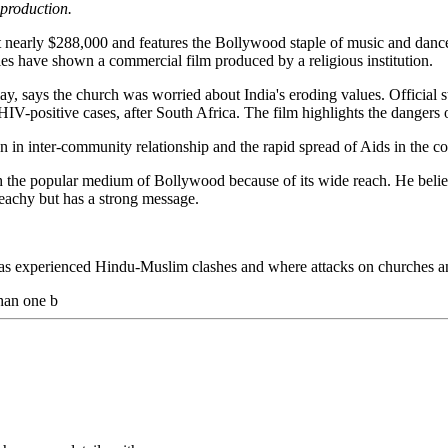
 production.
early $288,000 and features the Bollywood staple of music and dance, 
ties have shown a commercial film produced by a religious institution.
says the church was worried about India's eroding values. Official sta
IV-positive cases, after South Africa. The film highlights the dangers o
n inter-community relationship and the rapid spread of Aids in the co
 the popular medium of Bollywood because of its wide reach. He believ
achy but has a strong message.
has experienced Hindu-Muslim clashes and where attacks on churches and
than one b