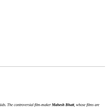
Aids. The controversial film-maker
Mahesh Bhatt
, whose films are