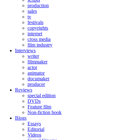
production
sales
tv
festivals
copyrights
internet
cross media
film industry
Interviews
writer
filmmaker
actor
animator
documaker
producer
Reviews
special edition
DVDs
Feature film
Non-fiction book
Blogs
Essays
Editorial
Videos