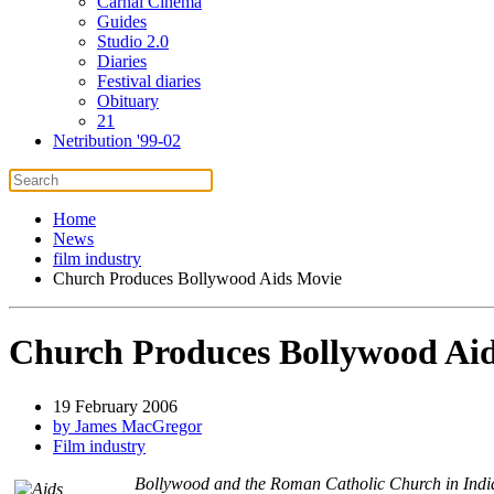
Carnal Cinema
Guides
Studio 2.0
Diaries
Festival diaries
Obituary
21
Netribution '99-02
Home
News
film industry
Church Produces Bollywood Aids Movie
Church Produces Bollywood Ai
19 February 2006
by James MacGregor
Film industry
Bollywood and the Roman Catholic Church in India 