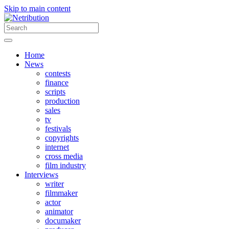
Skip to main content
Home
News
contests
finance
scripts
production
sales
tv
festivals
copyrights
internet
cross media
film industry
Interviews
writer
filmmaker
actor
animator
documaker