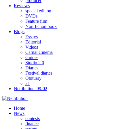
producer
Reviews
special edition
DVDs
Feature film
Non-fiction book
Blogs
Essays
Editorial
Videos
Carnal Cinema
Guides
Studio 2.0
Diaries
Festival diaries
Obituary
21
Netribution '99-02
Home
News
contests
finance
scripts