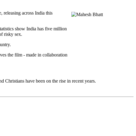
releasing across India this
tistics show India has five million
f risky sex.
untry.
es the film - made in collaboration
 Christians have been on the rise in recent years.