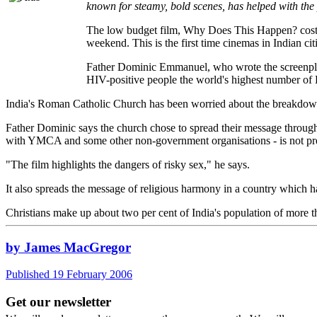
known for steamy, bold scenes, has helped with the
The low budget film, Why Does This Happen? cost n
weekend. This is the first time cinemas in Indian ci
Father Dominic Emmanuel, who wrote the screenplay, 
HIV-positive people the world's highest number of H
India's Roman Catholic Church has been worried about the breakdown i
Father Dominic says the church chose to spread their message through
with YMCA and some other non-government organisations - is not pre
"The film highlights the dangers of risky sex," he says.
It also spreads the message of religious harmony in a country which 
Christians make up about two per cent of India's population of more 
by James MacGregor
Published 19 February 2006
Get our newsletter