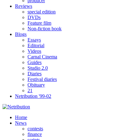
producer
Reviews
special edition
DVDs
Feature film
Non-fiction book
Blogs
Essays
Editorial
Videos
Carnal Cinema
Guides
Studio 2.0
Diaries
Festival diaries
Obituary
21
Netribution '99-02
Home
News
contests
finance
scripts