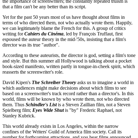
the importance of screenwriters; the constantly repeated truism is
that a film can't be any better than its script.
Yet for the past 50 years most of us have thought about films in
terms of who directed them, not who actually wrote them. Happily,
we can legitimately blame the French for this. A group of critics
writing for
Cahiers du Cinéma
, led by François Truffaut, first
espoused the auteur theory in the mid-'50s, insisting that a film's
director was its true "author".
According to these auteurists, the director is god, setting a film's tone
and style. But this summer all Hollywood is talking about a pocket
book-sized manifesto, written partly in tongue-in-cheek spirit, which
reasserts the screenwriter's role.
David Kipen's
The Schreiber Theory
asks us to imagine a world in
which audiences might make decisions about which films to see
based on a screenwriter's track record rather than a director's. In this
world, films will be known by who wrote them, not who directed
them. Thus
Schindler's List
is a Steven Zaillian film, not a Steven
Spielberg film;
Eyes Wide Shut
is "by" Frederic Raphael, not
Stanley Kubrick.
This world already exists in Los Angeles, within the narrow
confines of the Writers' Guild of America film society. Call its
number for forthcoming attractions, and you hear films announced