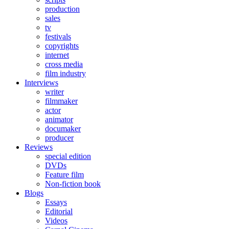
production
sales
tv
festivals
copyrights
internet
cross media
film industry
Interviews
writer
filmmaker
actor
animator
documaker
producer
Reviews
special edition
DVDs
Feature film
Non-fiction book
Blogs
Essays
Editorial
Videos