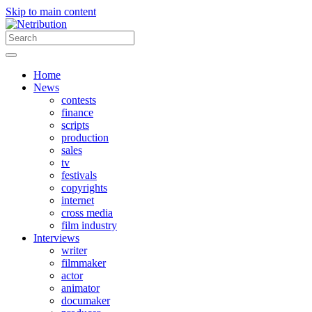
Skip to main content
Home
News
contests
finance
scripts
production
sales
tv
festivals
copyrights
internet
cross media
film industry
Interviews
writer
filmmaker
actor
animator
documaker