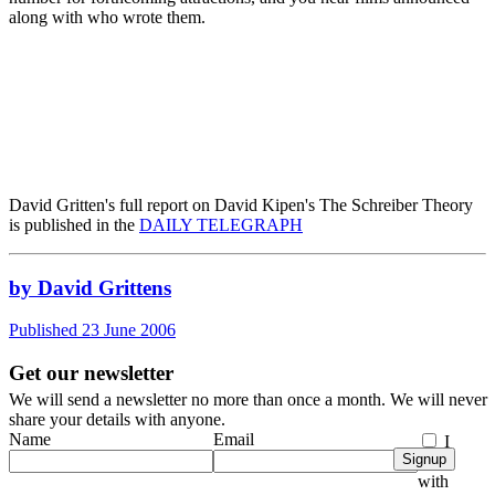
along with who wrote them.
David Gritten's full report on David Kipen's The Schreiber Theory
is published in the
DAILY TELEGRAPH
by David Grittens
Published 23 June 2006
Get our newsletter
We will send a newsletter no more than once a month. We will never
share your details with anyone.
Name
Email
I
Signup
agree
with