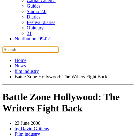
Carnal Cinema
Guides
Studio 2.0
Diaries
Festival diaries
Obituary
21
Netribution '99-02
Home
News
film industry
Battle Zone Hollywood: The Writers Fight Back
Battle Zone Hollywood: The
Writers Fight Back
23 June 2006
by David Grittens
Film industry