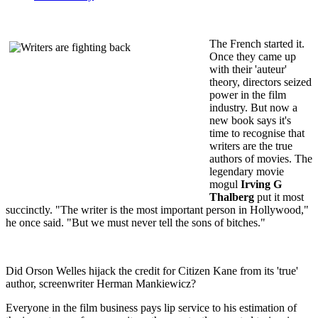
The French started it.
Once they came up
with their 'auteur'
theory, directors seized
power in the film
industry. But now a
new book says it's
time to recognise that
writers are the true
authors of movies. The
legendary movie
mogul
Irving G
Thalberg
put it most
succinctly. "The writer is the most important person in Hollywood,"
he once said. "But we must never tell the sons of bitches."
Did Orson Welles hijack the credit for Citizen Kane from its 'true'
author, screenwriter Herman Mankiewicz?
Everyone in the film business pays lip service to his estimation of