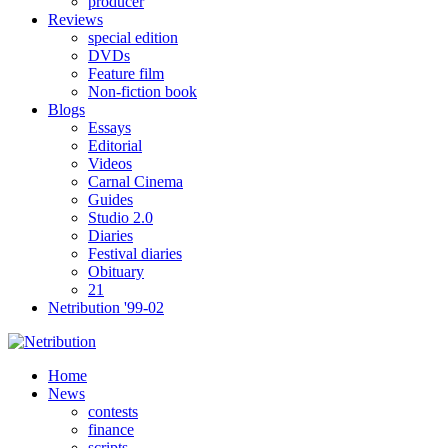
producer
Reviews
special edition
DVDs
Feature film
Non-fiction book
Blogs
Essays
Editorial
Videos
Carnal Cinema
Guides
Studio 2.0
Diaries
Festival diaries
Obituary
21
Netribution '99-02
Home
News
contests
finance
scripts