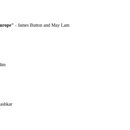
Europe"
- James Button and May Lam
lim
hashkar