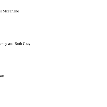
el McFarlane
erley and Ruth Gray
ark