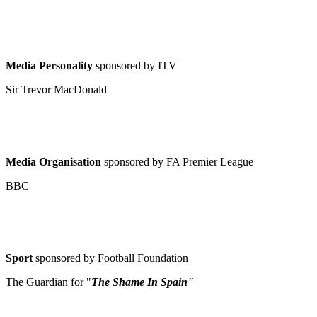
Media Personality
sponsored by ITV
Sir Trevor MacDonald
Media Organisation
sponsored by FA Premier League
BBC
Sport
sponsored by Football Foundation
The Guardian for "
The Shame In Spain"