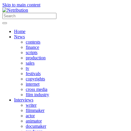
Skip to main content
Home
News
contests
finance
scripts
production
sales
tv
festivals
copyrights
internet
cross media
film industry
Interviews
writer
filmmaker
actor
animator
documaker