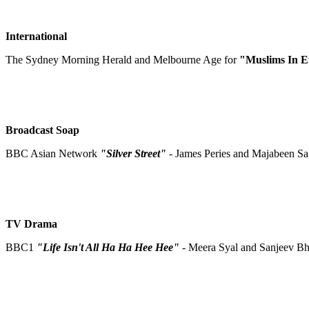
International
The Sydney Morning Herald and Melbourne Age for
"Muslims In 
Broadcast Soap
BBC Asian Network
"Silver Street"
- James Peries and Majabeen Sa
TV Drama
BBC1
"Life Isn't All Ha Ha Hee Hee"
- Meera Syal and Sanjeev B