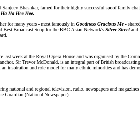
Sanjeev Bhashkar, famed for their highly successful spoof family ch
All Ha Ha Hee Hee.
er for many years - most famously in
Goodness Gracious Me
- shared
d Best Broadcast Soap for the BBC Asian Network's
Silver Street
and 
ard.
ce last week at the Royal Opera House and was organised by the Commis
anchor, Sir Trevor McDonald, is an integral part of British broadcastin
 an inspiration and role model for many ethnic minorities and has demon
ering national and regional television, radio, newspapers and magazin
the Guardian (National Newspaper).