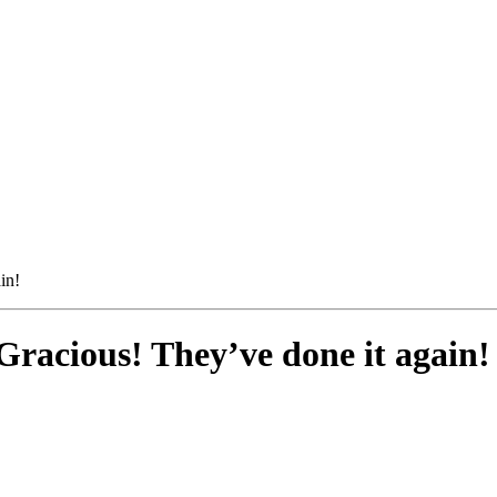
in!
racious! They’ve done it again!