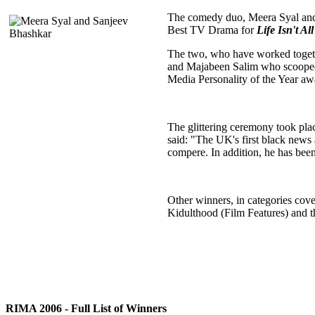
The comedy duo, Meera Syal and 
Best TV Drama for
Life Isn't 
The two, who have worked togeth
and Majabeen Salim who scoope
Media Personality of the Year aw
The glittering ceremony took pla
said: "The UK's first black news 
compere. In addition, he has been
Other winners, in categories cov
Kidulthood (Film Features) and 
RIMA 2006 - Full List of Winners