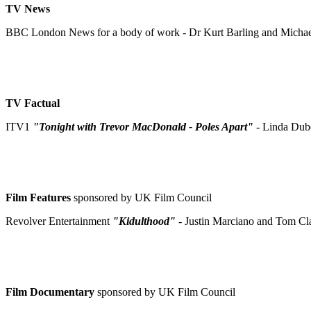
TV News
BBC London News for a body of work - Dr Kurt Barling and Micha
TV Factual
ITV1
"Tonight with Trevor MacDonald - Poles Apart"
- Linda Dub
Film Features
sponsored by UK Film Council
Revolver Entertainment
"Kidulthood"
- Justin Marciano and Tom Cl
Film Documentary
sponsored by UK Film Council