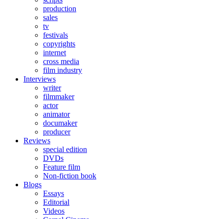
production
sales
tv
festivals
copyrights
internet
cross media
film industry
Interviews
writer
filmmaker
actor
animator
documaker
producer
Reviews
special edition
DVDs
Feature film
Non-fiction book
Blogs
Essays
Editorial
Videos