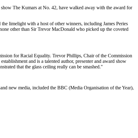
at show The Kumars at No. 42, have walked away with the award for
 the limelight with a host of other winners, including James Peries
none other than Sir Trevor MacDonald who picked up the coveted
sion for Racial Equality. Trevor Phillips, Chair of the Commission
g establishment and is a talented author, presenter and award show
strated that the glass ceiling really can be smashed."
es and new media, included the BBC (Media Organisation of the Year),