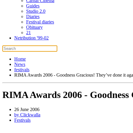
Carnal Cinema
Guides
Studio 2.0
Diaries
Festival diaries
Obituary
21
Netribution '99-02
Home
News
festivals
RIMA Awards 2006 - Goodness Gracious! They’ve done it aga
RIMA Awards 2006 - Goodness G
26 June 2006
by Clickwalla
Festivals