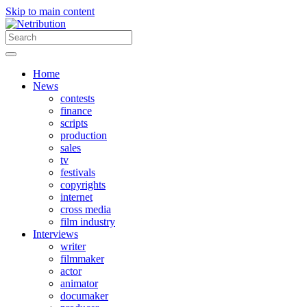
Skip to main content
Home
News
contests
finance
scripts
production
sales
tv
festivals
copyrights
internet
cross media
film industry
Interviews
writer
filmmaker
actor
animator
documaker