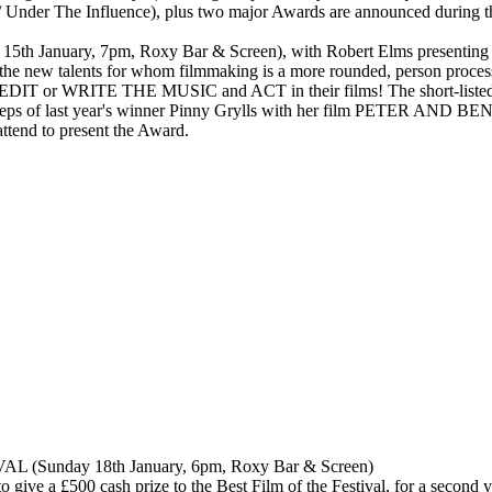
nder The Influence), plus two major Awards are announced during th
nuary, 7pm, Roxy Bar & Screen), with Robert Elms presenting 
e new talents for whom filmmaking is a more rounded, person process a
T or WRITE THE MUSIC and ACT in their films! The short-listed fil
 footsteps of last year's winner Pinny Grylls with her film PETER AN
attend to present the Award.
unday 18th January, 6pm, Roxy Bar & Screen)
ve a £500 cash prize to the Best Film of the Festival, for a second yea