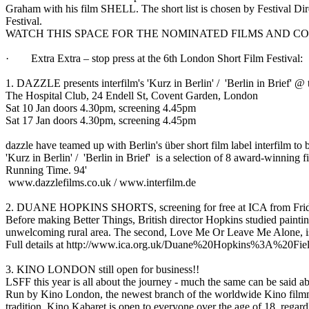
Graham with his film SHELL. The short list is chosen by Festival Dir
Festival.
WATCH THIS SPACE FOR THE NOMINATED FILMS AND 
· Extra Extra – stop press at the 6th London Short Film Festival:
1. DAZZLE presents interfilm's 'Kurz in Berlin' / 'Berlin in Brief' @
The Hospital Club, 24 Endell St, Covent Garden, London
Sat 10 Jan doors 4.30pm, screening 4.45pm
Sat 17 Jan doors 4.30pm, screening 4.45pm
dazzle have teamed up with Berlin's über short film label interfilm to b
'Kurz in Berlin' / 'Berlin in Brief' is a selection of 8 award-winni
Running Time. 94'
www.dazzlefilms.co.uk / www.interfilm.de
2. DUANE HOPKINS SHORTS, screening for free at ICA from Frid
Before making Better Things, British director Hopkins studied painting
unwelcoming rural area. The second, Love Me Or Leave Me Alone, is 
Full details at http://www.ica.org.uk/Duane%20Hopkins%3A%2
3. KINO LONDON still open for business!!
LSFF this year is all about the journey - much the same can be said ab
Run by Kino London, the newest branch of the worldwide Kino filmmak
tradition, Kino Kabaret is open to everyone over the age of 18, regard