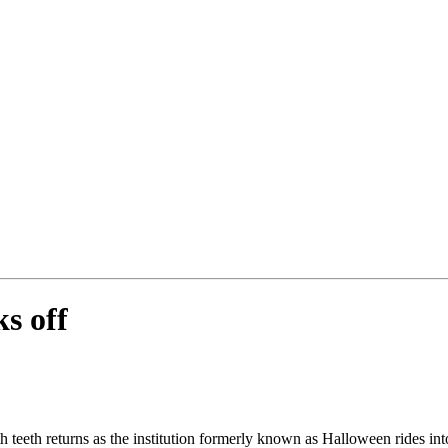
s off
h teeth returns as the institution formerly known as Halloween rides i