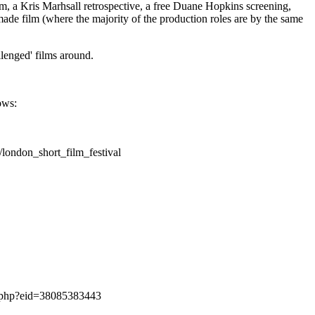
, a Kris Marhsall retrospective, a free Duane Hopkins screening,
ade film (where the majority of the production roles are by the same
llenged' films around.
ows:
london_short_film_festival
nt.php?eid=38085383443