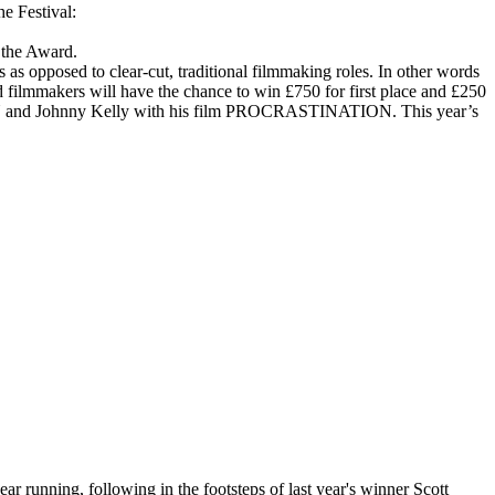
e Festival:
the Award.
s opposed to clear-cut, traditional filmmaking roles. In other words
mmakers will have the chance to win £750 for first place and £250
D BEN and Johnny Kelly with his film PROCRASTINATION. This year’s
r running, following in the footsteps of last year's winner Scott