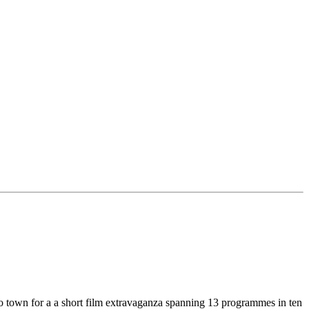
nto town for a a short film extravaganza spanning 13 programmes in ten