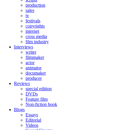
production
sales
tv
festivals
copyrights
internet
cross media
film industry
Interviews
writer
filmmaker
actor
animator
documaker
producer
Reviews
special edition
DVDs
Feature film
Non-fiction book
Blogs
Essays
Editorial
Videos