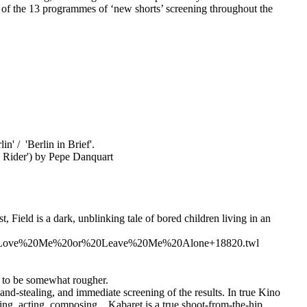
h of the 13 programmes of ‘new shorts’ screening throughout the
n' / 'Berlin in Brief'.
k Rider') by Pepe Danquart
 Field is a dark, unblinking tale of bored children living in an
3A%20Love%20Me%20or%20Leave%20Me%20Alone+18820.twl
ly to be somewhat rougher.
-stealing, and immediate screening of the results. In true Kino
ing, acting, composing... Kabaret is a true shoot-from-the-hip