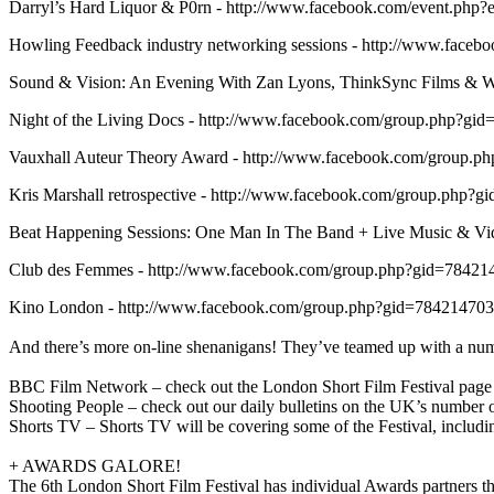
Darryl’s Hard Liquor & P0rn - http://www.facebook.com/event.ph
Howling Feedback industry networking sessions - http://www.fac
Sound & Vision: An Evening With Zan Lyons, ThinkSync Films & 
Night of the Living Docs - http://www.facebook.com/group.php?g
Vauxhall Auteur Theory Award - http://www.facebook.com/group.
Kris Marshall retrospective - http://www.facebook.com/group.php
Beat Happening Sessions: One Man In The Band + Live Music & V
Club des Femmes - http://www.facebook.com/group.php?gid=78421
Kino London - http://www.facebook.com/group.php?gid=78421470
And there’s more on-line shenanigans! They’ve teamed up with a numb
BBC Film Network – check out the London Short Film Festival page
Shooting People – check out our daily bulletins on the UK’s number
Shorts TV – Shorts TV will be covering some of the Festival, includ
+ AWARDS GALORE!
The 6th London Short Film Festival has individual Awards partners t