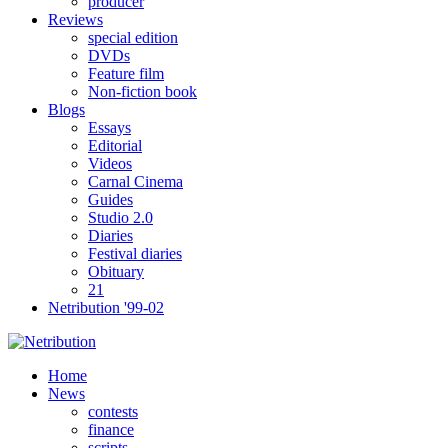
producer
Reviews
special edition
DVDs
Feature film
Non-fiction book
Blogs
Essays
Editorial
Videos
Carnal Cinema
Guides
Studio 2.0
Diaries
Festival diaries
Obituary
21
Netribution '99-02
Home
News
contests
finance
scripts