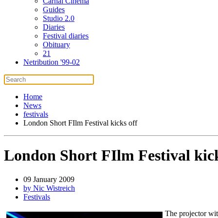
Carnal Cinema
Guides
Studio 2.0
Diaries
Festival diaries
Obituary
21
Netribution '99-02
Home
News
festivals
London Short FIlm Festival kicks off
London Short FIlm Festival kick
09 January 2009
by Nic Wistreich
Festivals
The projector wit