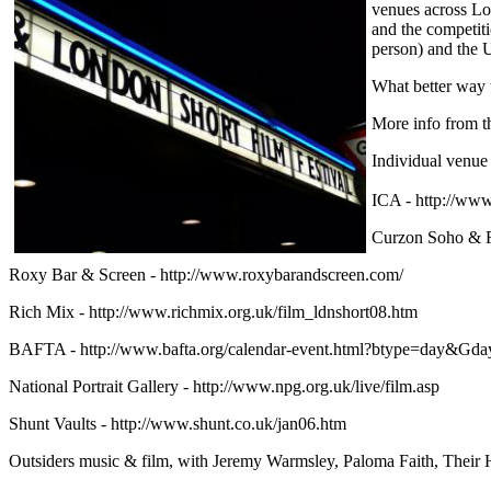
venues across Lo
and the competiti
person) and the U
What better way t
More info from 
Individual venue 
ICA - http://w
Curzon Soho & Re
Roxy Bar & Screen - http://www.roxybarandscreen.com/
Rich Mix - http://www.richmix.org.uk/film_ldnshort08.htm
BAFTA - http://www.bafta.org/calendar-event.html?btype=day&G
National Portrait Gallery - http://www.npg.org.uk/live/film.asp
Shunt Vaults - http://www.shunt.co.uk/jan06.htm
Outsiders music & film, with Jeremy Warmsley, Paloma Faith, Their