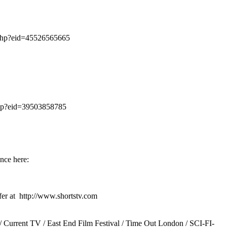
.php?eid=45526565665
php?eid=39503858785
nce here:
fer at http://www.shortstv.com
/ Current TV / East End Film Festival / Time Out London / SCI-FI-