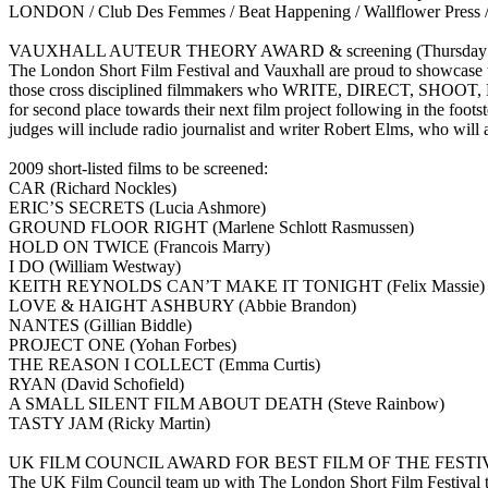
LONDON / Club Des Femmes / Beat Happening / Wallflower Press / U
VAUXHALL AUTEUR THEORY AWARD & screening (Thursday 15th Ja
The London Short Film Festival and Vauxhall are proud to showcase th
those cross disciplined filmmakers who WRITE, DIRECT, SHOOT, EDI
for second place towards their next film project following in the
judges will include radio journalist and writer Robert Elms, who will 
2009 short-listed films to be screened:
CAR (Richard Nockles)
ERIC’S SECRETS (Lucia Ashmore)
GROUND FLOOR RIGHT (Marlene Schlott Rasmussen)
HOLD ON TWICE (Francois Marry)
I DO (William Westway)
KEITH REYNOLDS CAN’T MAKE IT TONIGHT (Felix Massie)
LOVE & HAIGHT ASHBURY (Abbie Brandon)
NANTES (Gillian Biddle)
PROJECT ONE (Yohan Forbes)
THE REASON I COLLECT (Emma Curtis)
RYAN (David Schofield)
A SMALL SILENT FILM ABOUT DEATH (Steve Rainbow)
TASTY JAM (Ricky Martin)
UK FILM COUNCIL AWARD FOR BEST FILM OF THE FESTIVAL (S
The UK Film Council team up with The London Short Film Festival to gi