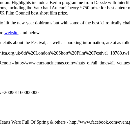
ndon. Highlights include a Berlin programme from Dazzle with Interfilm
ons, including the Vauxhaul Auteur Theory £750 prize for best auteur m
K Film Council best short film prize.
o lift the new year doldrums but with some of the best 'chronically cha
the
website
, and below...
details about the Festival, as well as booking information, are at as foll
ww.ica.org.uk/6th%20London%20Short%20Film%20Festival+18788.twl
noir - http://www.curzoncinemas.com/whats_on/all_times/all_venues/
day=200901160000000
 Hearts Were Full Of Spring & others - http://www.facebook.com/eve