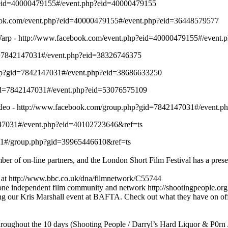
p?eid=40000479155#/event.php?eid=40000479155
ebook.com/event.php?eid=40000479155#/event.php?eid=36448579577
Warp - http://www.facebook.com/event.php?eid=40000479155#/event
id=7842147031#/event.php?eid=38326746375
php?gid=7842147031#/event.php?eid=38686633250
?gid=7842147031#/event.php?eid=53076575109
ideo - http://www.facebook.com/group.php?gid=7842147031#/event.
47031#/event.php?eid=40102723646&ref=ts
31#/group.php?gid=39965446610&ref=ts
er of on-line partners, and the London Short Film Festival has a prese
 at http://www.bbc.co.uk/dna/filmnetwork/C55744
 one independent film community and network http://shootingpeople.org
ing our Kris Marshall event at BAFTA. Check out what they have on of
hroughout the 10 days (Shooting People / Darryl’s Hard Liquor & P0rn 