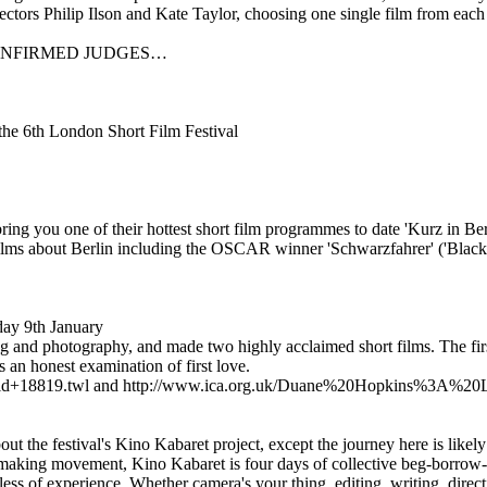
ectors Philip Ilson and Kate Taylor, choosing one single film from eac
CONFIRMED JUDGES…
 the 6th London Short Film Festival
ring you one of their hottest short film programmes to date 'Kurz in Berli
ng films about Berlin including the OSCAR winner 'Schwarzfahrer' ('Blac
ay 9th January
 and photography, and made two highly acclaimed short films. The first,
an honest examination of first love.
0Field+18819.twl and http://www.ica.org.uk/Duane%20Hopkins%
out the festival's Kino Kabaret project, except the journey here is like
ing movement, Kino Kabaret is four days of collective beg-borrow-and
less of experience. Whether camera's your thing, editing, writing, direct