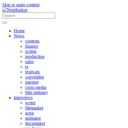
Skip to main content
Home
News
contests
finance
scripts
production
sales
tv
festivals
copyrights
internet
cross media
film industry
Interviews
writer
filmmaker
actor
animator
documaker