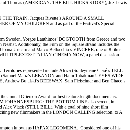
and Paul Thomas (AMERICAN: THE BILL HICKS STORY), Jez Lewis
GIRL ON THE TRAIN, Jacques Rivette’s AROUND A SMALL
ER OF MY CHILDREN and as part of the Festival’s Special
APE from Sweden, Yorgos Lanthimos’ DOGTOOTH from Greece and two
t. Additionally, the Film on the Square strand includes the
oana Uricaru and Marco Bellocchio’s VINCERE, one of 8 films
MAESTRI & MULTIPLEXES: ITALIAN CINEMA NOW, a panel discussion
be. Territories represented include Africa (Souleymane Cissé’s TELL
st (Samuel Maoz’s LEBANON and Haim Tabakman’s EYES WIDE
OULS, Andrew Bujalski’s BEESWAX, Sam Fleischner and Ben Chace‘s
e annual Grierson Award for best feature-length documentary.
ROM JOHANNESBURG: THE BOTTOM LINE also screen, in
Vlack (STILL BILL). With a total of nine short film
t exciting new filmmakers in the LONDON CALLING selection, to A
 Hollis Frampton known as HAPAX LEGOMENA. Considered one of his