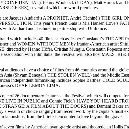
L CITY CONFIDENTIAL), Penny Woolcock (1 DAY), Matt Harlock 
CKERS), several of which are world premieres.
ch cinema are Jacques Audiard’s A PROPHET, André Téchiné’s THE 
PERSECUTION. This year’s French Gala is Mia Hansen-Løve’s FATH
es with Audiard and Téchiné, in partnership with Unifrance.
 strand which includes 40 films, such as Jesper Ganslandt’s THE 
er and WOMEN WITHOUT MEN by Iranian-American artist Shirin Nesha
cted by Hanno Höfer, Cristian Mungiu, Constantin Popescu and I
valuable association with Film Italia, the Festival will also host 
ival audiences have a choice of films from 46 countries around the glo
h Asia (Shyam Benegal’s THE STOLEN WELL) and the Middle Ea
 American independent filmmaking includes Sophie Barthes’ COLD S
oonessi’s DEAR LEMON LIMA.
26 documentary features at the Festival which will compete for th
s WE LIVE IN PUBLIC and Connie Field’s HAVE YOU HEARD F
E STRANGE: A FILM ABOUT THE DOORS) and Damani Baker and Alex 
oy a wealth of choice ranging from recent work by the capital’s mos
tionships, from the briefest encounter to love beyond the grave.
ries of seven films by American avant-garde artist and theoretician