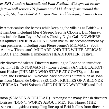
es BFI London International Film Festival
. With special events
estival will screen 191 features and 113 shorts from around the
n Temple, Stephen Poliakof, Gaspar Noé, Todd Solondz, Claire Denis
ricanises the heroes while keeping the villains as British - is
cast members including Meryl Streep, George Clooney, Bill Murray,
mieres include Sam Taylor-Wood’s Closing Night Gala NOWHERE
Anthony Asquith’s UNDERGROUND, with live music accompaniment by
ropean premieres, including Jean-Pierre Jeunet’s MICMACS, Scott
ley and Andrew Thompson’s MUGABE AND THE WHITE AFRICAN.
ge’s EXTRACT and Rumle Hammerich’s HEADHUNTER. Festival
y discovered talents. Directors travelling to London to introduce
Soderbergh (THE INFORMANT!), Lone Scherfig (AN EDUCATION),
rant Heslov (THE MEN WHO STARE AT GOATS), and Jason
n, the Festival will welcome back previous alumni such as John
lms from Manoel de Oliveira (ECCENTRICITIES OF A BLONDE-
AYBREAK), Todd Solondz (LIFE DURING WARTIME) and Joel
hornton (SAMSON & DELILAH). Amongst the many British directors
avid Morrissey (DON’T WORRY ABOUT ME), Tom Harper (THE
gside a compelling line-up of British films from directors