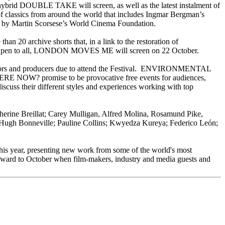
s hybrid DOUBLE TAKE will screen, as well as the latest instalment of
 classics from around the world that includes Ingmar Bergman’s
artin Scorsese’s World Cinema Foundation.
 20 archive shorts that, in a link to the restoration of
. Open to all, LONDON MOVES ME will screen on 22 October.
, actors and producers due to attend the Festival. ENVIRONMENTAL
omise to be provocative free events for audiences,
their different styles and experiences working with top
herine Breillat; Carey Mulligan, Alfred Molina, Rosamund Pike,
Hugh Bonneville; Pauline Collins; Kwyedza Kureya; Federico León;
this year, presenting new work from some of the world's most
orward to October when film-makers, industry and media guests and