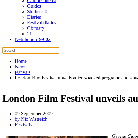
Carnal Cinema
Guides
Studio 2.0
Diaries
Festival diaries
Obituary
21
Netribution '99-02
Home
News
festivals
London Film Festival unveils auteur-packed programe and star
London Film Festival unveils a
09 September 2009
by Nic Wistreich
Festivals
George Cloon