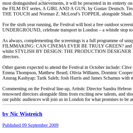
most distinguished achievements, it will be presented in its entirety
the FILM IST series, A GIRL AND A GUN, by Gustav Deutsch. Treasure
THE TOUCH and Norman Z. McLeod’s TOPPER, alongside Shadi A
For the sixth year running, the Festival will host a free outdoor scr
UNDERGROUND, celebrate transport in London – a whistle stop to
As always, complementing the screenings is a full programme of uni
FILMMAKING: CAN CINEMA EVER BE TRULY GREEN? and IRANI
whilst STYLISH BY DESIGN: THE PRODUCTION DESIGNER IN CINEMA wi
directors.
Other guests expected to attend the Festival in October include: Cl
Emma Thompson, Matthew Beard, Olivia Williams, Dominic Cooper; 
Anurag Kashyap; Tarik Saleh; Josh Harris and James Schamus with ma
Commenting on the Festival line-up, Artistic Director Sandra Hebron 
renowned directors alongside films from exciting new talents, and s
our public audiences will join us in London for what promises to be a
by Nic Wistreich
Published 09 September 2009