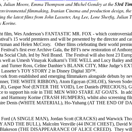
h, Julian Moore, Emma Thompson and Michel Gondry at the
53rd Tim
environmental filmmaking, Iranian Cinema and production design, the f
ing the latest films from John Lasseter, Ang Lee, Lone Sherfig, Julia
 Korine.
t film, Wes Anderson’s FANTASTIC MR. FOX - which controversially Ame
stival’s 15 world premieres and will be presented by the director and 
tzman and Helen McCrory. Other films celebrating their world pre
Festival’s first ever Archive Gala, the BFI’s new restoration of 
ta Social Club, led by Neil Brand. The Festival will also host 23 Eu
as well as Umesh Vinayak Kulkarni’s THE WELL and Lucy Bai
from Bill and Turner Ross, Celine Danhier’s BLANK CITY, Mike Jud
ohn Lasseter’s TOY STORY 2 in Disney Digital 3D™.
ork from established and emerging filmmakers alongside debuts by newl
 d’Or winner, THE WHITE RIBBON), Atom Egoyan (CHLOE), Steven 
, Gaspar Noé (ENTER THE VOID), Lee Daniels (PRECIOUS), G
nce to support his role in THE MEN WHO STARE AT GOATS. In additio
d Harmony Korine (TRASH HUMPERS), whilst also screening fi
aire Denis (WHITE MATERIAL), Ho-Yuhang (AT THE END OF D
g Tom Ford (A SINGLE MAN), Jordan Scott (CRACKS) and Warwick T
ing (BUNNY AND THE BULL), Malcolm Venville (44 INCH CHEST), D
on (THE DISAPPEARANCE OF ALICE CREED). They will screen alon