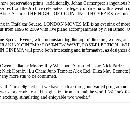
 on new preservation prints. Additionally, Johan Grimonprez’s ingeniou
s from the Archive celebrates the legacy of cinema with a wealth of
bdel Salam’s THE NIGHT OF COUNTING THE YEARS, restored by M
eening in Trafalgar Square. LONDON MOVES ME is an evening of more than
ur from 1896 to 2009 with live piano accompaniment by Neil Brand
que Special Events, with an outstanding line-up of directors, writers
AN CINEMA: POST-NEW WAVE, POST-ELECTION...WHERE NOW? pr
ll prove both interesting and informative, as designers discuss 
ive Owen; Julianne Moore; Ray Winstone; Aaron Johnson; Nick Park; Cat
Nick Hornby; Lu Chan; Juno Temple; Alex Etel; Eliza May Bennett; 
ny more still to be confirmed.
said: “I'm delighted that we have such a strong and varied programme 
howcasing creativity and imagination from around the world. We look f
n exciting, stimulating and enjoyable two weeks.”