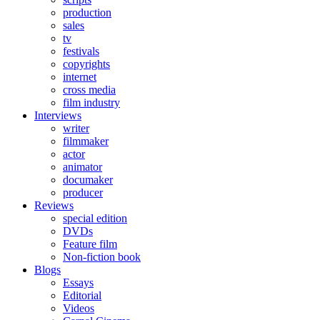
production
sales
tv
festivals
copyrights
internet
cross media
film industry
Interviews
writer
filmmaker
actor
animator
documaker
producer
Reviews
special edition
DVDs
Feature film
Non-fiction book
Blogs
Essays
Editorial
Videos