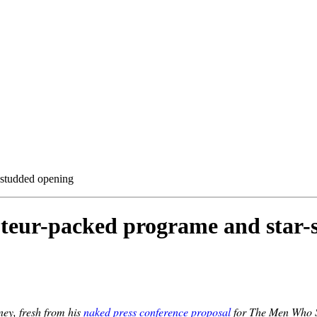
-studded opening
uteur-packed programe and star-
ey, fresh from his
naked press conference proposal
for The Men Who St