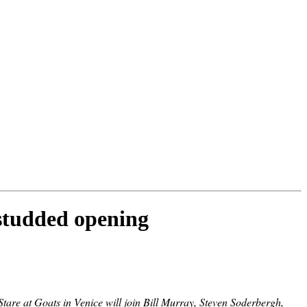
studded opening
are at Goats in Venice will join Bill Murray, Steven Soderbergh,