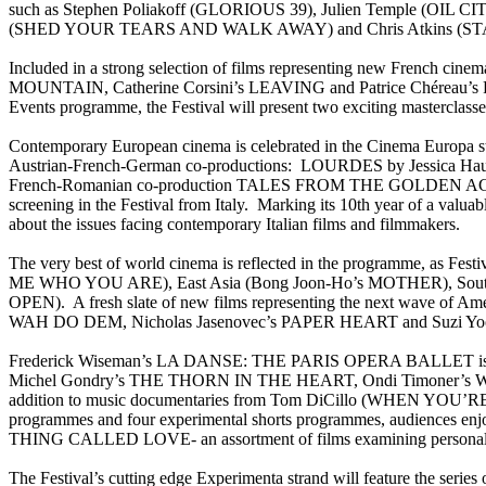
such as Stephen Poliakoff (GLORIOUS 39), Julien Temple (OI
(SHED YOUR TEARS AND WALK AWAY) and Chris Atkins (STARSU
Included in a strong selection of films representing new Fren
MOUNTAIN, Catherine Corsini’s LEAVING and Patrice Chéreau’s 
Events programme, the Festival will present two exciting masterclass
Contemporary European cinema is celebrated in the Cinema Europa
Austrian-French-German co-productions: LOURDES by Jessica Hausn
French-Romanian co-production TALES FROM THE GOLDEN AGE, dire
screening in the Festival from Italy. Marking its 10th year of a 
about the issues facing contemporary Italian films and filmmakers.
The very best of world cinema is reflected in the programme, as Fest
ME WHO YOU ARE), East Asia (Bong Joon-Ho’s MOTHER), Sout
OPEN). A fresh slate of new films representing the next wave of
WAH DO DEM, Nicholas Jasenovec’s PAPER HEART and Suzi Y
Frederick Wiseman’s LA DANSE: THE PARIS OPERA BALLET is one of 
Michel Gondry’s THE THORN IN THE HEART, Ondi Timoner’
addition to music documentaries from Tom DiCillo (WHEN YOU’R
programmes and four experimental shorts programmes, audiences enj
THING CALLED LOVE- an assortment of films examining personal rela
The Festival’s cutting edge Experimenta strand will feature the se