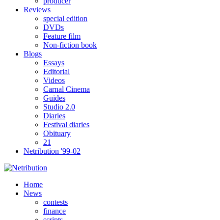
producer
Reviews
special edition
DVDs
Feature film
Non-fiction book
Blogs
Essays
Editorial
Videos
Carnal Cinema
Guides
Studio 2.0
Diaries
Festival diaries
Obituary
21
Netribution '99-02
Home
News
contests
finance
scripts