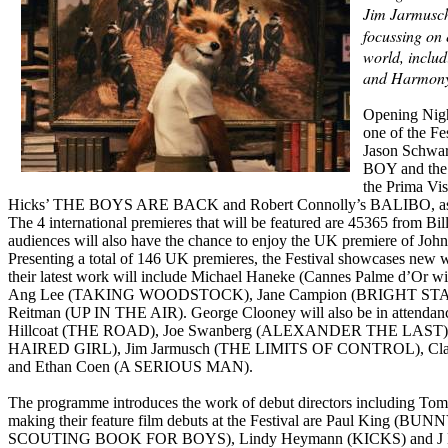
Jim Jarmusc
focussing on 
world, includ
and Harmony
Opening Nigh
one of the Fe
Jason Schwar
BOY and the 
the Prima Vis
Hicks’ THE BOYS ARE BACK and Robert Connolly’s BALIBO, 
The 4 international premieres that will be featured are 45365 
audiences will also have the chance to enjoy the UK premiere of J
Presenting a total of 146 UK premieres, the Festival showcases new w
their latest work will include Michael Haneke (Cannes Palme
Ang Lee (TAKING WOODSTOCK), Jane Campion (BRIGHT STAR)
Reitman (UP IN THE AIR). George Clooney will also be in attenda
Hillcoat (THE ROAD), Joe Swanberg (ALEXANDER THE LAST) an
HAIRED GIRL), Jim Jarmusch (THE LIMITS OF CONTROL), Cl
and Ethan Coen (A SERIOUS MAN).
The programme introduces the work of debut directors includin
making their feature film debuts at the Festival are Paul K
SCOUTING BOOK FOR BOYS), Lindy Heymann (KICKS) and J Blakes