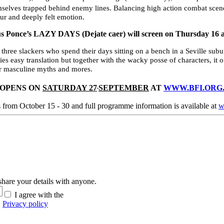
selves trapped behind enemy lines. Balancing high action combat scenes
r and deeply felt emotion.
ús Ponce’s
LAZY DAYS (Dejate caer) will screen on Thursday 16 
f three slackers who spend their days sitting on a bench in a Seville s
es easy translation but together with the wacky posse of characters, it of
ver masculine myths and mores.
 OPENS ON
SATURDAY 27
SEPTEMBER
AT
WWW.BFI.ORG.
s from October 15 - 30 and full programme information is available at
w
hare your details with anyone.
I agree with the
Privacy policy