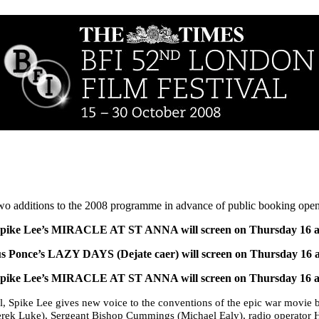
two additions to the 2008 programme in advance of public booking ope
Spike Lee’s MIRACLE AT ST ANNA will screen on
Thursday 16 a
ús Ponce’s
LAZY DAYS (Dejate caer) will screen on Thursday 16 
Spike Lee’s MIRACLE AT ST ANNA will screen on
Thursday 16 a
, Spike Lee gives new voice to the conventions of the epic war movie 
Derek Luke), Sergeant Bishop Cummings (Michael Ealy), radio operator