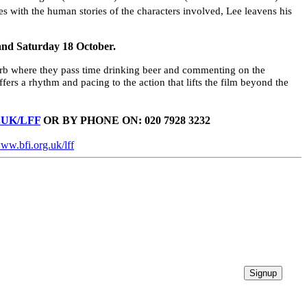
 with the human stories of the characters involved, Lee leavens his
and Saturday 18 October.
uburb where they pass time drinking beer and commenting on the
fers a rhythm and pacing to the action that lifts the film beyond the
UK/LFF
OR BY PHONE ON: 020 7928 3232
ww.bfi.org.uk/lff
Signup