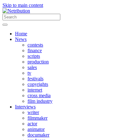
Skip to main content
Home
News
contests
finance
scripts
production
sales
tv
festivals
copyrights
internet
cross media
film industry
Interviews
writer
filmmaker
actor
animator
documaker