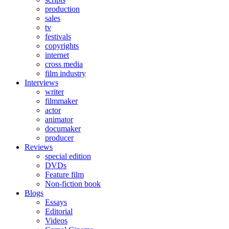
production
sales
tv
festivals
copyrights
internet
cross media
film industry
Interviews
writer
filmmaker
actor
animator
documaker
producer
Reviews
special edition
DVDs
Feature film
Non-fiction book
Blogs
Essays
Editorial
Videos