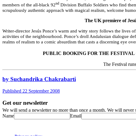
nd
members of the all-black 92
Division Buffalo Soldiers who find them
scrupulously authentic approach with magical realism, welcome humou
The UK premiere of Jes
Writer-director Jesús Ponce’s warm and witty story follows the lives o
activities of the neighbourhood.
Ponce’s droll Andalusian dialogue defi
realms of realism to a comic absurdism that casts a discerning eye o
PUBLIC BOOKING FOR THE FESTIVAL
The Festival run
by Suchandrika Chakrabarti
Published 22 September 2008
Get our newsletter
We will send a newsletter no more than once a month. We will never s
Name
Email