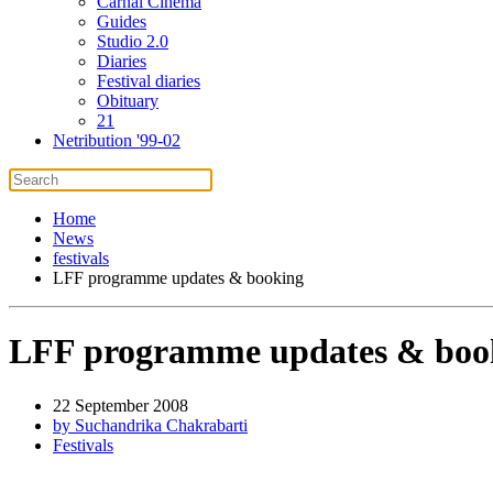
Carnal Cinema
Guides
Studio 2.0
Diaries
Festival diaries
Obituary
21
Netribution '99-02
Home
News
festivals
LFF programme updates & booking
LFF programme updates & boo
22 September 2008
by Suchandrika Chakrabarti
Festivals