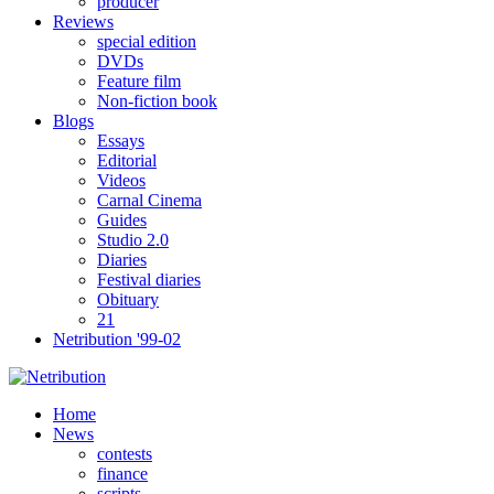
producer
Reviews
special edition
DVDs
Feature film
Non-fiction book
Blogs
Essays
Editorial
Videos
Carnal Cinema
Guides
Studio 2.0
Diaries
Festival diaries
Obituary
21
Netribution '99-02
Home
News
contests
finance
scripts