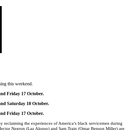
ning this weekend.
nd Friday 17 October.
and Saturday 18 October.
nd Friday 17 October.
by reclaiming the experiences of America’s black servicemen during
 Hector Negron (Laz Alonso) and Sam Train (Omar Benson Miller) are