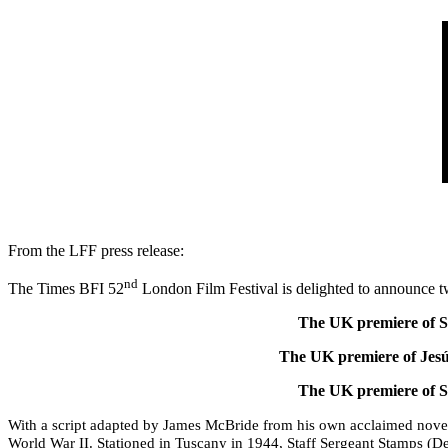
From the LFF press release:
nd
The Times BFI 52
London Film Festival is delighted to announce 
The UK premiere of 
The UK premiere of Jes
The UK premiere of 
With a script adapted by James McBride from his own acclaimed novel
World War II.
Stationed in Tuscany in 1944, Staff Sergeant Stamps (