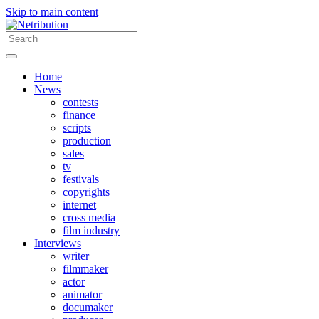
Skip to main content
Home
News
contests
finance
scripts
production
sales
tv
festivals
copyrights
internet
cross media
film industry
Interviews
writer
filmmaker
actor
animator
documaker