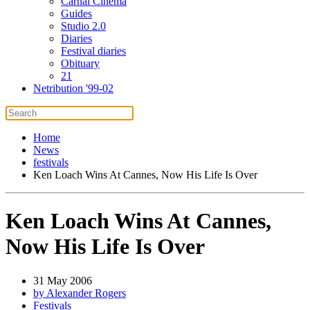
Carnal Cinema
Guides
Studio 2.0
Diaries
Festival diaries
Obituary
21
Netribution '99-02
Home
News
festivals
Ken Loach Wins At Cannes, Now His Life Is Over
Ken Loach Wins At Cannes,
Now His Life Is Over
31 May 2006
by Alexander Rogers
Festivals