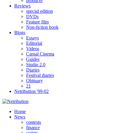
producer
Reviews
special edition
DVDs
Feature film
Non-fiction book
Blogs
Essays
Editorial
Videos
Carnal Cinema
Guides
Studio 2.0
Diaries
Festival diaries
Obituary
21
Netribution '99-02
Home
News
contests
finance
scripts