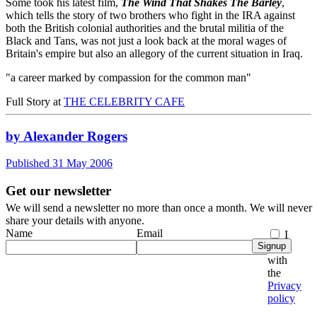
Some took his latest film,
The Wind That Shakes The Barley
,
which tells the story of two brothers who fight in the IRA against
both the British colonial authorities and the brutal militia of the
Black and Tans, was not just a look back at the moral wages of
Britain's empire but also an allegory of the current situation in Iraq.
"a career marked by compassion for the common man"
Full Story at
THE CELEBRITY CAFE
by Alexander Rogers
Published 31 May 2006
Get our newsletter
We will send a newsletter no more than once a month. We will never
share your details with anyone.
Name
Email
I
Signup
agree
with
the
Privacy
policy