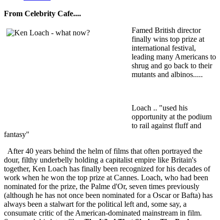
From Celebrity Cafe....
Famed British director
finally wins top prize at
international festival,
leading many Americans to
shrug and go back to their
mutants and albinos.....
Loach .. "used his
opportunity at the podium
to rail against fluff and
fantasy"
After 40 years behind the helm of films that often portrayed the
dour, filthy underbelly holding a capitalist empire like Britain's
together, Ken Loach has finally been recognized for his decades of
work when he won the top prize at Cannes. Loach, who had been
nominated for the prize, the Palme d'Or, seven times previously
(although he has not once been nominated for a Oscar or Bafta) has
always been a stalwart for the political left and, some say, a
consumate critic of the American-dominated mainstream in film.