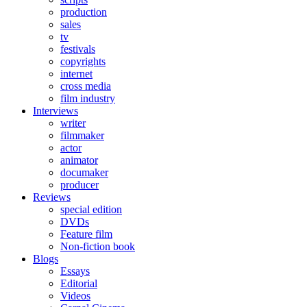
production
sales
tv
festivals
copyrights
internet
cross media
film industry
Interviews
writer
filmmaker
actor
animator
documaker
producer
Reviews
special edition
DVDs
Feature film
Non-fiction book
Blogs
Essays
Editorial
Videos