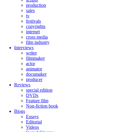
production
sales
tv
festivals
copyrights
internet
cross media
film industry
Interviews
writer
filmmaker
actor
animator
documaker
producer
Reviews
special edition
DVDs
Feature film
Non-fiction book
Blogs
Essays
Editorial
Videos