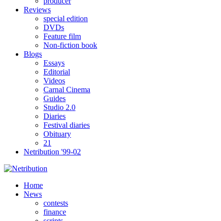
producer
Reviews
special edition
DVDs
Feature film
Non-fiction book
Blogs
Essays
Editorial
Videos
Carnal Cinema
Guides
Studio 2.0
Diaries
Festival diaries
Obituary
21
Netribution '99-02
Home
News
contests
finance
scripts