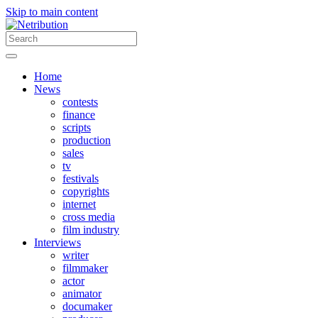
Skip to main content
Home
News
contests
finance
scripts
production
sales
tv
festivals
copyrights
internet
cross media
film industry
Interviews
writer
filmmaker
actor
animator
documaker