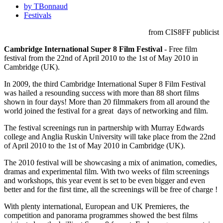
by TBonnaud
Festivals
from CIS8FF publicist
Cambridge International Super 8 Film Festival
- Free film
festival from the 22nd of April 2010 to the 1st of May 2010 in
Cambridge (UK).
In 2009, the third Cambridge International Super 8 Film Festival
was hailed a resounding success with more than 88 short films
shown in four days! More than 20 filmmakers from all around the
world joined the festival for a great days of networking and film.
The festival screenings run in partnership with Murray Edwards
college and Anglia Ruskin University will take place from the 22nd
of April 2010 to the 1st of May 2010 in Cambridge (UK).
The 2010 festival will be showcasing a mix of animation, comedies,
dramas and experimental film. With two weeks of film screenings
and workshops, this year event is set to be even bigger and even
better and for the first time, all the screenings will be free of charge !
With plenty international, European and UK Premieres, the
competition and panorama programmes showed the best films