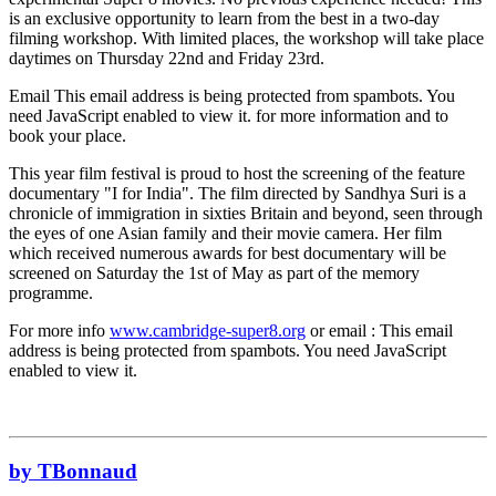
is an exclusive opportunity to learn from the best in a two-day
filming workshop. With limited places, the workshop will take place
daytimes on Thursday 22nd and Friday 23rd.
Email
This email address is being protected from spambots. You
need JavaScript enabled to view it.
for more information and to
book your place.
This year film festival is proud to host the screening of the feature
documentary "I for India". The film directed by Sandhya Suri is a
chronicle of immigration in sixties Britain and beyond, seen through
the eyes of one Asian family and their movie camera. Her film
which received numerous awards for best documentary will be
screened on Saturday the 1st of May as part of the memory
programme.
For more info
www.cambridge-super8.org
or email :
This email
address is being protected from spambots. You need JavaScript
enabled to view it.
by TBonnaud