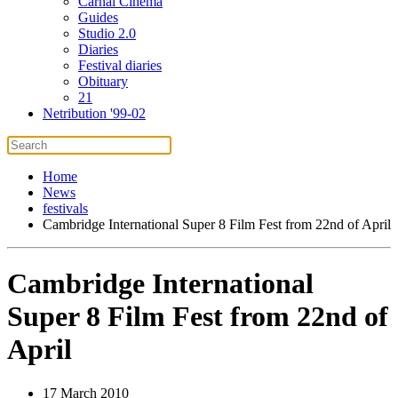
Carnal Cinema
Guides
Studio 2.0
Diaries
Festival diaries
Obituary
21
Netribution '99-02
Home
News
festivals
Cambridge International Super 8 Film Fest from 22nd of April
Cambridge International
Super 8 Film Fest from 22nd of
April
17 March 2010