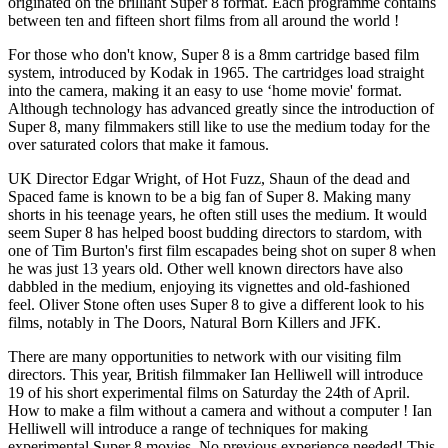
originated on the brilliant Super 8 format. Each programme contains
between ten and fifteen short films from all around the world !
For those who don't know, Super 8 is a 8mm cartridge based film
system, introduced by Kodak in 1965. The cartridges load straight
into the camera, making it an easy to use ‘home movie' format.
Although technology has advanced greatly since the introduction of
Super 8, many filmmakers still like to use the medium today for the
over saturated colors that make it famous.
UK Director Edgar Wright, of Hot Fuzz, Shaun of the dead and
Spaced fame is known to be a big fan of Super 8. Making many
shorts in his teenage years, he often still uses the medium. It would
seem Super 8 has helped boost budding directors to stardom, with
one of Tim Burton's first film escapades being shot on super 8 when
he was just 13 years old. Other well known directors have also
dabbled in the medium, enjoying its vignettes and old-fashioned
feel. Oliver Stone often uses Super 8 to give a different look to his
films, notably in The Doors, Natural Born Killers and JFK.
There are many opportunities to network with our visiting film
directors. This year, British filmmaker Ian Helliwell will introduce
19 of his short experimental films on Saturday the 24th of April.
How to make a film without a camera and without a computer ! Ian
Helliwell will introduce a range of techniques for making
experimental Super 8 movies. No previous experience needed! This