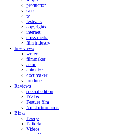
production
sales
tv
festivals
copyrights
internet
cross media
film industry
Interviews
writer
filmmaker
actor
animator
documaker
producer
Reviews
special edition
DVDs
Feature film
Non-fiction book
Blogs
Essays
Editorial
Videos