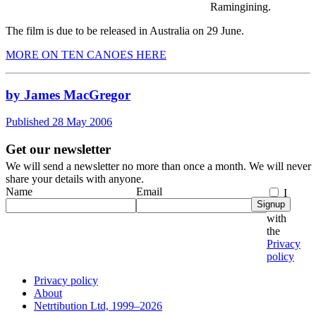
Ramingining.
The film is due to be released in Australia on 29 June.
MORE ON TEN CANOES HERE
by James MacGregor
Published 28 May 2006
Get our newsletter
We will send a newsletter no more than once a month. We will never
share your details with anyone.
Name
Email
I
Signup
agree
with
the
Privacy
policy
Privacy policy
About
Netrtibution Ltd, 1999–2026