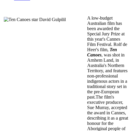
A low-budget
Australian film has
been awarded the
Special Jury Prize at
this year's Cannes
Film Festival. Rolf de
Heer's film,
Ten
Canoes
, was shot in
Arnhem Land, in
Australia's Northern
Territory, and features
non-professional
indigenous actors in a
traditional story set in
the pre-European
past.The film's
executive producer,
Sue Murray, accepted
the award in Cannes,
describing it as a great
honour for the
Aboriginal people of