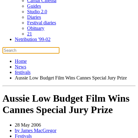
Carnal Cinema
Guides
Studio 2.0
Diaries
Festival diaries
Obituary
21
Netribution '99-02
Home
News
festivals
Aussie Low Budget Film Wins Cannes Special Jury Prize
Aussie Low Budget Film Wins
Cannes Special Jury Prize
28 May 2006
by James MacGregor
Festivals