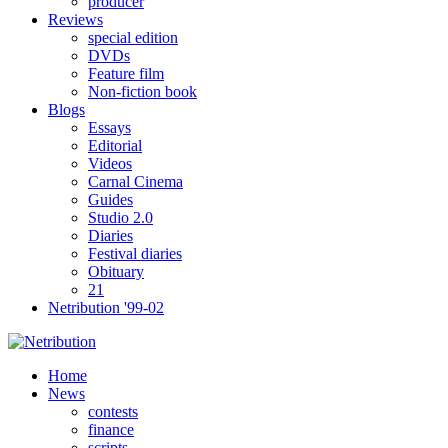
producer
Reviews
special edition
DVDs
Feature film
Non-fiction book
Blogs
Essays
Editorial
Videos
Carnal Cinema
Guides
Studio 2.0
Diaries
Festival diaries
Obituary
21
Netribution '99-02
Home
News
contests
finance
scripts