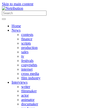
Skip to main content
Home
News
contests
finance
scripts
production
sales
tv
festivals
copyrights
internet
cross media
film industry
Interviews
writer
filmmaker
actor
animator
documaker