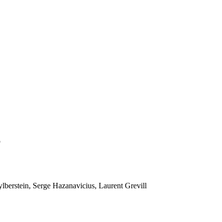
o
lberstein, Serge Hazanavicius, Laurent Grevill