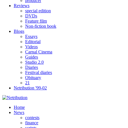
producer
Reviews
special edition
DVDs
Feature film
Non-fiction book
Blogs
Essays
Editorial
Videos
Carnal Cinema
Guides
Studio 2.0
Diaries
Festival diaries
Obituary
21
Netribution '99-02
Home
News
contests
finance
scripts