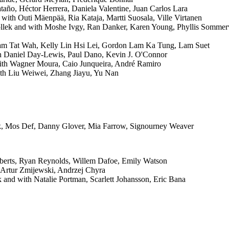
año, Héctor Herrera, Daniela Valentine, Juan Carlos Lara
with Outi Mäenpää, Ria Kataja, Martti Suosala, Ville Virtanen
lek and with Moshe Ivgy, Ran Danker, Karen Young, Phyllis Sommerv
am Tat Wah, Kelly Lin Hsi Lei, Gordon Lam Ka Tung, Lam Suet
 Daniel Day-Lewis, Paul Dano, Kevin J. O'Connor
with Wagner Moura, Caio Junqueira, André Ramiro
th Liu Weiwei, Zhang Jiayu, Yu Nan
k, Mos Def, Danny Glover, Mia Farrow, Signourney Weaver
oberts, Ryan Reynolds, Willem Dafoe, Emily Watson
 Artur Zmijewski, Andrzej Chyra
 and with Natalie Portman, Scarlett Johansson, Eric Bana