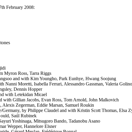
17th February 2008:
Stones
jidi
m Myron Ross, Tarra Riggs
angsoo and with Kim Youngho, Park Eunhye, Hwang Soojung
ith Nanni Moretti, Isabella Ferrari, Alessandro Gassman, Valeria Golin
ingsley, Dennis Hopper
and with Letekidan Micael
d with Gillian Jacobs, Evan Ross, Tom Arnold, John Malkovich
, Alexis Zegerman, Eddie Marsan, Samuel Roukin
e/Germany, by Philippe Claudel and with Kristin Scott Thomas, Elsa Zy
Gould, Saúl Rubinek
 Sayuri Yoshinaga, Mitsugoro Bando, Tadanobu Asano
lmar Wepper, Hannelore Elsner
aride, Gérard Meylan, Frédérique Bonnal