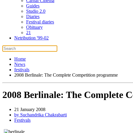
Carnal Cinema
Guides
Studio 2.0
Diaries
Festival diaries
Obituary
21
Netribution '99-02
Home
News
festivals
2008 Berlinale: The Complete Competition programme
2008 Berlinale: The Complete 
21 January 2008
by Suchandrika Chakrabarti
Festivals