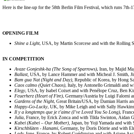
Here is the line-up for the 58th Berlin Film Festival, which runs 7th-
OPENING FILM
Shine a Light
, USA, by Martin Scorcese and with the Rolling 
IN COMPETITION
Avaze Gonjeshk-ha (
The Song of Sparrows
)
, Iran, by Majid Ma
Ballast,
USA, by Lance Hammer and with Micheal J. Smith, Ji
Bam gua Nat (Night and Day),
Republic of Korea, by Hong S
Caos calmo
(
Quiet Chaos
)
, Italy, by Antonello Grimaldi and w
Elegy
, USA, by Isabel Coixet and with Penélope Cruz, Ben K
Feuerherz
(
Heart of Fire
)
, Germany/Austria by Luigi Falorni 
Gardens of the Night
,
Great Britain/USA, by Damian Harris an
Happy-Go-Lucky
,
UK, by Mike Leigh and with Sally Hawkins
Il y a longtemps que je t’aime (
I’ve Loved You So Long
)
, Franc
Julia
, France, by Erick Zonca and with Tilda Swinton, Aidan 
Kabei
(
Kabei – Our Mother
),
Japan, by Yoji Yamada and with
Kirschblüten - Hanami
, Germany, by Doris Dörrie and with E
Lady Jane
,
France, by Robert Guédiguian and with Ariane Asc