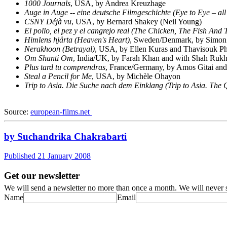
1000 Journals
, USA, by Andrea Kreuzhage
Auge in Auge -- eine deutsche Filmgeschichte (Eye to Eye – 
CSNY Déjà vu
, USA, by Bernard Shakey (Neil Young)
El pollo, el pez y el cangrejo real (The Chicken, The Fish And
Himlens hjärta (Heaven's Heart)
, Sweden/Denmark, by Simon S
Nerakhoon (Betrayal)
, USA, by Ellen Kuras and Thavisouk Ph
Om Shanti Om
, India/UK, by Farah Khan and with Shah Ruk
Plus tard tu comprendras
, France/Germany, by Amos Gitai and
Steal a Pencil for Me
, USA, by Michèle Ohayon
Trip to Asia. Die Suche nach dem Einklang (
Trip to Asia.
The 
Source:
european-films.net
by Suchandrika Chakrabarti
Published 21 January 2008
Get our newsletter
We will send a newsletter no more than once a month. We will never s
Name
Email