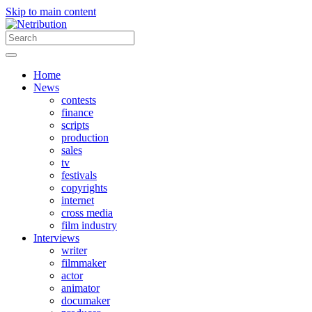
Skip to main content
Home
News
contests
finance
scripts
production
sales
tv
festivals
copyrights
internet
cross media
film industry
Interviews
writer
filmmaker
actor
animator
documaker