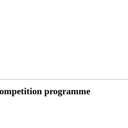
Competition programme