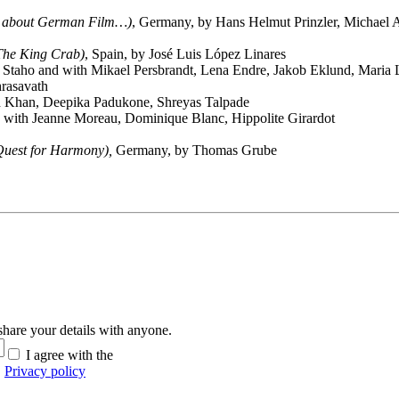
all about German Film…)
, Germany, by Hans Helmut Prinzler, Michael 
 The King Crab)
, Spain, by José Luis López Linares
taho and with Mikael Persbrandt, Lena Endre, Jakob Eklund, Maria 
rasavath
h Khan, Deepika Padukone, Shreyas Talpade
 with Jeanne Moreau, Dominique Blanc, Hippolite Girardot
Quest for Harmony
),
Germany, by Thomas Grube
hare your details with anyone.
I agree with the
Privacy policy