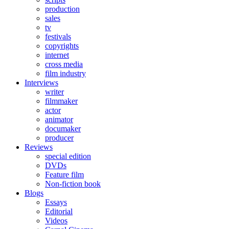
production
sales
tv
festivals
copyrights
internet
cross media
film industry
Interviews
writer
filmmaker
actor
animator
documaker
producer
Reviews
special edition
DVDs
Feature film
Non-fiction book
Blogs
Essays
Editorial
Videos