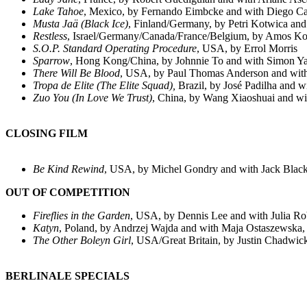
Lake Tahoe
, Mexico, by Fernando Eimbcke and with Diego Cat
Musta Jaä (
Black Ice
)
, Finland/Germany, by Petri Kotwica and 
Restless
,
Israel/Germany/Canada/France/Belgium, by Amos Kol
S.O.P. Standard Operating Procedure
, USA, by Errol Morris
Sparrow
, Hong Kong/China, by Johnnie To and with Simon Y
There Will Be Blood
, USA, by Paul Thomas Anderson and with
Tropa de Elite
(
The Elite Squad
),
Brazil, by José Padilha and 
Zuo You (
In Love We Trust
)
, China, by Wang Xiaoshuai and wi
CLOSING FILM
Be Kind Rewind
, USA, by Michel Gondry and with Jack Blac
OUT OF COMPETITION
Fireflies in the Garden
, USA, by Dennis Lee and with Julia R
Katyn
, Poland, by Andrzej Wajda and with Maja Ostaszewska,
The Other Boleyn Girl
, USA/Great Britain, by Justin Chadwick
BERLINALE SPECIALS