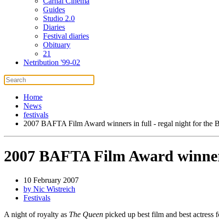
Carnal Cinema
Guides
Studio 2.0
Diaries
Festival diaries
Obituary
21
Netribution '99-02
Home
News
festivals
2007 BAFTA Film Award winners in full - regal night for the B
2007 BAFTA Film Award winners i
10 February 2007
by Nic Wistreich
Festivals
A night of royalty as
The Queen
picked up best film and best actress 