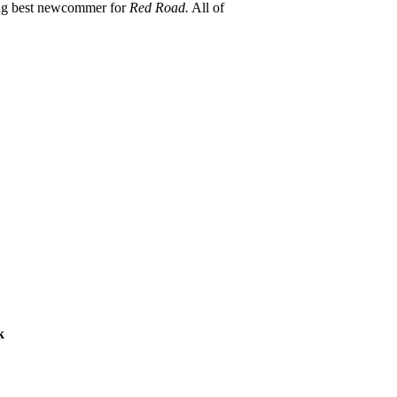
ing best newcommer for
Red Road.
All of
k