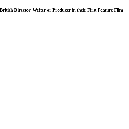
h Director, Writer or Producer in their First Feature Film