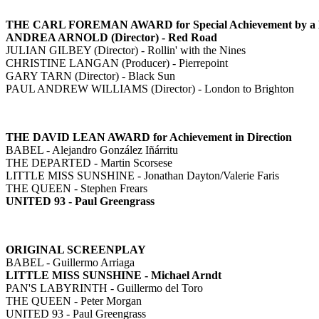
THE CARL FOREMAN AWARD for Special Achievement by a Britis
ANDREA ARNOLD (Director) - Red Road
JULIAN GILBEY (Director) - Rollin' with the Nines
CHRISTINE LANGAN (Producer) - Pierrepoint
GARY TARN (Director) - Black Sun
PAUL ANDREW WILLIAMS (Director) - London to Brighton
THE DAVID LEAN AWARD for Achievement in Direction
BABEL - Alejandro González Iñárritu
THE DEPARTED - Martin Scorsese
LITTLE MISS SUNSHINE - Jonathan Dayton/Valerie Faris
THE QUEEN - Stephen Frears
UNITED 93 - Paul Greengrass
ORIGINAL SCREENPLAY
BABEL - Guillermo Arriaga
LITTLE MISS SUNSHINE - Michael Arndt
PAN'S LABYRINTH - Guillermo del Toro
THE QUEEN - Peter Morgan
UNITED 93 - Paul Greengrass