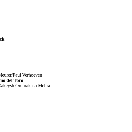
ck
urer/Paul Verhoeven
mo del Toro
akeysh Omprakash Mehra