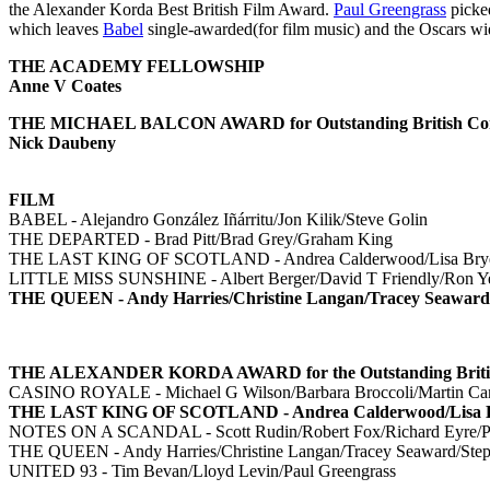
the Alexander Korda Best British Film Award.
Paul Greengrass
picked
which leaves
Babel
single-awarded(for film music) and the Oscars wi
THE ACADEMY FELLOWSHIP
Anne V Coates
THE MICHAEL BALCON AWARD for Outstanding British Cont
Nick Daubeny
FILM
BABEL - Alejandro González Iñárritu/Jon Kilik/Steve Golin
THE DEPARTED - Brad Pitt/Brad Grey/Graham King
THE LAST KING OF SCOTLAND - Andrea Calderwood/Lisa Bryer/
LITTLE MISS SUNSHINE - Albert Berger/David T Friendly/Ron Y
THE QUEEN - Andy Harries/Christine Langan/Tracey Seaward
THE ALEXANDER KORDA AWARD for the Outstanding British 
CASINO ROYALE - Michael G Wilson/Barbara Broccoli/Martin Camp
THE LAST KING OF SCOTLAND - Andrea Calderwood/Lisa Brye
NOTES ON A SCANDAL - Scott Rudin/Robert Fox/Richard Eyre/Pa
THE QUEEN - Andy Harries/Christine Langan/Tracey Seaward/Step
UNITED 93 - Tim Bevan/Lloyd Levin/Paul Greengrass