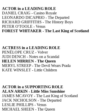
ACTOR in a LEADING ROLE
DANIEL CRAIG - Casino Royale
LEONARDO DICAPRIO - The Departed
RICHARD GRIFFITHS - The History Boys
PETER O'TOOLE - Venus
FOREST WHITAKER - The Last King of Scotland
ACTRESS in a LEADING ROLE
PENÉLOPE CRUZ - Volver
JUDI DENCH - Notes on a Scandal
HELEN MIRREN - The Queen
MERYL STREEP - The Devil Wears Prada
KATE WINSLET - Little Children
ACTOR in a SUPPORTING ROLE
ALAN ARKIN - Little Miss Sunshine
JAMES MCAVOY - The Last King of Scotland
JACK NICHOLSON - The Departed
LESLIE PHILLIPS - Venus
MICHAEL SHEEN - The Queen