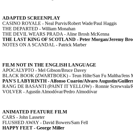
ADAPTED SCREENPLAY
CASINO ROYALE - Neal Purvis/Robert Wade/Paul Haggis
THE DEPARTED - William Monahan
THE DEVIL WEARS PRADA - Aline Brosh McKenna
THE LAST KING OF SCOTLAND - Peter Morgan/Jeremy Bro
NOTES ON A SCANDAL - Patrick Marber
FILM NOT IN THE ENGLISH LANGUAGE
APOCALYPTO - Mel Gibson/Bruce Davey
BLACK BOOK (ZWARTBOEK) - Teun Hilte/San Fu Maltha/Jens Me
PAN'S LABYRINTH - Alfonso Cuarón/Alvaro Augustin/Guiller
RANG DE BASANTI (PAINT IT YELLOW) - Ronnie Screwvala/R
VOLVER - Agustín Almodóvar/Pedro Almodóvar
ANIMATED FEATURE FILM
CARS - John Lasseter
FLUSHED AWAY - David Bowers/Sam Fell
HAPPY FEET - George Miller