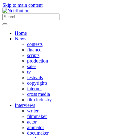
Skip to main content
Home
News
contests
finance
scripts
production
sales
tv
festivals
copyrights
internet
cross media
film industry
Interviews
writer
filmmaker
actor
animator
documaker