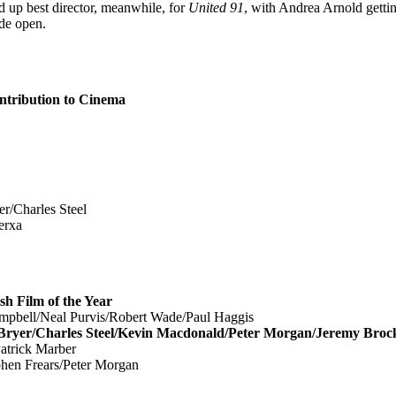
 up best director, meanwhile, for
United 91
, with Andrea Arnold gett
de open.
ribution to Cinema
Charles Steel
erxa
Film of the Year
bell/Neal Purvis/Robert Wade/Paul Haggis
r/Charles Steel/Kevin Macdonald/Peter Morgan/Jeremy Broc
trick Marber
hen Frears/Peter Morgan