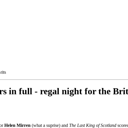
rits
n full - regal night for the Bri
for
Helen Mirren
(what a suprise) and
The Last King of Scotland
scored