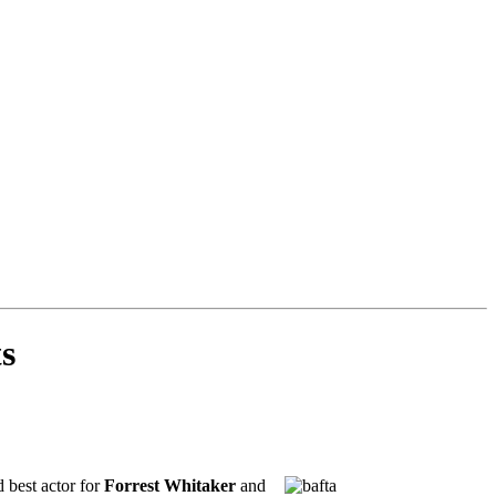
ts
 best actor for
Forrest Whitaker
and