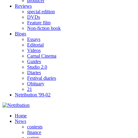
producer
Reviews
special edition
DVDs
Feature film
Non-fiction book
Blogs
Essays
Editorial
Videos
Carnal Cinema
Guides
Studio 2.0
Diaries
Festival diaries
Obituary
21
Netribution '99-02
Home
News
contests
finance
scripts