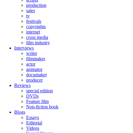
production
sales
tv
festivals
copyrights
internet
cross media
film industry
Interviews
writer
filmmaker
actor
animator
documaker
producer
Reviews
special edition
DVDs
Feature film
Non-fiction book
Blogs
Essays
Editorial
Videos