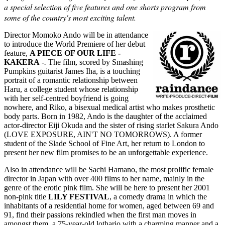
a special selection of five features and one shorts program from
some of the country's most exciting talent.
Director Momoko Ando will be in attendance
to introduce the World Premiere of her debut
feature,
A PIECE OF OUR
LIFE
-
KAKERA
-
.
The film, scored by Smashing
Pumpkins guitarist James Iha, is a touching
portrait of a romantic relationship between
Haru, a college student whose relationship
with her self-centred boyfriend is going
nowhere, and Riko, a bisexual medical artist who makes prosthetic
body parts. Born in 1982, Ando is the daughter of the acclaimed
actor-director Eiji Okuda and the sister of rising starlet Sakura Ando
(LOVE EXPOSURE, AIN'T NO TOMORROWS). A former
student of the Slade School of Fine Art, her return to London to
present her new film promises to be an unforgettable experience.
Also in attendance will be Sachi Hamano, the most prolific female
director in Japan with over 400 films to her name, mainly in the
genre of the erotic pink film. She will be here to present her 2001
non-pink title
LILY FESTIVAL
, a comedy drama in which the
inhabitants of a residential home for women, aged between 69 and
91, find their passions rekindled when the first man moves in
amongst them, a 75-year-old lothario with a charming manner and a