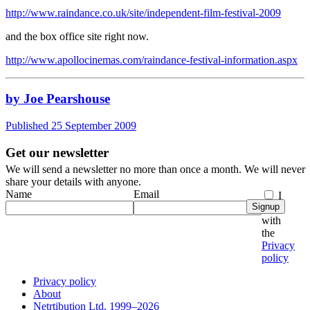
http://www.raindance.co.uk/site/independent-film-festival-2009
and the box office site right now.
http://www.apollocinemas.com/raindance-festival-information.aspx
by Joe Pearshouse
Published 25 September 2009
Get our newsletter
We will send a newsletter no more than once a month. We will never
share your details with anyone.
Name
Email
I
Signup
agree
with
the
Privacy
policy
Privacy policy
About
Netrtibution Ltd, 1999–2026