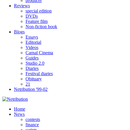
producer
Reviews
special edition
DVDs
Feature film
Non-fiction book
Blogs
Essays
Editorial
Videos
Carnal Cinema
Guides
Studio 2.0
Diaries
Festival diaries
Obituary
21
Netribution '99-02
Home
News
contests
finance
scripts