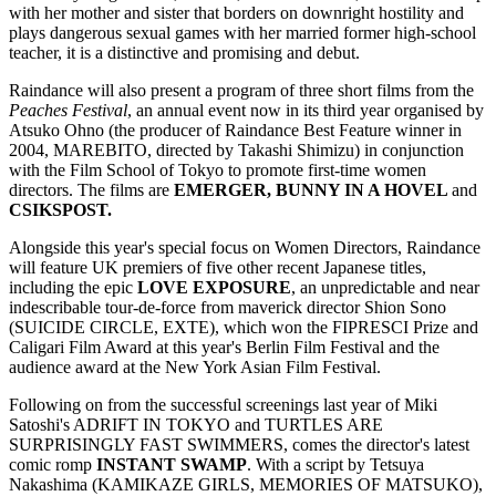
with her mother and sister that borders on downright hostility and
plays dangerous sexual games with her married former high-school
teacher, it is a distinctive and promising and debut.
Raindance will also present a program of three short films from the
Peaches Festival
, an annual event now in its third year organised by
Atsuko Ohno (the producer of Raindance Best Feature winner in
2004, MAREBITO, directed by Takashi Shimizu) in conjunction
with the Film School of Tokyo to promote first-time women
directors. The films are
EMERGER, BUNNY IN A HOVEL
and
CSIKSPOST.
Alongside this year's special focus on Women Directors, Raindance
will feature UK premiers of five other recent Japanese titles,
including the epic
LOVE EXPOSURE
, an unpredictable and near
indescribable tour-de-force from maverick director Shion Sono
(SUICIDE CIRCLE, EXTE), which won the FIPRESCI Prize and
Caligari Film Award at this year's Berlin Film Festival and the
audience award at the New York Asian Film Festival.
Following on from the successful screenings last year of Miki
Satoshi's ADRIFT IN TOKYO and TURTLES ARE
SURPRISINGLY FAST SWIMMERS, comes the director's latest
comic romp
INSTANT SWAMP
. With a script by Tetsuya
Nakashima (KAMIKAZE GIRLS, MEMORIES OF MATSUKO),