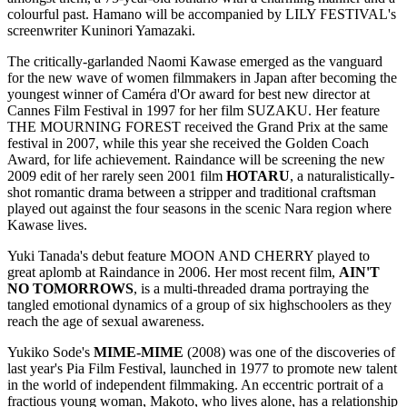
colourful past. Hamano will be accompanied by LILY FESTIVAL's
screenwriter Kuninori Yamazaki.
The critically-garlanded Naomi Kawase emerged as the vanguard
for the new wave of women filmmakers in Japan after becoming the
youngest winner of Caméra d'Or award for best new director at
Cannes Film Festival in 1997 for her film SUZAKU. Her feature
THE MOURNING FOREST received the Grand Prix at the same
festival in 2007, while this year she received the Golden Coach
Award, for life achievement. Raindance will be screening the new
2009 edit of her rarely seen 2001 film
HOTARU
, a naturalistically-
shot romantic drama between a stripper and traditional craftsman
played out against the four seasons in the scenic Nara region where
Kawase lives.
Yuki Tanada's debut feature MOON AND CHERRY played to
great aplomb at Raindance in 2006. Her most recent film,
AIN
'T
NO TOMORROWS
, is a multi-threaded drama portraying the
tangled emotional dynamics of a group of six highschoolers as they
reach the age of sexual awareness.
Yukiko Sode's
MIME-MIME
(2008) was one of the discoveries of
last year's Pia Film Festival, launched in 1977 to promote new talent
in the world of independent filmmaking. An eccentric portrait of a
fractious young woman, Makoto, who lives alone, has a relationship