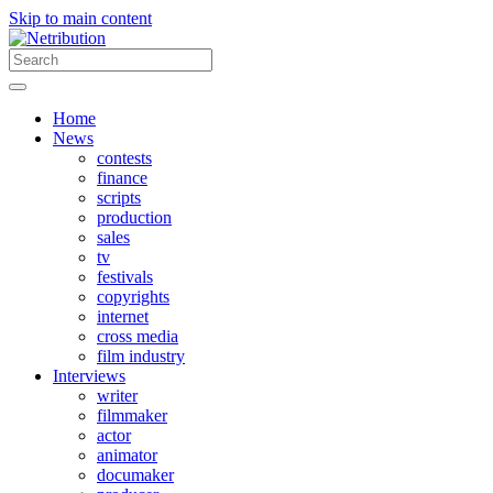
Skip to main content
Home
News
contests
finance
scripts
production
sales
tv
festivals
copyrights
internet
cross media
film industry
Interviews
writer
filmmaker
actor
animator
documaker