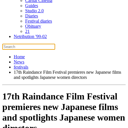
Carnal Cinema
Guides
Studio 2.0
Diaries
Festival diaries
Obituary
21
Netribution '99-02
Home
News
festivals
17th Raindance Film Festival premieres new Japanese films
and spotlights Japanese women directors
17th Raindance Film Festival
premieres new Japanese films
and spotlights Japanese women