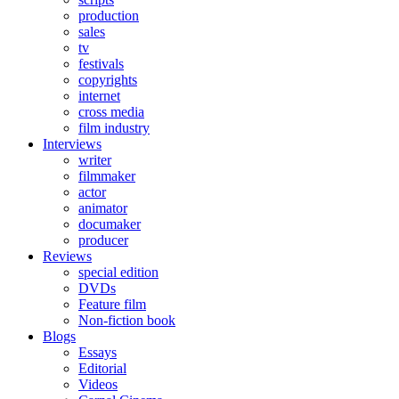
production
sales
tv
festivals
copyrights
internet
cross media
film industry
Interviews
writer
filmmaker
actor
animator
documaker
producer
Reviews
special edition
DVDs
Feature film
Non-fiction book
Blogs
Essays
Editorial
Videos