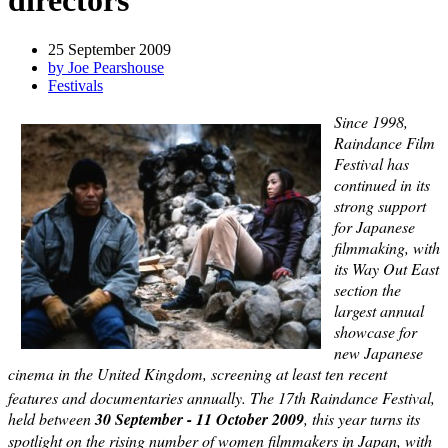
directors
25 September 2009
by Joe Pearshouse
Festivals
Since 1998,
Raindance Film
Festival has
continued in its
strong support
for Japanese
filmmaking, with
its Way Out East
section the
largest annual
showcase for
new Japanese
cinema in the United Kingdom, screening at least ten recent
features and documentaries annually. The 17th
Raindance Festival,
held between
30 September -
11 October 2009
, this year turns its
spotlight on the rising number of women filmmakers in Japan, with