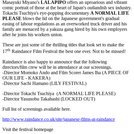
Masayuki Miyano's
LALAPIPO
offers an uproarious and vibrant
comic portrait of those at the heart of Japan's outlandish sex industry.
Tokachi Tsuchiya's eye-popping documentary
A NORMAL
LIFE
PLEASE
blows the lid on the Japanese government's gradual
easing of labour regulations as an overworked truck driver and his
family are menaced by a yakuza gang hired by his own employers
after he joins his workers union.
These are just some of the thrilling titles that look set to make the
th
17
Raindance Film Festival the best one ever. Not to be missed!
Raindance is also happy to announce that the following
directors/film crew will be in attendance at our screenings.
-Director Momoko Ando and Film Scorer James Iha (A PIECE OF
OUR LIFE - KAKERA)
-Director Sachi Hamano (LILY FESTIVAL)
-Director Tokachi Tsuchiya (A NORMAL LIFE PLEASE)
-Director Yasunobu Takahashi (LOCKED OUT)
Full list of screenings available here.
http://www.raindance.co.uk/site/japanese-films-at-raindance
Visit the festival homepage