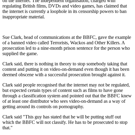
on the internet. The independent organisation, charged with
regulating British films, DVDs and video games, has claimed that
the internet is currently a loophole in its censorship powers to ban
inappropriate material.
Sue Clark, head of communications at the BBFC, gave the example
of a banned video called Terrorists, Wackos and Other Killers. A
prosecution led to a nine-month prison sentence for the person who
supplied the game.
Clark said, there is nothing in theory to stop somebody taking that
content and putting it on video-on-demand even though it has been
deemed obscene with a successful prosecution brought against it.
Clark said people recognised that the internet may not be regulated,
but expected certain types of content such as films to have gone
through a classification system and pointed out that the BBFC knew
of at least one distributor who sees video-on-demand as a way of
getting around its controls on pornography.
Clark said "This guy has stated that he will be putting stuff out
which the BBFC will not classify. He has to be prosecuted to stop
that."