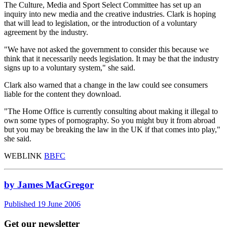
The Culture, Media and Sport Select Committee has set up an
inquiry into new media and the creative industries. Clark is hoping
that will lead to legislation, or the introduction of a voluntary
agreement by the industry.
"We have not asked the government to consider this because we
think that it necessarily needs legislation. It may be that the industry
signs up to a voluntary system," she said.
Clark also warned that a change in the law could see consumers
liable for the content they download.
"The Home Office is currently consulting about making it illegal to
own some types of pornography. So you might buy it from abroad
but you may be breaking the law in the UK if that comes into play,"
she said.
WEBLINK
BBFC
by James MacGregor
Published 19 June 2006
Get our newsletter