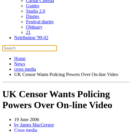
Carnal Cinema
Guides
Studio 2.0
Diaries
Festival diaries
Obituary
21
Netribution '99-02
Home
News
cross media
UK Censor Wants Policing Powers Over On-line Video
UK Censor Wants Policing
Powers Over On-line Video
19 June 2006
by James MacGregor
Cross media