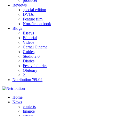
producer
Reviews
special edition
DVDs
Feature film
Non-fiction book
Blogs
Essays
Editorial
Videos
Carnal Cinema
Guides
Studio 2.0
Diaries
Festival diaries
Obituary
21
Netribution '99-02
Home
News
contests
finance
scripts