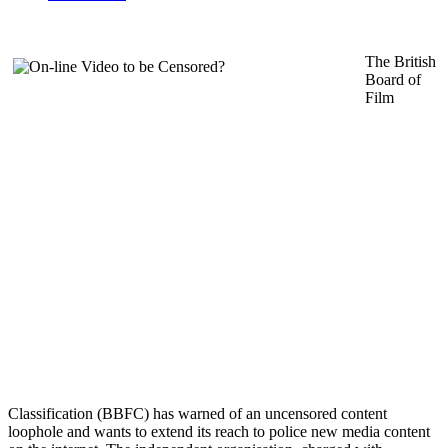
The British
Board of
Film
Classification (BBFC) has warned of an uncensored content
loophole and wants to extend its reach to police new media content