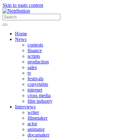
Skip to main content
Home
News
contests
finance
scripts
production
sales
tv
festivals
copyrights
internet
cross media
film industry
Interviews
writer
filmmaker
actor
animator
documaker