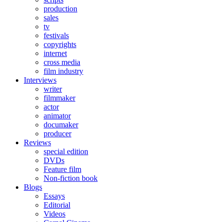
production
sales
tv
festivals
copyrights
internet
cross media
film industry
Interviews
writer
filmmaker
actor
animator
documaker
producer
Reviews
special edition
DVDs
Feature film
Non-fiction book
Blogs
Essays
Editorial
Videos