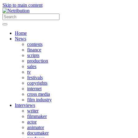
Skip to main content
Home
News
contests
finance
scripts
production
sales
tv
festivals
copyrights
internet
cross media
film industry
Interviews
writer
filmmaker
actor
animator
documaker