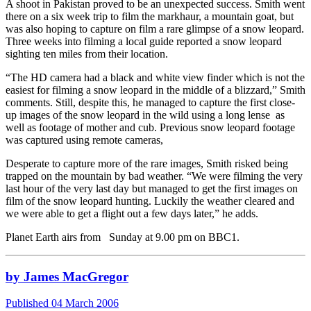
A shoot in Pakistan proved to be an unexpected success. Smith went
there on a six week trip to film the markhaur, a mountain goat, but
was also hoping to capture on film a rare glimpse of a snow leopard.
Three weeks into filming a local guide reported a snow leopard
sighting ten miles from their location.
“The HD camera had a black and white view finder which is not the
easiest for filming a snow leopard in the middle of a blizzard,” Smith
comments. Still, despite this, he managed to capture the first close-
up images of the snow leopard in the wild using a long lense as
well as footage of mother and cub. Previous snow leopard footage
was captured using remote cameras,
Desperate to capture more of the rare images, Smith risked being
trapped on the mountain by bad weather. “We were filming the very
last hour of the very last day but managed to get the first images on
film of the snow leopard hunting. Luckily the weather cleared and
we were able to get a flight out a few days later,” he adds.
Planet Earth airs from Sunday at 9.00 pm on BBC1.
by James MacGregor
Published 04 March 2006