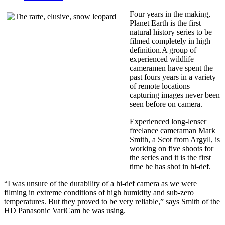
Four years in the making,
Planet Earth is the first
natural history series to be
filmed completely in high
definition.A group of
experienced wildlife
cameramen have spent the
past fours years in a variety
of remote locations
capturing images never been
seen before on camera.
Experienced long-lenser
freelance cameraman Mark
Smith, a Scot from Argyll, is
working on five shoots for
the series and it is the first
time he has shot in hi-def.
“I was unsure of the durability of a hi-def camera as we were
filming in extreme conditions of high humidity and sub-zero
temperatures. But they proved to be very reliable,” says Smith of the
HD Panasonic VariCam he was using.