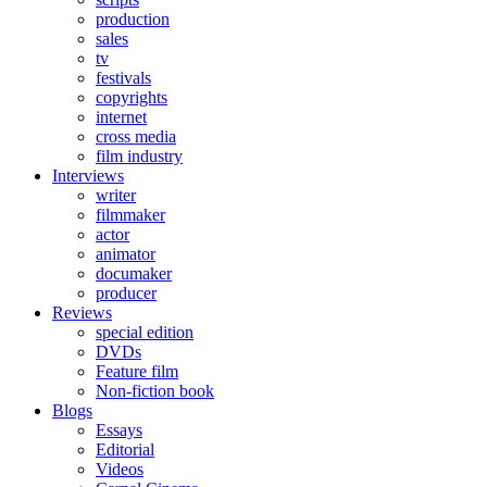
production
sales
tv
festivals
copyrights
internet
cross media
film industry
Interviews
writer
filmmaker
actor
animator
documaker
producer
Reviews
special edition
DVDs
Feature film
Non-fiction book
Blogs
Essays
Editorial
Videos