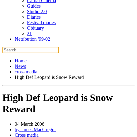
Carnal Cinema
Guides
Studio 2.0
Diaries
Festival diaries
Obituary
21
Netribution '99-02
Home
News
cross media
High Def Leopard is Snow Reward
High Def Leopard is Snow
Reward
04 March 2006
by James MacGregor
Cross media