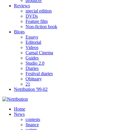
producer
Reviews
special edition
DVDs
Feature film
Non-fiction book
Blogs
Essays
Editorial
Videos
Carnal Cinema
Guides
Studio 2.0
Diaries
Festival diaries
Obituary
21
Netribution '99-02
Home
News
contests
finance
scripts