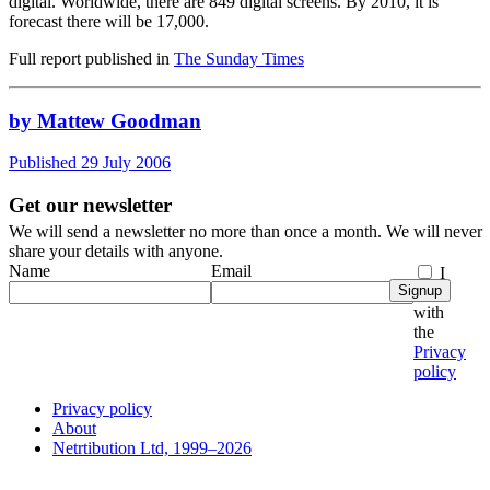
digital. Worldwide, there are 849 digital screens. By 2010, it is
forecast there will be 17,000.
Full report published in
The Sunday Times
by Mattew Goodman
Published 29 July 2006
Get our newsletter
We will send a newsletter no more than once a month. We will never
share your details with anyone.
Name
Email
I
Signup
agree
with
the
Privacy
policy
Privacy policy
About
Netrtibution Ltd, 1999–2026