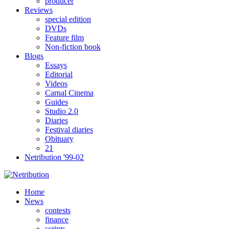
producer
Reviews
special edition
DVDs
Feature film
Non-fiction book
Blogs
Essays
Editorial
Videos
Carnal Cinema
Guides
Studio 2.0
Diaries
Festival diaries
Obituary
21
Netribution '99-02
Home
News
contests
finance
scripts