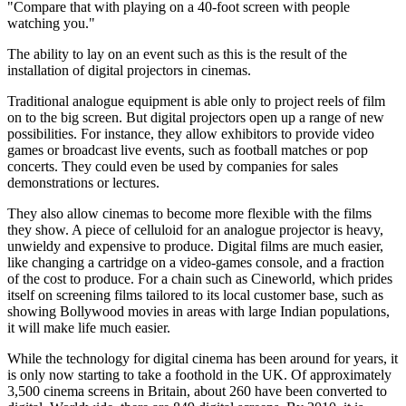
"Compare that with playing on a 40-foot screen with people
watching you."
The ability to lay on an event such as this is the result of the
installation of digital projectors in cinemas.
Traditional analogue equipment is able only to project reels of film
on to the big screen. But digital projectors open up a range of new
possibilities. For instance, they allow exhibitors to provide video
games or broadcast live events, such as football matches or pop
concerts. They could even be used by companies for sales
demonstrations or lectures.
They also allow cinemas to become more flexible with the films
they show. A piece of celluloid for an analogue projector is heavy,
unwieldy and expensive to produce. Digital films are much easier,
like changing a cartridge on a video-games console, and a fraction
of the cost to produce. For a chain such as Cineworld, which prides
itself on screening films tailored to its local customer base, such as
showing Bollywood movies in areas with large Indian populations,
it will make life much easier.
While the technology for digital cinema has been around for years, it
is only now starting to take a foothold in the UK. Of approximately
3,500 cinema screens in Britain, about 260 have been converted to