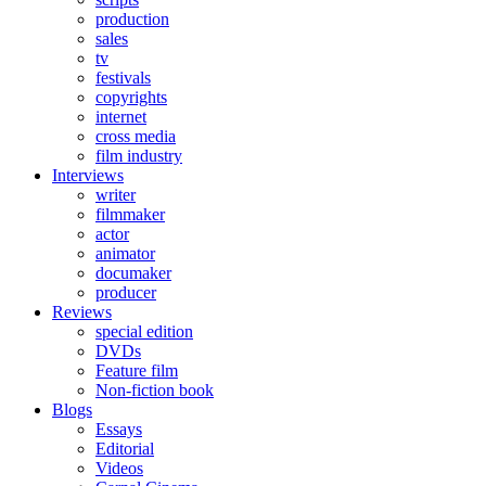
production
sales
tv
festivals
copyrights
internet
cross media
film industry
Interviews
writer
filmmaker
actor
animator
documaker
producer
Reviews
special edition
DVDs
Feature film
Non-fiction book
Blogs
Essays
Editorial
Videos