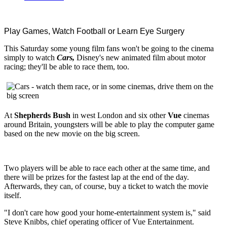
Play Games, Watch Football or Learn Eye Surgery
This Saturday some young film fans won't be going to the cinema
simply to watch
Cars,
Disney's new animated film about motor
racing; they'll be able to race them, too.
At
Shepherds Bush
in west London and six other
Vue
cinemas
around Britain, youngsters will be able to play the computer game
based on the new movie on the big screen.
Two players will be able to race each other at the same time, and
there will be prizes for the fastest lap at the end of the day.
Afterwards, they can, of course, buy a ticket to watch the movie
itself.
"I don't care how good your home-entertainment system is," said
Steve Knibbs, chief operating officer of Vue Entertainment.