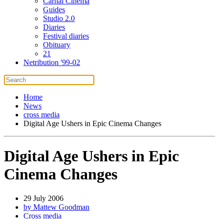
Carnal Cinema
Guides
Studio 2.0
Diaries
Festival diaries
Obituary
21
Netribution '99-02
Home
News
cross media
Digital Age Ushers in Epic Cinema Changes
Digital Age Ushers in Epic
Cinema Changes
29 July 2006
by Mattew Goodman
Cross media