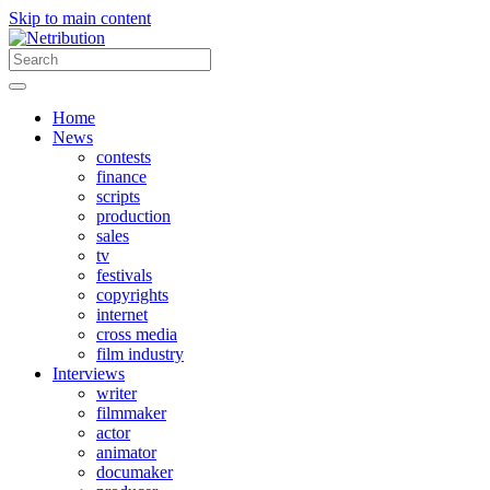
Skip to main content
Home
News
contests
finance
scripts
production
sales
tv
festivals
copyrights
internet
cross media
film industry
Interviews
writer
filmmaker
actor
animator
documaker