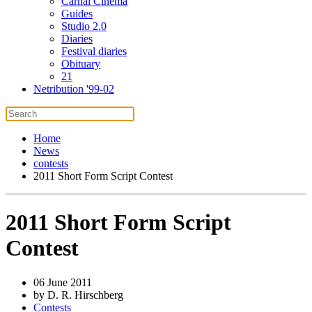
Carnal Cinema
Guides
Studio 2.0
Diaries
Festival diaries
Obituary
21
Netribution '99-02
Home
News
contests
2011 Short Form Script Contest
2011 Short Form Script
Contest
06 June 2011
by D. R. Hirschberg
Contests