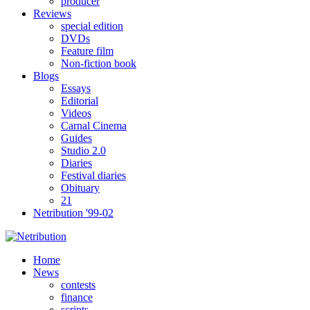
producer
Reviews
special edition
DVDs
Feature film
Non-fiction book
Blogs
Essays
Editorial
Videos
Carnal Cinema
Guides
Studio 2.0
Diaries
Festival diaries
Obituary
21
Netribution '99-02
Home
News
contests
finance
scripts