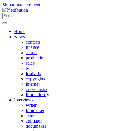
Skip to main content
Home
News
contests
finance
scripts
production
sales
tv
festivals
copyrights
internet
cross media
film industry
Interviews
writer
filmmaker
actor
animator
documaker