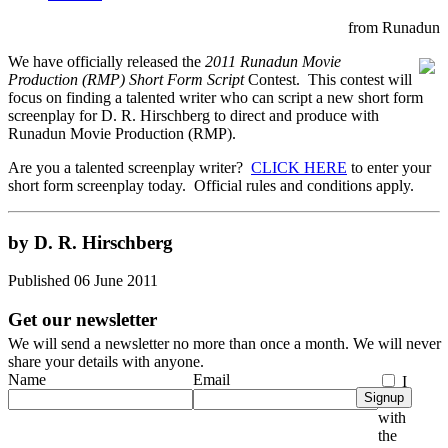
from Runadun
We have officially released the
2011 Runadun Movie
Production (RMP) Short Form Script
Contest. This contest will
focus on finding a talented writer who can script a new short form
screenplay for D. R. Hirschberg to direct and produce with
Runadun Movie Production (RMP).
Are you a talented screenplay writer?
CLICK HERE
to enter your
short form screenplay today. Official rules and conditions apply.
by D. R. Hirschberg
Published 06 June 2011
Get our newsletter
We will send a newsletter no more than once a month. We will never
share your details with anyone.
Name
Email
I
Signup
agree
with
the