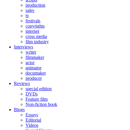
production
sales
tv
festivals
copyrights
internet
cross media
film industry
Interviews
writer
filmmaker
actor
animator
documaker
producer
Reviews
special edition
DVDs
Feature film
Non-fiction book
Blogs
Essays
Editorial
Videos