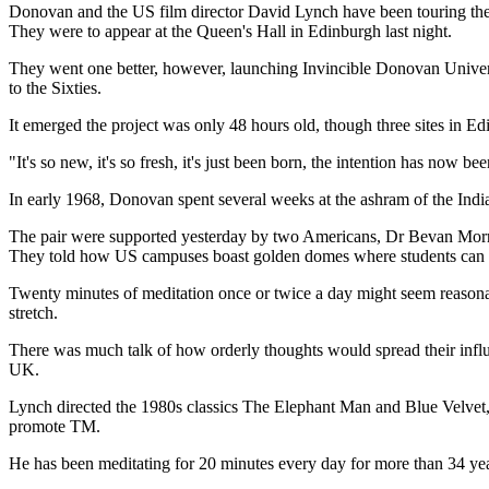
Donovan and the US film director David Lynch have been touring the 
They were to appear at the Queen's Hall in Edinburgh last night.
They went one better, however, launching Invincible Donovan Universit
to the Sixties.
It emerged the project was only 48 hours old, though three sites in 
"It's so new, it's so fresh, it's just been born, the intention has now b
In early 1968, Donovan spent several weeks at the ashram of the Ind
The pair were supported yesterday by two Americans, Dr Bevan Morris
They told how US campuses boast golden domes where students can pr
Twenty minutes of meditation once or twice a day might seem reasonable
stretch.
There was much talk of how orderly thoughts would spread their influ
UK.
Lynch directed the 1980s classics The Elephant Man and Blue Velvet,
promote TM.
He has been meditating for 20 minutes every day for more than 34 year