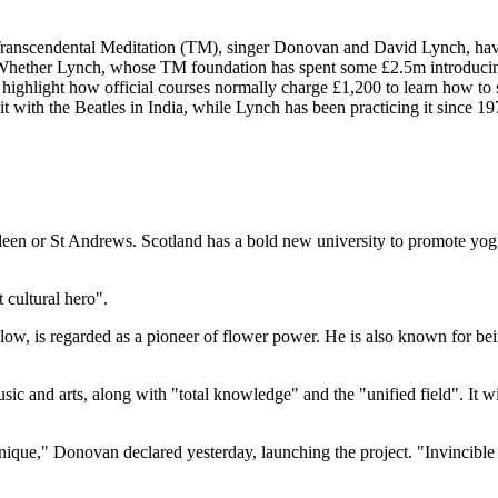
 of Transcendental Meditation (TM), singer Donovan and David Lynch, ha
Whether Lynch, whose TM foundation has spent some £2.5m introducing
M highlight how official courses normally charge £1,200 to learn how to s
t with the Beatles in India, while Lynch has been practicing it since 1
n or St Andrews. Scotland has a bold new university to promote yogic
 cultural hero".
w, is regarded as a pioneer of flower power. He is also known for bein
sic and arts, along with "total knowledge" and the "unified field". It w
chnique," Donovan declared yesterday, launching the project. "Invincible 