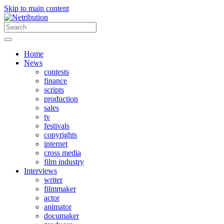
Skip to main content
Home
News
contests
finance
scripts
production
sales
tv
festivals
copyrights
internet
cross media
film industry
Interviews
writer
filmmaker
actor
animator
documaker