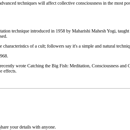
vanced techniques will affect collective consciousness in the most positi
n technique introduced in 1958 by Maharishi Mahesh Yogi, taught th
osed.
he characteristics of a cult; followers say it's a simple and natural techniq
1968.
 He recently wrote Catching the Big Fish: Meditation, Consciousness a
 effects.
hare your details with anyone.