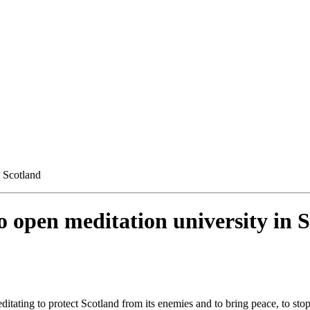
 Scotland
 open meditation university in 
ditating to protect Scotland from its enemies and to bring peace, to sto