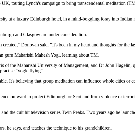
UK, touting Lynch's campaign to bring transcendental meditation (TM)
y at a luxury Edinburgh hotel, in a mind-boggling foray into Indian medi
Edinburgh and Glasgow are under consideration.
een created," Donovan said. "It's been in my heart and thoughts for the la
ian guru Maharishi Mahesh Yogi, learning about TM.
 of the Maharishi University of Management, and Dr John Hagelin, qua
actise "yogic flying".
. It's believing that group meditation can influence whole cities or cou
ence outward to protect Edinburgh or Scotland from violence or terrori
 and the cult hit television series Twin Peaks. Two years ago he laun
s, he says, and teaches the technique to his grandchildren.