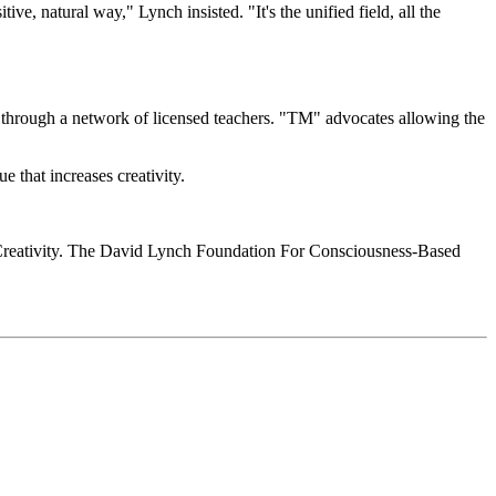
ve, natural way," Lynch insisted. "It's the unified field, all the
rough a network of licensed teachers. "TM" advocates allowing the
ue that increases creativity.
nd Creativity. The David Lynch Foundation For Consciousness-Based