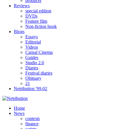
producer
Reviews
special edition
DVDs
Feature film
Non-fiction book
Blogs
Essays
Editorial
Videos
Carnal Cinema
Guides
Studio 2.0
Diaries
Festival diaries
Obituary
21
Netribution '99-02
Home
News
contests
finance
scripts