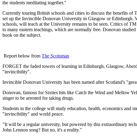
the students meditating together."
Currently touring British schools and cities to discuss the benefits
set up the Invincible Donovan University in Glasgow or Edinburgh. 
schools, will teach at the University remains to be seen. Critics of T
to many eastern teachings, which are normally free. Donovan studied i
book on the subject.
Report below from
The Scotsman
FORGET the faded towers of learning in Edinburgh, Glasgow, Aberdee
"invincibility".
Invincible Donovan University has been named after Scotland's "great
Donovan, famous for Sixties hits like Catch the Wind and Mellow Yello
singer to be arrested for taking drugs.
Students in the college will study education, health, economics and mu
"invincibility" and world peace.
"It will be a regular university, but powered by this extraordinary te
John Lennon song? But no, it's a reality."