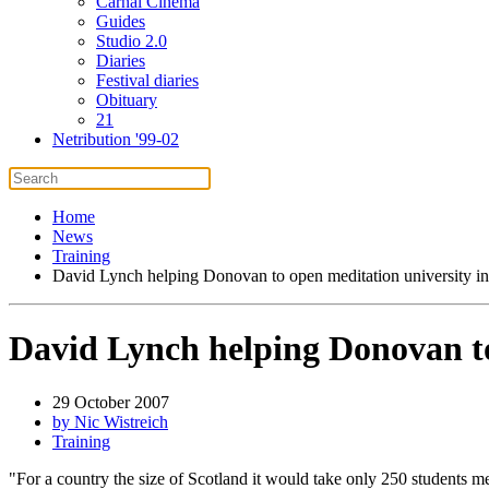
Carnal Cinema
Guides
Studio 2.0
Diaries
Festival diaries
Obituary
21
Netribution '99-02
Home
News
Training
David Lynch helping Donovan to open meditation university in
David Lynch helping Donovan to
29 October 2007
by Nic Wistreich
Training
"For a country the size of Scotland it would take only 250 students me