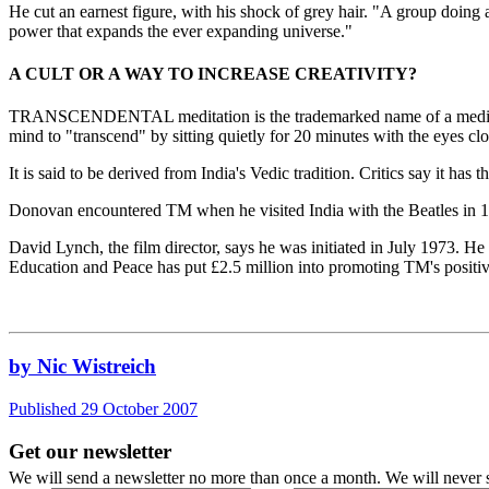
He cut an earnest figure, with his shock of grey hair. "A group doing ad
power that expands the ever expanding universe."
A CULT OR A WAY TO INCREASE CREATIVITY?
TRANSCENDENTAL meditation is the trademarked name of a meditatio
mind to "transcend" by sitting quietly for 20 minutes with the eyes cl
It is said to be derived from India's Vedic tradition. Critics say it has t
Donovan encountered TM when he visited India with the Beatles in 
David Lynch, the film director, says he was initiated in July 1973.
Education and Peace has put £2.5 million into promoting TM's positive
by Nic Wistreich
Published 29 October 2007
Get our newsletter
We will send a newsletter no more than once a month. We will never s