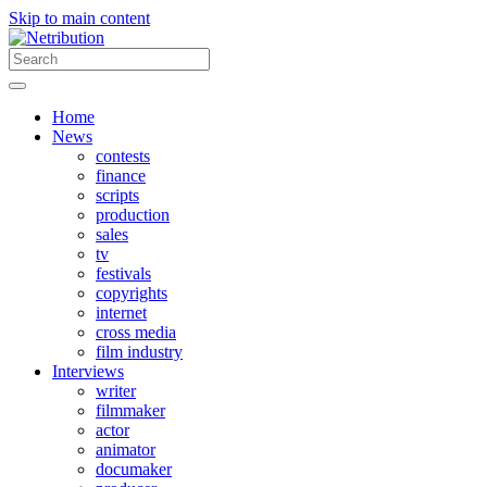
Skip to main content
Home
News
contests
finance
scripts
production
sales
tv
festivals
copyrights
internet
cross media
film industry
Interviews
writer
filmmaker
actor
animator
documaker