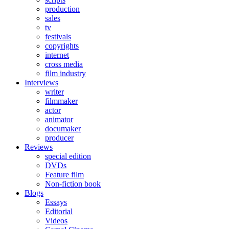
production
sales
tv
festivals
copyrights
internet
cross media
film industry
Interviews
writer
filmmaker
actor
animator
documaker
producer
Reviews
special edition
DVDs
Feature film
Non-fiction book
Blogs
Essays
Editorial
Videos