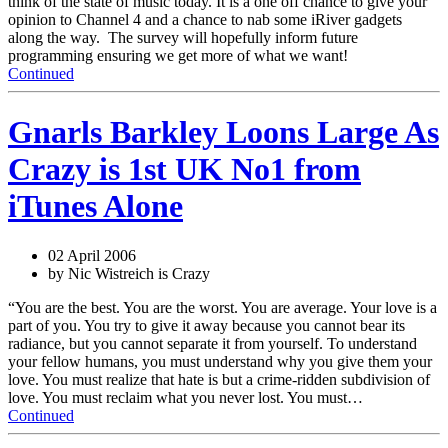
think of the state of music today. It is a one off chance to give your
opinion to Channel 4 and a chance to nab some iRiver gadgets
along the way. The survey will hopefully inform future
programming ensuring we get more of what we want!
Continued
Gnarls Barkley Loons Large As
Crazy is 1st UK No1 from
iTunes Alone
02 April 2006
by Nic Wistreich is Crazy
“You are the best. You are the worst. You are average. Your love is a
part of you. You try to give it away because you cannot bear its
radiance, but you cannot separate it from yourself. To understand
your fellow humans, you must understand why you give them your
love. You must realize that hate is but a crime-ridden subdivision of
love. You must reclaim what you never lost. You must…
Continued