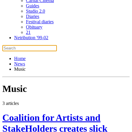
Carnal Cinema
Guides
Studio 2.0
Diaries
Festival diaries
Obituary
21
Netribution '99-02
Home
News
Music
Music
3 articles
Coalition for Artists and
StakeHolders creates slick