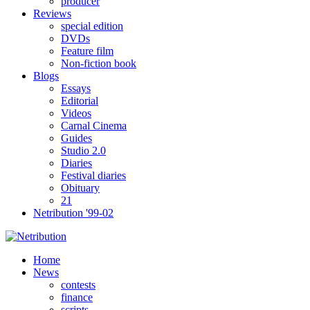
producer
Reviews
special edition
DVDs
Feature film
Non-fiction book
Blogs
Essays
Editorial
Videos
Carnal Cinema
Guides
Studio 2.0
Diaries
Festival diaries
Obituary
21
Netribution '99-02
Home
News
contests
finance
scripts