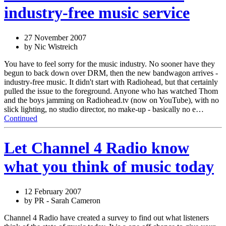
industry-free music service
27 November 2007
by Nic Wistreich
You have to feel sorry for the music industry. No sooner have they
begun to back down over DRM, then the new bandwagon arrives -
industry-free music. It didn't start with Radiohead, but that certainly
pulled the issue to the foreground. Anyone who has watched Thom
and the boys jamming on Radiohead.tv (now on YouTube), with no
slick lighting, no studio director, no make-up - basically no e…
Continued
Let Channel 4 Radio know
what you think of music today
12 February 2007
by PR - Sarah Cameron
Channel 4 Radio have created a survey to find out what listeners