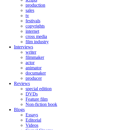
production
sales
tv
festivals
copyrights
internet
cross media
film industry
Interviews
writer
filmmaker
actor
animator
documaker
producer
Reviews
special edition
DVDs
Feature film
Non-fiction book
Blogs
Essays
Editorial
Videos