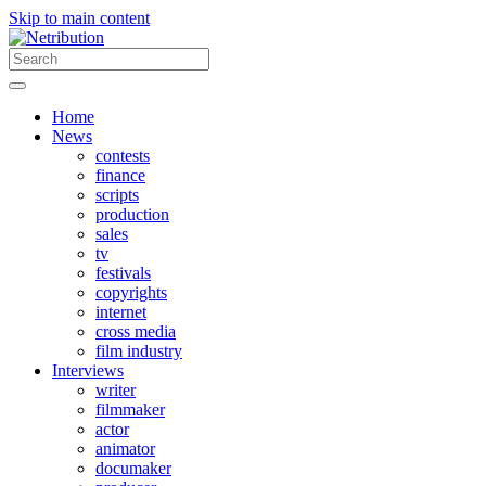
Skip to main content
Home
News
contests
finance
scripts
production
sales
tv
festivals
copyrights
internet
cross media
film industry
Interviews
writer
filmmaker
actor
animator
documaker