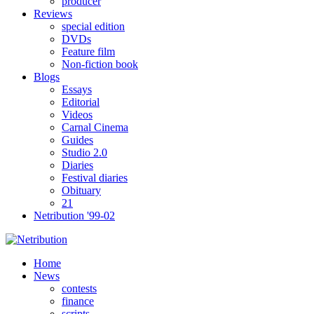
producer
Reviews
special edition
DVDs
Feature film
Non-fiction book
Blogs
Essays
Editorial
Videos
Carnal Cinema
Guides
Studio 2.0
Diaries
Festival diaries
Obituary
21
Netribution '99-02
Home
News
contests
finance
scripts