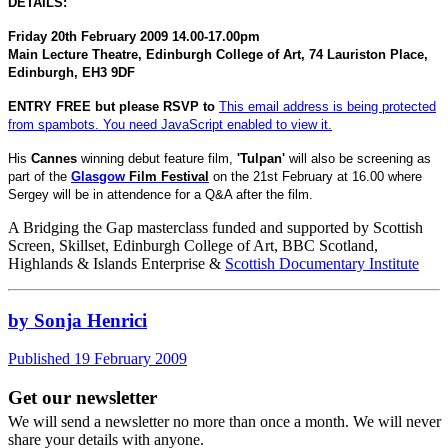
DETAILS:
Friday 20th February 2009
14.00-17.00pm
Main Lecture Theatre,
Edinburgh
College
of
Art
,
74 Lauriston Place
,
Edinburgh
,
EH3 9DF
ENTRY
FREE
but please RSVP to
This email address is being protected
from spambots. You need JavaScript enabled to view it.
His
Cannes
winning debut feature film,
'Tulpan'
will also be screening as
part of the
Glasgow
Film Fest
ival
on the 21st February at 16.00 where
Sergey will be in attendence for a Q&A after the film.
A Bridging the Gap masterclass funded and supported by Scottish
Screen, Skillset, Edinburgh College of Art, BBC Scotland,
Highlands & Islands Enterprise &
Scottish Documentary Institute
by Sonja Henrici
Published 19 February 2009
Get our newsletter
We will send a newsletter no more than once a month. We will never
share your details with anyone.