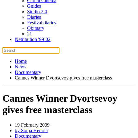
Carnal Cinema
Guides
Studio 2.0
Diaries
Festival diaries
Obituary
21
Netribution '99-02
Home
News
Documentary
Cannes Winner Dvortsevoy gives free masterclass
Cannes Winner Dvortsevoy
gives free masterclass
19 February 2009
by Sonja Henrici
Documentary