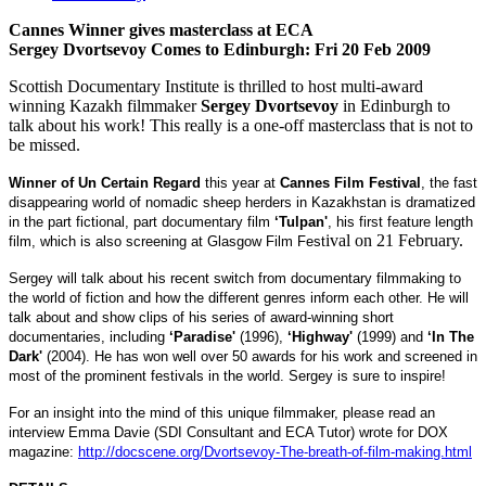
Cannes Winner gives masterclass at
ECA
Sergey Dvortsevoy Comes to
Edinburgh
:
Fri 20 Feb 2009
Scottish Documentary Institute is thrilled to host multi-award
winning Kazakh filmmaker
Sergey Dvortsevoy
in Edinburgh to
talk about his work! This really is a one-off masterclass that is not to
be missed.
Winner of
Un Certain Regard
this year at
Cannes
Film Fest
ival
, the fast
disappearing world of nomadic sheep herders in
Kazakhstan
is dramatized
in the part fictional, part documentary film
‘Tulpan'
, his first feature length
ival on 21 February.
film, which is also screening at Glasgow
Film Fest
Sergey will talk about his recent switch from documentary filmmaking to
the world of fiction and how the different genres inform each other. He will
talk about and show clips of his series of award-winning short
documentaries, including
‘
Paradise
'
(1996),
‘Highway'
(1999) and
‘In The
Dark'
(2004). He has won well over 50 awards for his work and screened in
most of the prominent festivals in the world. Sergey is sure to inspire!
For an insight into the mind of this unique filmmaker, please read an
interview
Emma Davie
(SDI Consultant and
ECA
Tutor) wrote for DOX
magazine:
http://docscene.org/Dvortsevoy-The-breath-of-film-making.html