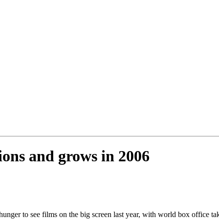
tions and grows in 2006
unger to see films on the big screen last year, with world box office ta