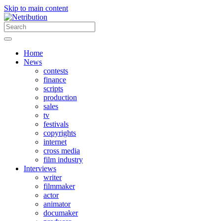
Skip to main content
Home
News
contests
finance
scripts
production
sales
tv
festivals
copyrights
internet
cross media
film industry
Interviews
writer
filmmaker
actor
animator
documaker