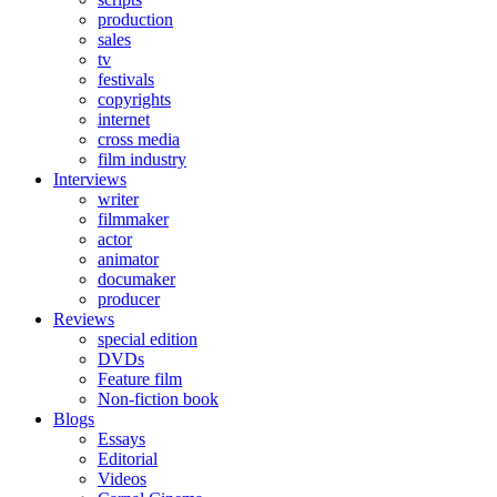
production
sales
tv
festivals
copyrights
internet
cross media
film industry
Interviews
writer
filmmaker
actor
animator
documaker
producer
Reviews
special edition
DVDs
Feature film
Non-fiction book
Blogs
Essays
Editorial
Videos