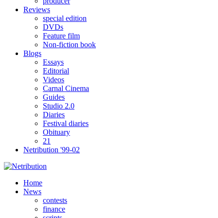
producer
Reviews
special edition
DVDs
Feature film
Non-fiction book
Blogs
Essays
Editorial
Videos
Carnal Cinema
Guides
Studio 2.0
Diaries
Festival diaries
Obituary
21
Netribution '99-02
Home
News
contests
finance
scripts