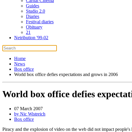
Carnal Cinema
Guides
Studio 2.0
Diaries
Festival diaries
Obituary
21
Netribution '99-02
Home
News
Box office
World box office defies expectations and grows in 2006
World box office defies expecta
07 March 2007
by Nic Wistreich
Box office
Piracy and the explosion of video on the web did not impact people's h