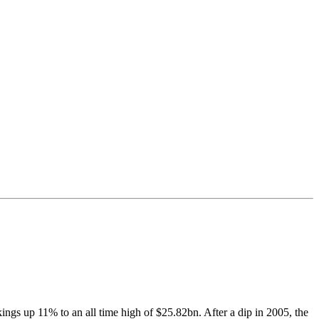
kings up 11% to an all time high of $25.82bn. After a dip in 2005, the