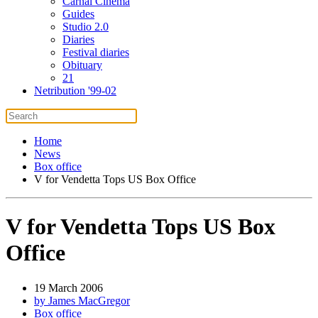
Carnal Cinema
Guides
Studio 2.0
Diaries
Festival diaries
Obituary
21
Netribution '99-02
Home
News
Box office
V for Vendetta Tops US Box Office
V for Vendetta Tops US Box
Office
19 March 2006
by James MacGregor
Box office