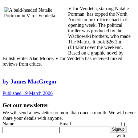
V for Vendetta, starring Natalie
Portman, has topped the North
American box office chart in its
opening week. The political
thriller was produced by the
Wachowski brothers, who made
The Matrix. It took $26.1m
(£14.8m) over the weekend.
Based on a graphic novel by
British writer Alan Moore, V for Vendetta has received mixed
reviews from critics.
by James MacGregor
Published 19 March 2006
Get our newsletter
We will send a newsletter no more than once a month. We will never
share your details with anyone.
Name
Email
I
Signup
agree
with