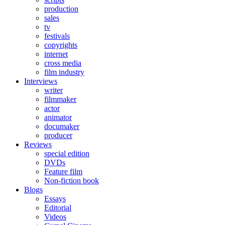
production
sales
tv
festivals
copyrights
internet
cross media
film industry
Interviews
writer
filmmaker
actor
animator
documaker
producer
Reviews
special edition
DVDs
Feature film
Non-fiction book
Blogs
Essays
Editorial
Videos