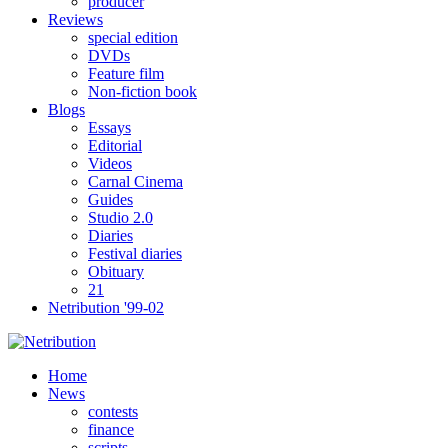
producer
Reviews
special edition
DVDs
Feature film
Non-fiction book
Blogs
Essays
Editorial
Videos
Carnal Cinema
Guides
Studio 2.0
Diaries
Festival diaries
Obituary
21
Netribution '99-02
Home
News
contests
finance
scripts