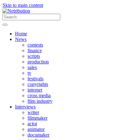
Skip to main content
Home
News
contests
finance
scripts
production
sales
tv
festivals
copyrights
internet
cross media
film industry
Interviews
writer
filmmaker
actor
animator
documaker